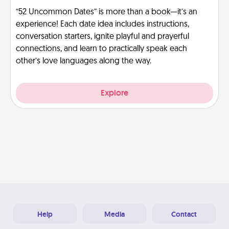
“52 Uncommon Dates” is more than a book—it’s an
experience! Each date idea includes instructions,
conversation starters, ignite playful and prayerful
connections, and learn to practically speak each
other’s love languages along the way.
Explore
Help
Media
Contact