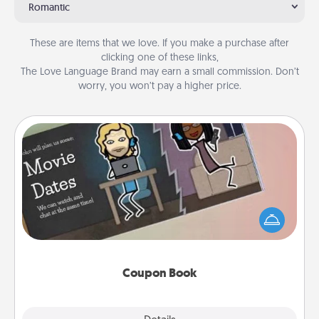
Romantic
These are items that we love. If you make a purchase after
clicking one of these links,
The Love Language Brand may earn a small commission. Don’t
worry, you won’t pay a higher price.
Coupon Book
What better gift for the Acts of Service person in
your life than a coupon book filled with coupons
you've created just for them?!
Coupon Book