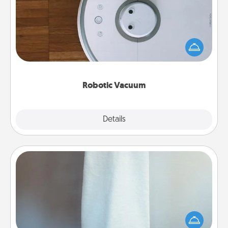
Robotic vacuums make the chore so much easier
and they overflow with Acts of Service love. Here's
a list of Consumer Report's best robotic vacuums of
2021.
Robotic Vacuum
Explore
Details
Close
Towel Warmer
A warm towel after a shower can be incredibly
comforting. Let the towel warmer do all the work