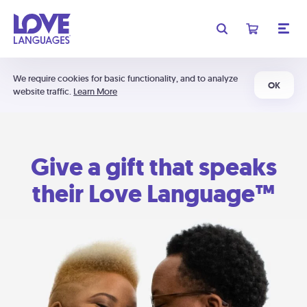
We require cookies for basic functionality, and to analyze
OK
website traffic.
Learn More
Give a gift that speaks
their Love Language™