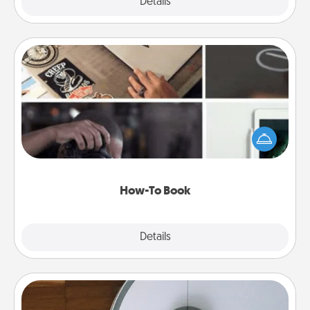
Explore
Details
Close
How-To Book
Help someone get a step closer to realizing a
dream (e.g., gift a "How-To" book, sign them up for
a course, etc.). Here is a list of 101 ways to learn a
new skill!
How-To Book
Explore
Details
Close
Robotic Vacuum