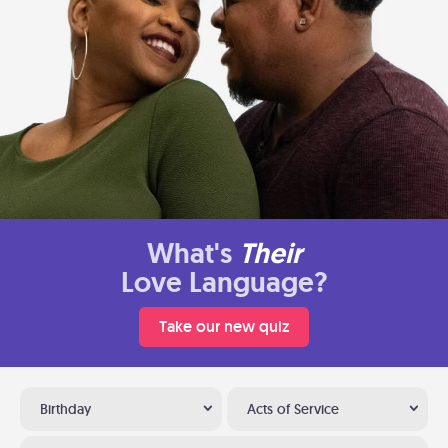
What's
Their
Love Language?
Take our new quiz
Birthday
Acts of Service