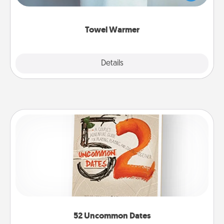
while you get all the credit.
Towel Warmer
Explore
Details
Close
52 Uncommon Dates