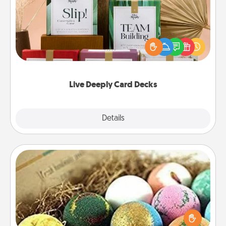
Create new memories with your loved ones using
the best-selling Live Deeply card decks! Need a
good laugh? Try Slip! Run out of stories to share?
Life Stories has got you covered. Explore topics
now!
Live Deeply Card Decks
Explore
Details
Close
Bath Bombs
Bath bombs can be a sensory explosion for the
person who loves relaxing in a bath. Add