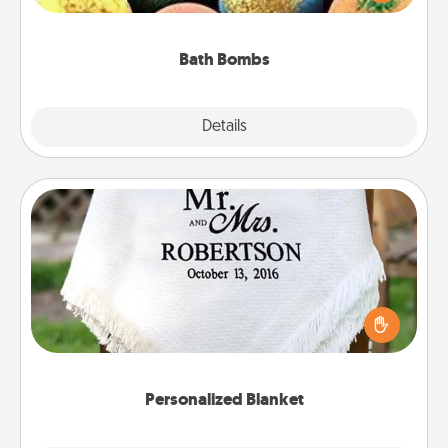
moisturizer that leaves the skin feeling soft and
you've got the perfect gift!
Bath Bombs
Explore
Details
Close
Personalized Blanket
Who wouldn't want a personalized throw blanket
for snuggling on the couch together?
Personalized Blanket