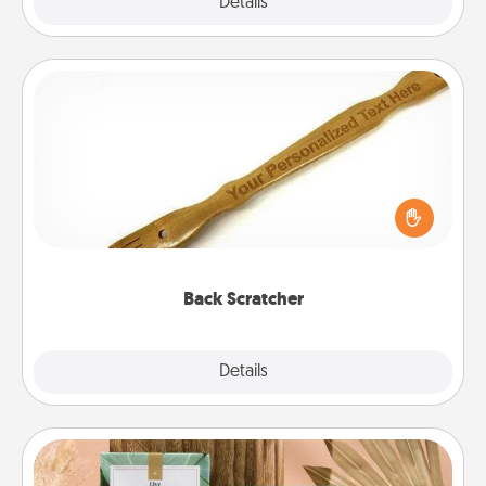
Explore
Details
Close
Back Scratcher
For the person who feels loved through Physical
Touch, consider giving a back scratcher or
massager that you can use to administer some
relaxation sessions.
Back Scratcher
Explore
Details
Close
Live Deeply Card Decks