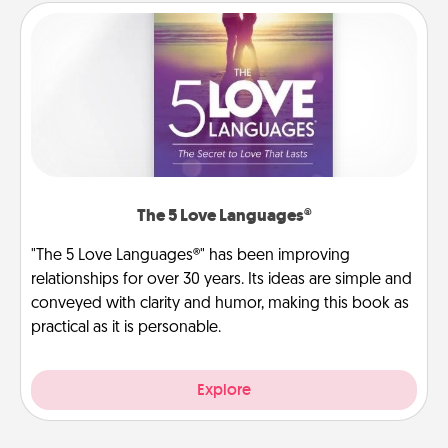
The 5 Love Languages®
"The 5 Love Languages®" has been improving
relationships for over 30 years. Its ideas are simple and
conveyed with clarity and humor, making this book as
practical as it is personable.
Explore