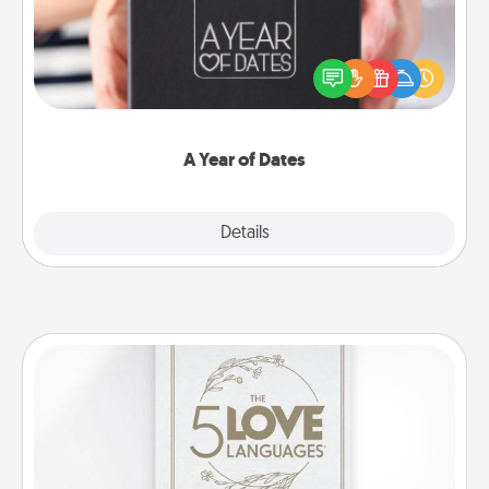
A box of dates is the perfect romantic Christmas
gift, wedding anniversary present, or just because
you want to show them how much you want to
spend time with them.
A Year of Dates
Explore
Details
Close