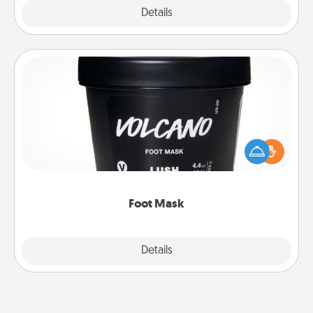
Explore
Details
Close
Foot Mask
Pamper your partner with the gift a foot mask and
commit to apply it whenever the time is right.
Foot Mask
Explore
Details
Close