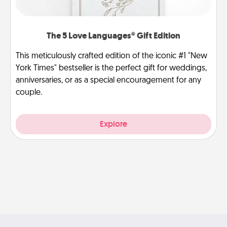
The 5 Love Languages® Gift Edition
This meticulously crafted edition of the iconic #1 "New
York Times" bestseller is the perfect gift for weddings,
anniversaries, or as a special encouragement for any
couple.
Explore