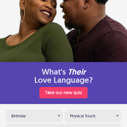
What's
Their
Love Language?
Take our new quiz
Birthday
Physical Touch