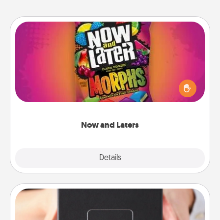
Now and Laters
Hide Now and Laters® around the house for your
spouse to discover. Every time one is found, he or
she wins a 60-second hug or kiss NOW, plus 60
seconds toward a massage or another activity
LATER!
Now and Laters
Explore
Details
Close
A Year of Dates