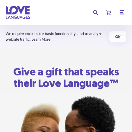
We require cookies for basic functionality, and to analyze
OK
website traffic.
Learn More
Give a gift that speaks
their Love Language™