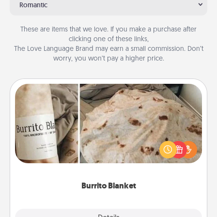
Romantic
These are items that we love. If you make a purchase after
clicking one of these links,
The Love Language Brand may earn a small commission. Don’t
worry, you won’t pay a higher price.
Burrito Blanket
A Burrito Blanket makes the perfect gift for the
foodie who loves to cozy up.
Burrito Blanket