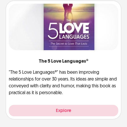
The 5 Love Languages®
"The 5 Love Languages®" has been improving
relationships for over 30 years. Its ideas are simple and
conveyed with clarity and humor, making this book as
practical as it is personable.
Explore