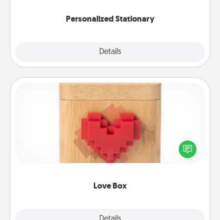
Personalized Stationary
Explore
Details
Close
Love Box
Here's a fun way to stay connected and send your
love in a long-distance relationship.
Love Box
Explore
Details
Close