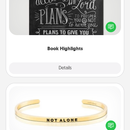
Are you crafty or creative? Sometimes people
highlight words or phrases in books that speak
meaningfully to them. To give a fun gift, find some
highlights and have them made up into chalk art.
Book Highlights
Explore
Details
Close
Custom Bracelet
In a season where many feel isolated, you can