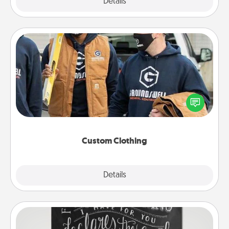
Explore
Details
Close
Custom Clothing
Create and give a personalized article of clothing to
someone you love. Make it meaningful by
incorporating something that is significant to them.
Custom Clothing
Explore
Details
Close
Book Highlights