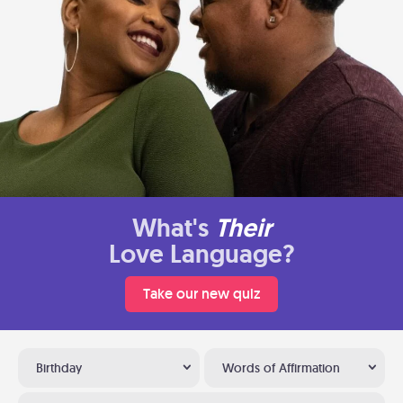
What's
Their
Love Language?
Take our new quiz
Birthday
Words of Affirmation