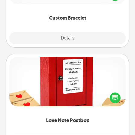
remind your loved one they are not alone.
Custom Bracelet
Explore
Details
Close
Love Note Postbox
Creating your love notes is as easy as writing on the
blank note, folding it into the envelope, and sealing
it with a heart sticker. Slip it into the postbox and
watch as your partner lights up.
Love Note Postbox