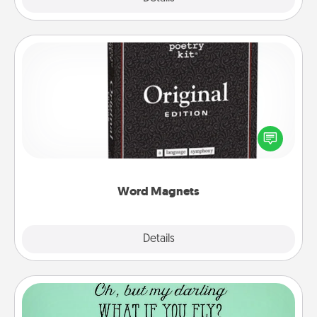
Word Magnets
Buy a pack of word magnets and leave little notes
for your family on your fridge! This can be a fun way
to create moments of affirmation throughout each
other's busy days.
Word Magnets
Explore
Details
Close
Wall Quotes