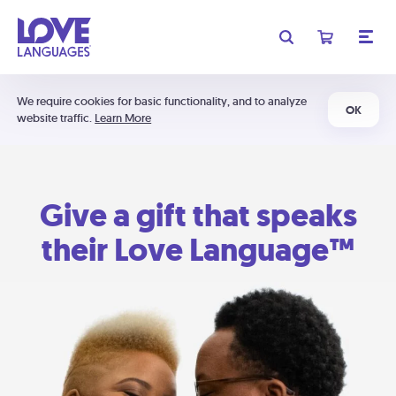
We require cookies for basic functionality, and to analyze
OK
website traffic.
Learn More
Give a gift that speaks
their Love Language™