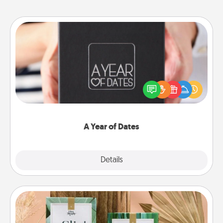
A Year of Dates
A box of dates is the perfect romantic Christmas
gift, wedding anniversary present, or just because
you want to show them how much you want to
spend time with them.
A Year of Dates
Explore
Details
Close
Live Deeply Card Decks