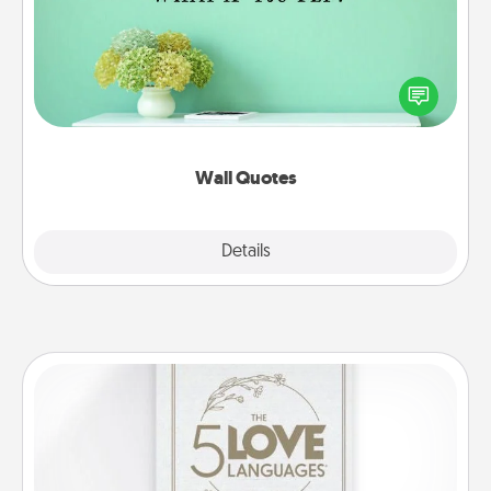
Give the gift of encouraging words, verses,
motivations, and affirmations—literally. These fun
wall decors will serve to energize the person you
love as they surround themselves with positivity.
Wall Quotes
Explore
Details
Close