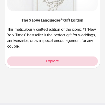
The 5 Love Languages® Gift Edition
This meticulously crafted edition of the iconic #1 "New
York Times" bestseller is the perfect gift for weddings,
anniversaries, or as a special encouragement for any
couple.
Explore