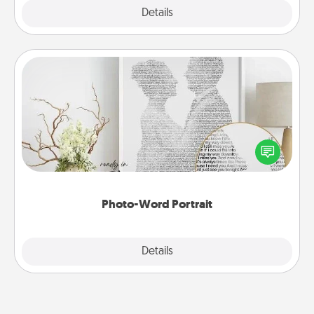
Explore
Details
Close
Photo-Word Portrait
Write a heartfelt letter to your loved one. Then, have
it made into a photo-word portrait!
Photo-Word Portrait
Explore
Details
Close