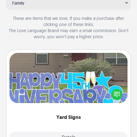
Family
These are items that we love. If you make a purchase after
clicking one of these links,
The Love Language Brand may earn a small commission. Don’t
worry, you won’t pay a higher price.
Yard Signs
Celebrate special occasions by putting a special
message right in the front yard!
Yard Signs