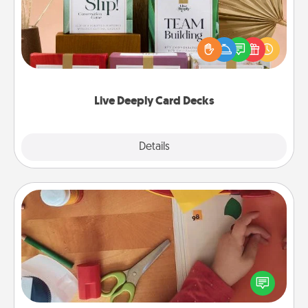
Create new memories with your loved ones using
the best-selling Live Deeply card decks! Need a
good laugh? Try Slip! Run out of stories to share?
Life Stories has got you covered. Explore topics
now!
Live Deeply Card Decks
Explore
Details
Close
Personalized Stationary
Create some personalized stationary for the people
you love. Every time they see it, they will think of
you!