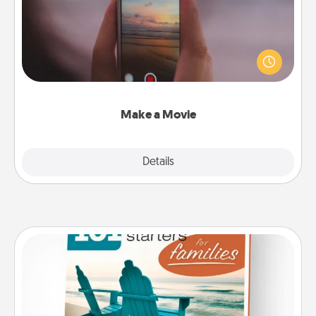
Record your own short adventure or funny skit with
your family or special someone. Start small or go
big—but either way, Canva makes it easy to put it all
together with plenty of Quality Time..
Make a Movie
Explore
Details
Close