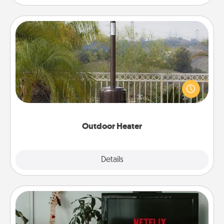
Outdoor Heater
An outdoor heater will allow you to spend time
outside together as the weather gets colder.
Outdoor Heater
Explore
Details
Close
Streaming Subscription