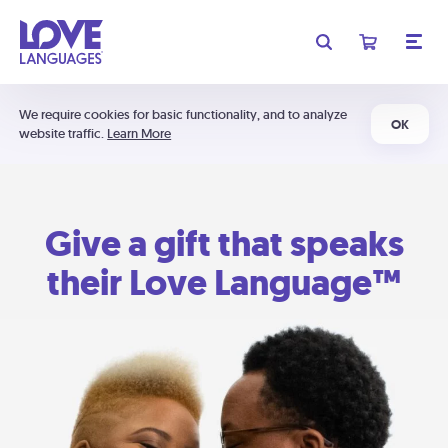
We require cookies for basic functionality, and to analyze
OK
website traffic.
Learn More
Give a gift that speaks
their Love Language™