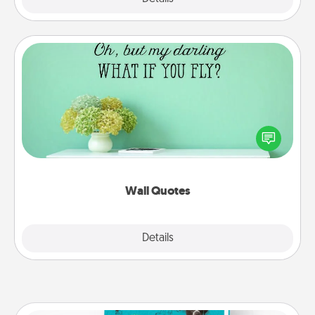
Wall Quotes
Give the gift of encouraging words, verses,
motivations, and affirmations—literally. These fun
wall decors will serve to energize the person you
love as they surround themselves with positivity.
Wall Quotes
Explore
Details
Close