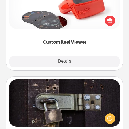
Here's a gift that is sure to delight! Order a custom
Reel Viewer and watch the magic happen. Your
special someone will “reel" in the love as these
momentous moments are relived over and over
again.
Custom Reel Viewer
Explore
Details
Close
Escape Room
Spend an hour or more working together cleverly
finding clues to solve a mystery and escape a room!
Challenge your brains and build team spirit while