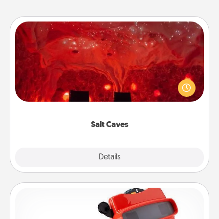
Salt Caves
Invite your friends to a therapeutic day at the salt
caves! Not only will you all enjoy quality time, but it
could also improve your health. Check your local
Groupon for discounts and group rates!
Salt Caves
Explore
Details
Close
Custom Reel Viewer