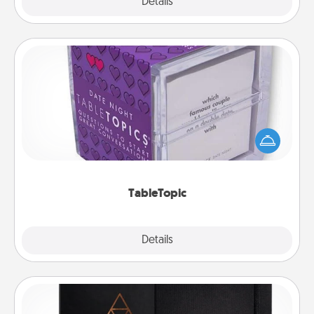
Explore
Details
Close
TableTopic
Sometimes after a long day, even simple
conversation can be challenging. Make it simple
and get everyone talking with whichever
TableTopic cards fit your fancy.
TableTopic
Explore
Details
Close
Habit Journal