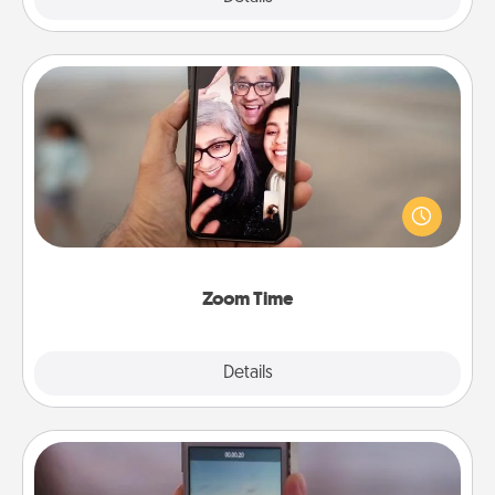
Zoom Time
No matter how busy you both are, set random
weekly calendar appointments to drop everything
and spend 10 minutes together—in person, via
Zoom, on the phone, etc.
Zoom Time
Explore
Details
Close
Make a Movie