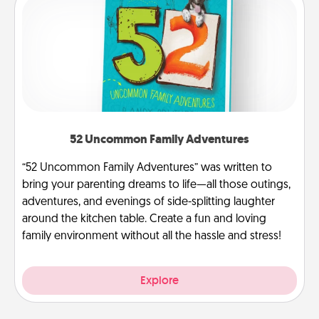
52 Uncommon Family Adventures
“52 Uncommon Family Adventures” was written to
bring your parenting dreams to life—all those outings,
adventures, and evenings of side-splitting laughter
around the kitchen table. Create a fun and loving
family environment without all the hassle and stress!
Explore