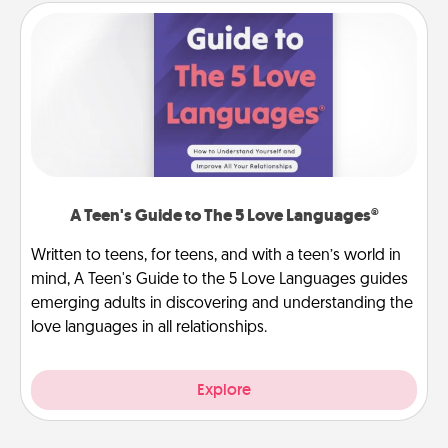
A Teen's Guide to The 5 Love Languages®
Written to teens, for teens, and with a teen’s world in
mind, A Teen's Guide to the 5 Love Languages guides
emerging adults in discovering and understanding the
love languages in all relationships.
Explore