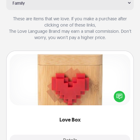
Family
These are items that we love. If you make a purchase after
clicking one of these links,
The Love Language Brand may earn a small commission. Don’t
worry, you won’t pay a higher price.
Love Box
Here's a fun way to stay connected and send your
love in a long-distance relationship.
Love Box