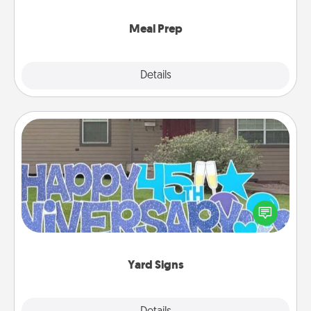
cook the meals, too!
Meal Prep
Explore
Details
Close
Yard Signs
Celebrate special occasions by putting a special
message right in the front yard!
Yard Signs