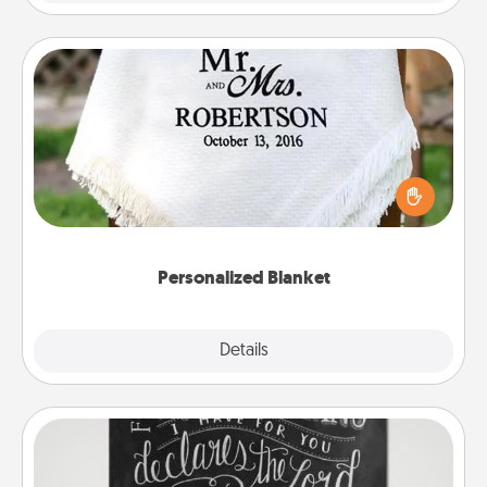
Personalized Blanket
Who wouldn't want a personalized throw blanket
for snuggling on the couch together?
Personalized Blanket
Explore
Details
Close
Book Highlights