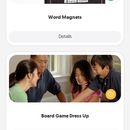
to create moments of affirmation throughout each
other's busy days.
Word Magnets
Explore
Details
Close
Board Game Dress Up
Board games are a favorite pastime for many
families. Break away from the norm and try
something different. For example, the next time you
have a game night of CLUE®, have each person
dress up as their character.
Board Game Dress Up