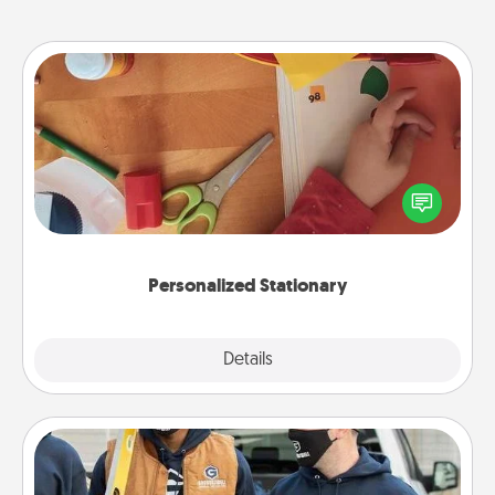
Personalized Stationary
Create some personalized stationary for the people
you love. Every time they see it, they will think of
you!
Personalized Stationary
Explore
Details
Close
Custom Clothing