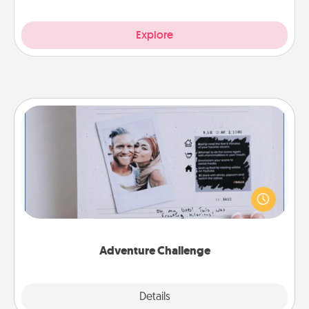
Explore
Adventure Challenge
Looking for a fun adventure that work even when
"stay at home" orders are in effect? Here's one
tailor-made for you and your loved one.
Adventure Challenge
Explore
Details
Close