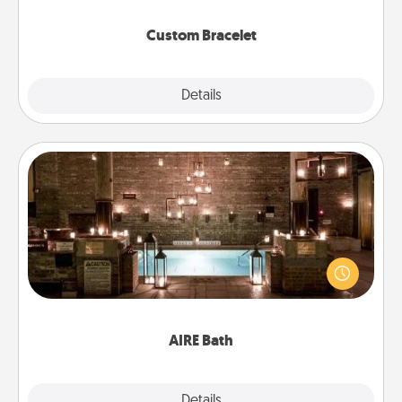
Custom Bracelet
Explore
Details
Close
AIRE Bath
Get some quality time together by taking your
friend or spouse to AIRE baths—a very cool and
relaxing spa and/or massage experience you can
have together!
AIRE Bath
Explore
Details
Close