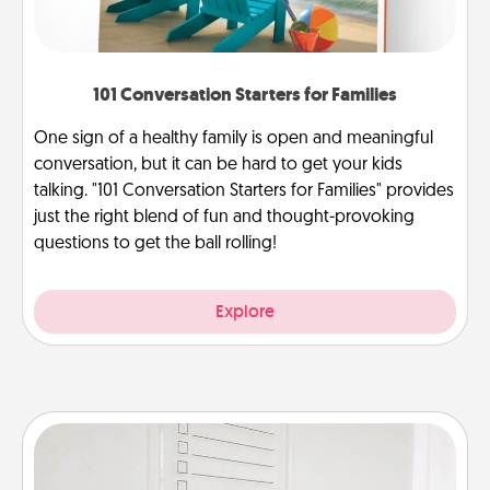
101 Conversation Starters for Families
One sign of a healthy family is open and meaningful
conversation, but it can be hard to get your kids
talking. "101 Conversation Starters for Families" provides
just the right blend of fun and thought-provoking
questions to get the ball rolling!
Explore
To-Do Board