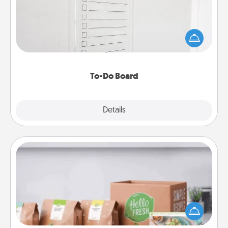
Nothing speaks to an Acts of Service person more
than a "To-Do" list—here's one you can gift!
Encourage your loved one to write down their
heart's desires, and then commit to do all you can
to make them happen.
To-Do Board
Explore
Details
Close
Meal Prep
For the busy person in your life, gift a month or two
of a meal preparation service like HelloFresh. If you
want to go the extra mile, offer to assemble and