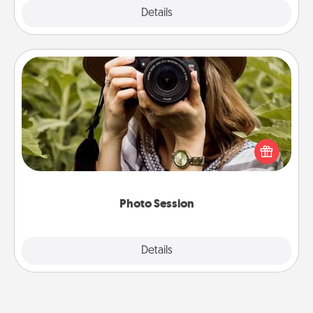
Explore
Details
Close
Photo Session
Most people treasure photos and love to share
them. A photo session with a local photographer
makes a great gift that will be cherished for years to
come.
Photo Session
Explore
Details
Close