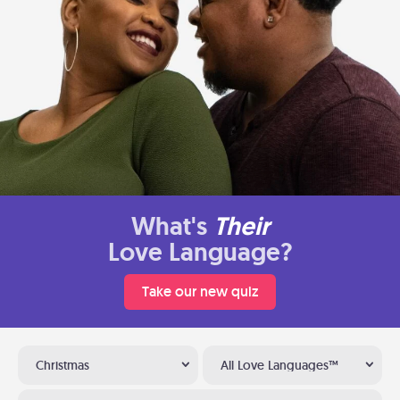
What's
Their
Love Language?
Take our new quiz
Christmas
All Love Languages™