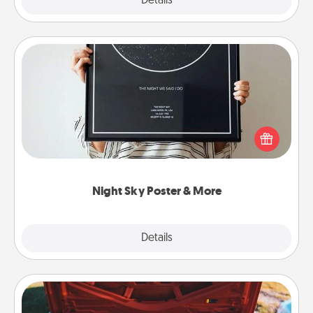
Explore
Details
Close
Night Sky Poster & More
Honor a special memory by ordering a framed
poster of the night sky from wherever you were on
that very date! It’s a beautiful and romantic way to
remind your loved one how much they mean to
you.
Night Sky Poster & More
Explore
Details
Close
Oil Change