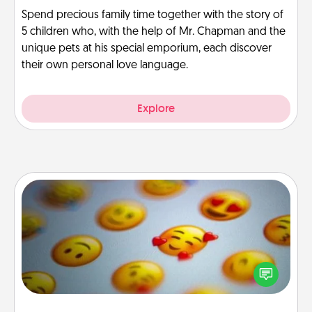
Spend precious family time together with the story of
5 children who, with the help of Mr. Chapman and the
unique pets at his special emporium, each discover
their own personal love language.
Explore
Affirmation Alarm
Set an alarm on your phone, and when it goes off,
send a thoughtful text or say something kind every
day for a week.