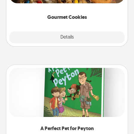
door of someone you love!
Gourmet Cookies
Explore
Details
Close
A Perfect Pet for Peyton