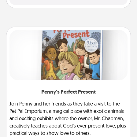
Penny's Perfect Present
Join Penny and her friends as they take a visit to the
Pet Pal Emporium, a magical place with exotic animals
and exciting exhibits where the owner, Mr. Chapman,
creatively teaches about God’s ever-present love, plus
practical ways to show love to others.