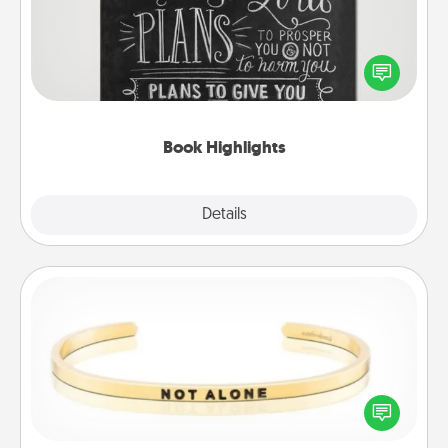
Are you crafty or creative? Sometimes people
highlight words or phrases in books that speak
meaningfully to them. To give a fun gift, find some
highlights and have them made up into chalk art.
Book Highlights
Explore
Details
Close
Custom Bracelet
In a season where many feel isolated, you can
remind your loved one they are not alone.