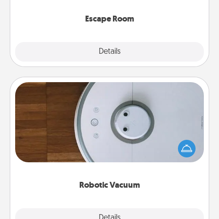
having unique some Quality Time.
Escape Room
Explore
Details
Close
Robotic Vacuum
Robotic vacuums make the chore so much easier
and they overflow with Acts of Service love. Here's
a list of Consumer Report's best robotic vacuums of
2021.
Robotic Vacuum
Explore
Details
Close