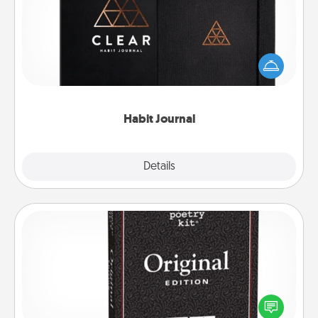
Help for creating healthy habits is a wonderful gift in
and of itself. Here's a fun journal that will help your
friends and loved ones do just that.
Habit Journal
Explore
Details
Close
Word Magnets
Buy a pack of word magnets and leave little notes
for your family on your fridge! This can be a fun way