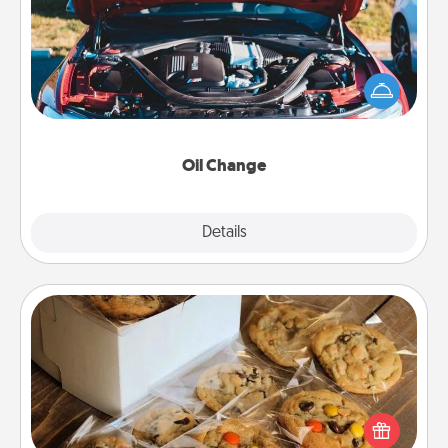
Take care of their next oil change with a Jiffy Lube
gift card—or better yet, take the car in yourself!
Oil Change
Explore
Details
Close
Gourmet Cookies
Send delicious, gourmet cookies right to the front