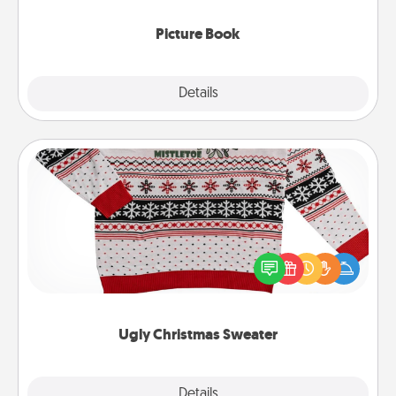
Picture Book
Explore
Details
Close
Ugly Christmas Sweater
Flaunt your LOVE LANGUAGE® this Christmas with
these fun and bold LOVE LANGUAGE® themed
"Ugly Christmas Sweaters."
Ugly Christmas Sweater
Explore
Details
Close