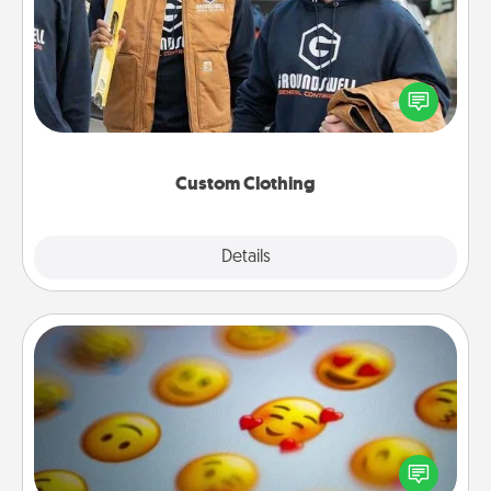
Create and give a personalized article of clothing to
someone you love. Make it meaningful by
incorporating something that is significant to them.
Custom Clothing
Explore
Details
Close
Affirmation Alarm
Set an alarm on your phone, and when it goes off,
send a thoughtful text or say something kind every