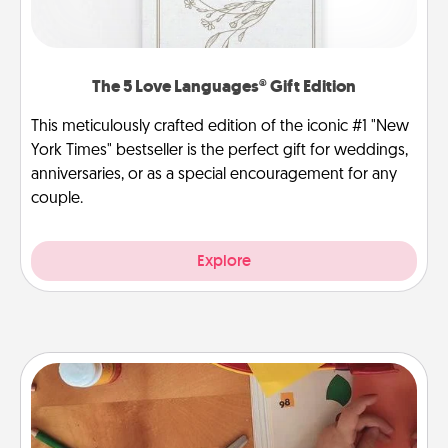
The 5 Love Languages® Gift Edition
This meticulously crafted edition of the iconic #1 "New
York Times" bestseller is the perfect gift for weddings,
anniversaries, or as a special encouragement for any
couple.
Explore
Personalized Stationary