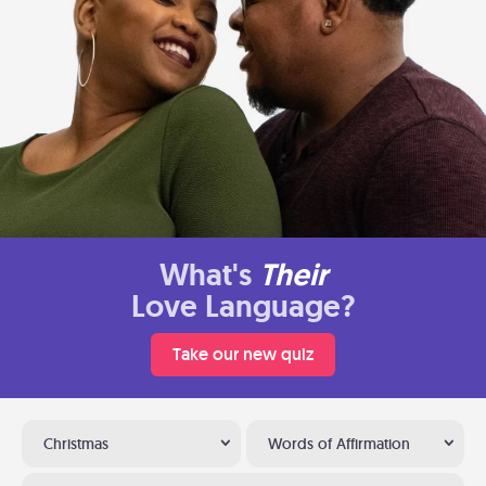
What's
Their
Love Language?
Take our new quiz
Christmas
Words of Affirmation