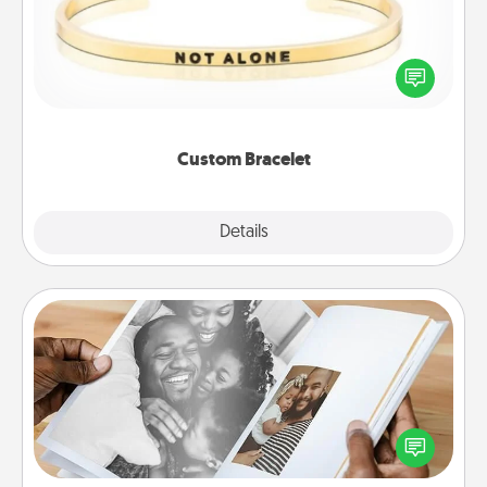
In a season where many feel isolated, you can
remind your loved one they are not alone.
Custom Bracelet
Explore
Details
Close
Picture Book
Gather your favorite photos of you and your loved
one and create an album! It's a fun way to recapture
the moments and relive the memories.