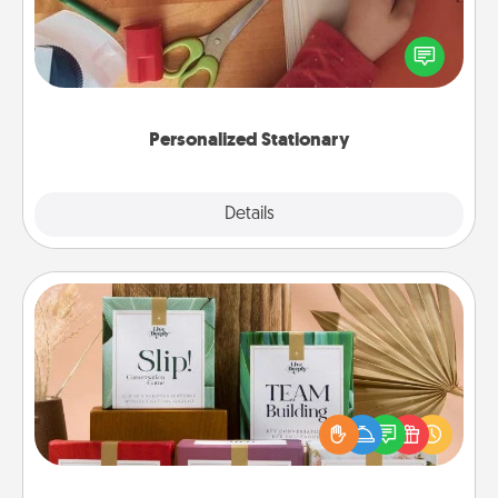
Create some personalized stationary for the people
you love. Every time they see it, they will think of
you!
Personalized Stationary
Explore
Details
Close
Live Deeply Card Decks
Create new memories with your loved ones using
the best-selling Live Deeply card decks! Need a
good laugh? Try Slip! Run out of stories to share?
Life Stories has got you covered. Explore topics
now!