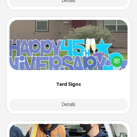
Explore
Details
Close
Yard Signs
Celebrate special occasions by putting a special
message right in the front yard!
Yard Signs
Explore
Details
Close
Custom Clothing