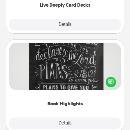
Live Deeply Card Decks
Explore
Details
Close
Book Highlights
Are you crafty or creative? Sometimes people
highlight words or phrases in books that speak
meaningfully to them. To give a fun gift, find some
highlights and have them made up into chalk art.
Book Highlights
Explore
Details
Close