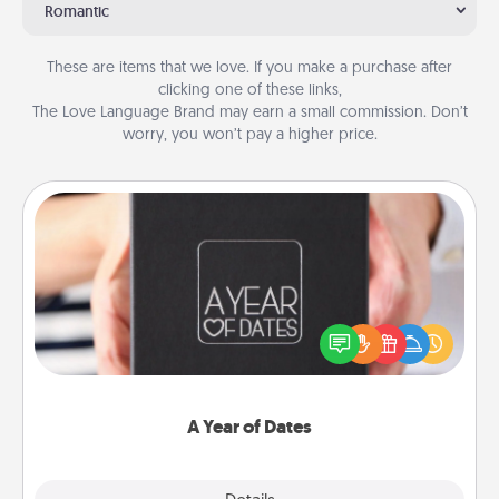
Romantic
These are items that we love. If you make a purchase after
clicking one of these links,
The Love Language Brand may earn a small commission. Don’t
worry, you won’t pay a higher price.
A Year of Dates
A box of dates is the perfect romantic Christmas
gift, wedding anniversary present, or just because
you want to show them how much you want to
spend time with them.
A Year of Dates