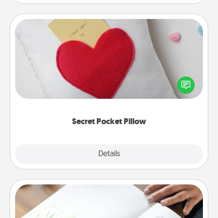
Secret Pocket Pillow
Make a secret pocket pillow for some Words of
Affirmation fun! Use the pocket pillow to leave each
other encouraging or affectionate notes, poetry,
uplifting quotes, or notices of appreciation.
Secret Pocket Pillow
Explore
Details
Close
Calligraphy Love Letter