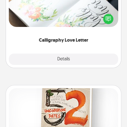
Hire a calligrapher to turn a love letter or your
wedding vows into a beautifully written keepsake
that you can frame.
Calligraphy Love Letter
Explore
Details
Close