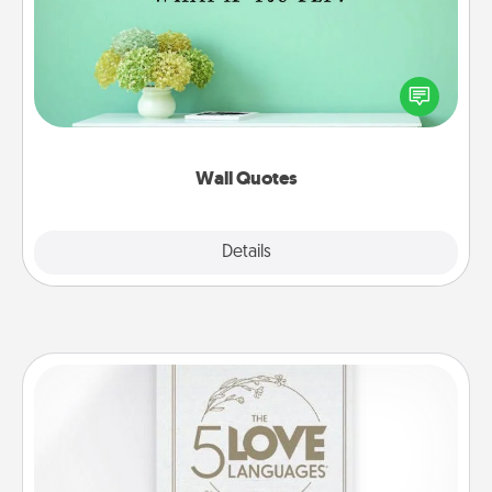
Give the gift of encouraging words, verses,
motivations, and affirmations—literally. These fun
wall decors will serve to energize the person you
love as they surround themselves with positivity.
Wall Quotes
Explore
Details
Close