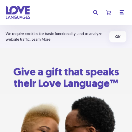
We require cookies for basic functionality, and to analyze
OK
website traffic.
Learn More
Give a gift that speaks
their Love Language™