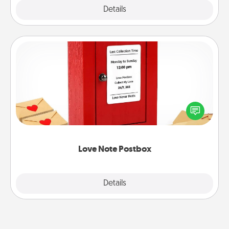
Explore
Details
Close
Love Note Postbox
Creating your love notes is as easy as writing on the
blank note, folding it into the envelope, and sealing
it with a heart sticker. Slip it into the postbox and
watch as your partner lights up.
Love Note Postbox
Explore
Details
Close