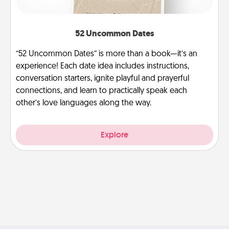
52 Uncommon Dates
“52 Uncommon Dates” is more than a book—it’s an
experience! Each date idea includes instructions,
conversation starters, ignite playful and prayerful
connections, and learn to practically speak each
other’s love languages along the way.
Explore