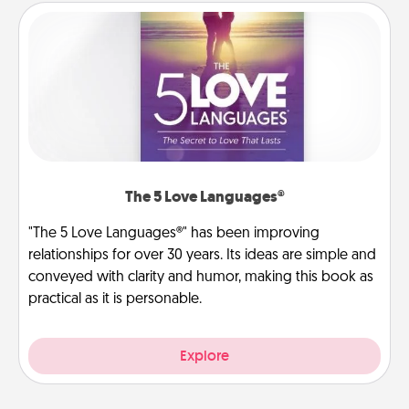
The 5 Love Languages®
"The 5 Love Languages®" has been improving
relationships for over 30 years. Its ideas are simple and
conveyed with clarity and humor, making this book as
practical as it is personable.
Explore