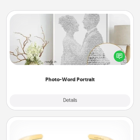
Photo-Word Portrait
Write a heartfelt letter to your loved one. Then, have
it made into a photo-word portrait!
Photo-Word Portrait
Explore
Details
Close
Custom Bracelet