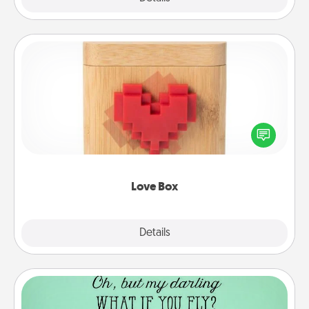
Love Box
Here's a fun way to stay connected and send your
love in a long-distance relationship.
Love Box
Explore
Details
Close
Wall Quotes