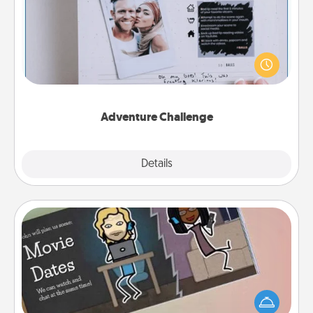
Looking for a fun adventure that work even when
"stay at home" orders are in effect? Here's one
tailor-made for you and your loved one.
Adventure Challenge
Explore
Details
Close
Coupon Book
What better gift for the Acts of Service person in
your life than a coupon book filled with coupons