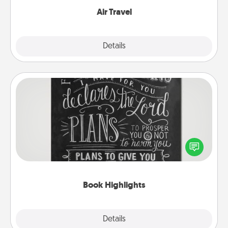
Air Travel
Explore
Details
Close
Book Highlights
Are you crafty or creative? Sometimes people
highlight words or phrases in books that speak
meaningfully to them. To give a fun gift, find some
highlights and have them made up into chalk art.
Book Highlights
Explore
Details
Close