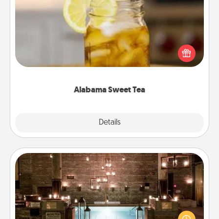
Alabama Sweet Tea
Does your loved one relish sweetened southern
iced tea? Check out the Alabama Sweet Tea
Company for gifts they'll appreciate on any
occasion!
Alabama Sweet Tea
Explore
Details
Close
AIRE Bath
Get some quality time together by taking your
friend or spouse to AIRE baths—a very cool and