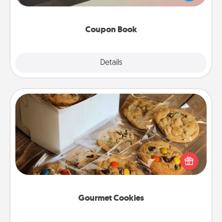
you've created just for them?!
Coupon Book
Explore
Details
Close
Gourmet Cookies
Send delicious, gourmet cookies right to the front
door of someone you love!
Gourmet Cookies