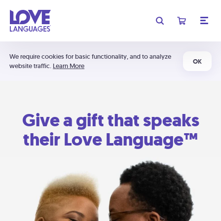
We require cookies for basic functionality, and to analyze
OK
website traffic.
Learn More
Give a gift that speaks
their Love Language™