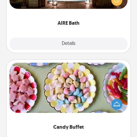
relaxing spa and/or massage experience you can
have together!
AIRE Bath
Explore
Details
Close
Candy Buffet
Set up a small candy buffet for your kids, spouse, or
friends the next time you host a get-together. Dress
up as a classy server (white gloves and all), and
serve them at a special time during the evening.
Candy Buffet