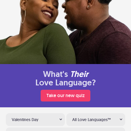
What's
Their
Love Language?
Take our new quiz
Valentines Day
All Love Languages™