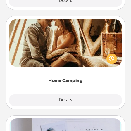
Explore
Details
Close
Home Camping
Go camping—in your living room! You're never too
old to transform your living room into a couple’s
camping experience once again—only now, you
can go the extra mile. Click for inspiration!
Home Camping
Explore
Details
Close
Adventure Challenge