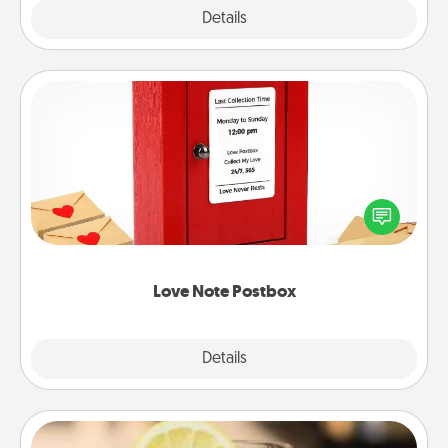
Explore
Details
Close
Love Note Postbox
Creating your love notes is as easy as writing on the
blank note, folding it into the envelope, and sealing
it with a heart sticker. Slip it into the postbox and
watch as your partner lights up.
Love Note Postbox
Explore
Details
Close