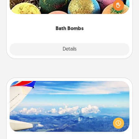
person who loves relaxing in a bath. Add
moisturizer that leaves the skin feeling soft and
you've got the perfect gift!
Bath Bombs
Explore
Details
Close
Air Travel
Keep an eye on your preferred airline’s specials
throughout the year (this page from Southwest, for
example) and surprise your loved one with a trip to
somewhere new!