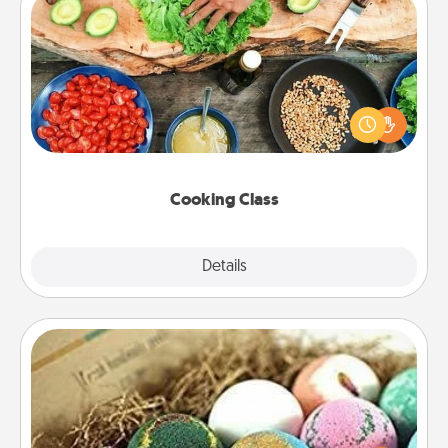
Cooking Class
Take a cooking class with your partner! Side by side,
you are sure to give and receive many touches.
Make it a point to be close and have fun. Check out
this site for classes near you. Bon appétit!
Cooking Class
Explore
Details
Close
Bath Bombs
Bath bombs can be a sensory explosion for the