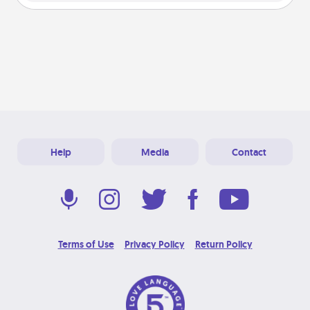
Help
Media
Contact
Terms of Use
Privacy Policy
Return Policy