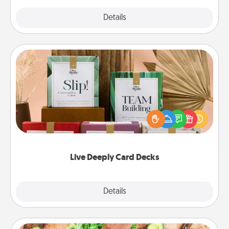
Explore
Details
Close
Live Deeply Card Decks
Create new memories with your loved ones using
the best-selling Live Deeply card decks! Need a
good laugh? Try Slip! Run out of stories to share?
Life Stories has got you covered. Explore topics
now!
Live Deeply Card Decks
Explore
Details
Close