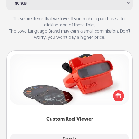
Friends
These are items that we love. If you make a purchase after
clicking one of these links,
The Love Language Brand may earn a small commission. Don’t
worry, you won’t pay a higher price.
Custom Reel Viewer
Here's a gift that is sure to delight! Order a custom
Reel Viewer and watch the magic happen. Your
special someone will “reel" in the love as these
momentous moments are relived over and over
again.
Custom Reel Viewer