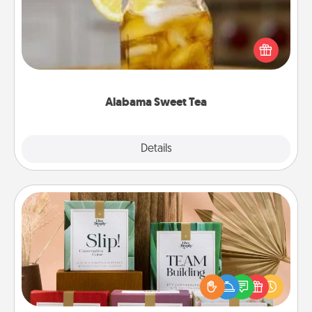
Does your loved one relish sweetened southern
iced tea? Check out the Alabama Sweet Tea
Company for gifts they'll appreciate on any
occasion!
Alabama Sweet Tea
Explore
Details
Close
Live Deeply Card Decks
Create new memories with your loved ones using
the best-selling Live Deeply card decks! Need a
good laugh? Try Slip! Run out of stories to share?
Life Stories has got you covered. Explore topics