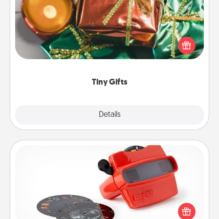
Instead of giving one big gift on one day, give lots
of small (even silly) gifts your special someone can
open over several days. It's a cute and fun way to
show extra love to a gift-loving person.
Tiny Gifts
Explore
Details
Close
Custom Reel Viewer
Here's a gift that is sure to delight! Order a custom
Reel Viewer and watch the magic happen. Your
special someone will “reel" in the love as these