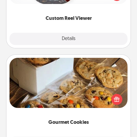
momentous moments are relived over and over
again.
Custom Reel Viewer
Explore
Details
Close
Gourmet Cookies
Send delicious, gourmet cookies right to the front
door of someone you love!
Gourmet Cookies