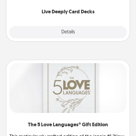
now!
Live Deeply Card Decks
Explore
Details
Close
The 5 Love Languages® Gift Edition