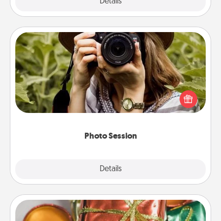
Explore
Details
Close
Photo Session
Most people treasure photos and love to share
them. A photo session with a local photographer
makes a great gift that will be cherished for years to
come.
Photo Session
Explore
Details
Close
Tiny Gifts