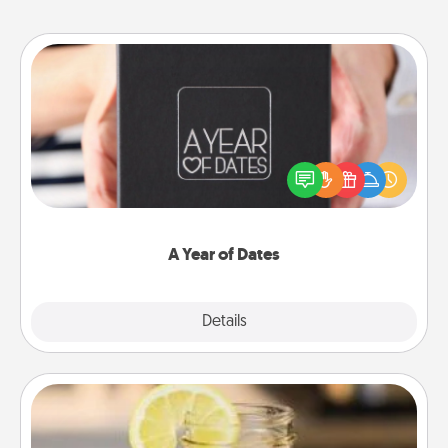
A Year of Dates
A box of dates is the perfect romantic Christmas
gift, wedding anniversary present, or just because
you want to show them how much you want to
spend time with them.
A Year of Dates
Explore
Details
Close
Alabama Sweet Tea