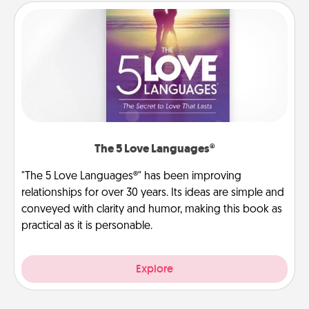
The 5 Love Languages®
"The 5 Love Languages®" has been improving
relationships for over 30 years. Its ideas are simple and
conveyed with clarity and humor, making this book as
practical as it is personable.
Explore