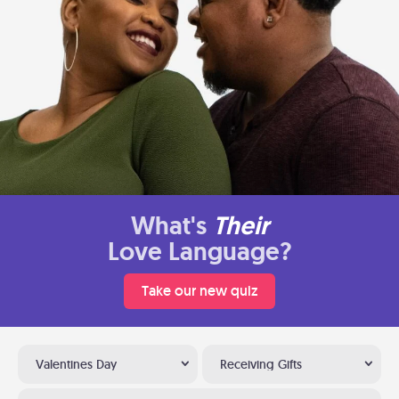
What's
Their
Love Language?
Take our new quiz
Valentines Day
Receiving Gifts