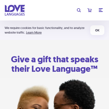
We require cookies for basic functionality, and to analyze
OK
website traffic.
Learn More
Give a gift that speaks
their Love Language™