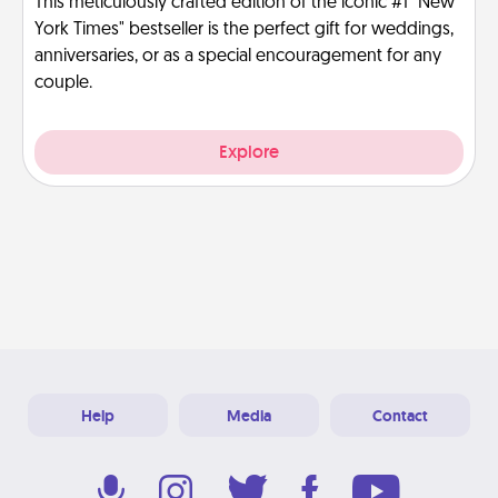
This meticulously crafted edition of the iconic #1 "New
York Times" bestseller is the perfect gift for weddings,
anniversaries, or as a special encouragement for any
couple.
Explore
Help
Media
Contact