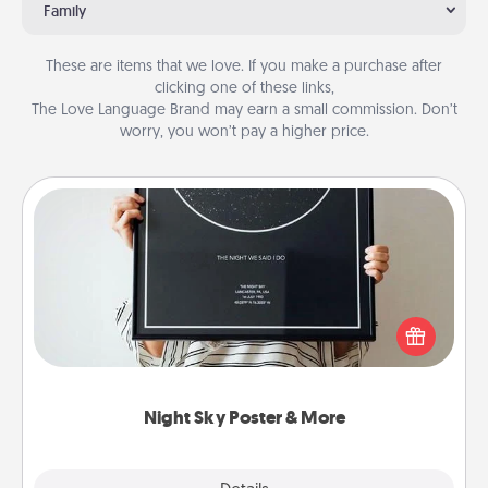
Family
These are items that we love. If you make a purchase after
clicking one of these links,
The Love Language Brand may earn a small commission. Don’t
worry, you won’t pay a higher price.
Night Sky Poster & More
Honor a special memory by ordering a framed
poster of the night sky from wherever you were on
that very date! It’s a beautiful and romantic way to
remind your loved one how much they mean to
you.
Night Sky Poster & More