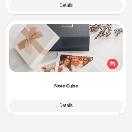
Explore
Details
Close
Note Cube
Here's a fun and memorable gift for those fluent in
several love languages.
Note Cube
Explore
Details
Close