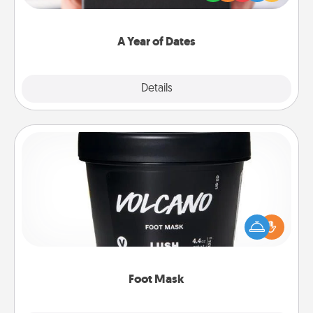
you want to show them how much you want to
spend time with them.
A Year of Dates
Explore
Details
Close
Foot Mask
Pamper your partner with the gift a foot mask and
commit to apply it whenever the time is right.
Foot Mask