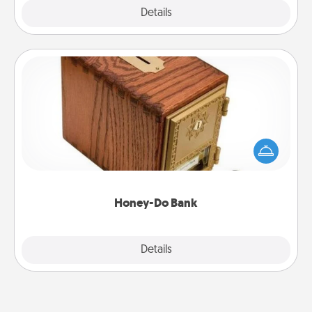
Explore
Details
Close
Honey-Do Bank
Acts of Service got you stumped? Designate a
"Honey-Do" Bank in your home and ask your
spouse to add suggestions. Every so often, choose
a task from the bank and do it for him or her!
Honey-Do Bank
Explore
Details
Close