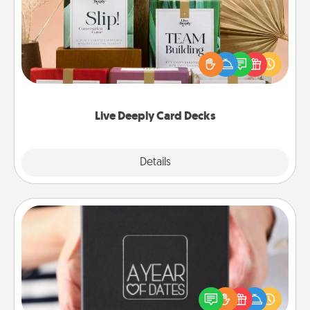
Create new memories with your loved ones using
the best-selling Live Deeply card decks! Need a
good laugh? Try Slip! Run out of stories to share?
Life Stories has got you covered. Explore topics
now!
Live Deeply Card Decks
Explore
Details
Close
A Year of Dates
A box of dates is the perfect romantic Christmas
gift, wedding anniversary present, or just because