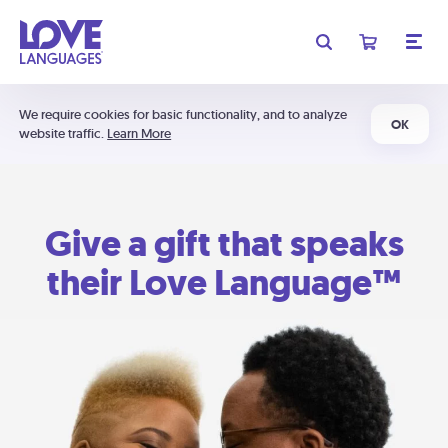
We require cookies for basic functionality, and to analyze
OK
website traffic.
Learn More
Give a gift that speaks
their Love Language™