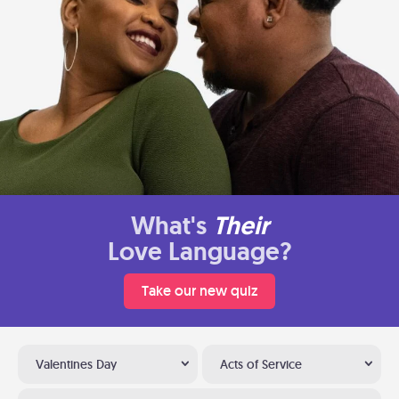
What's
Their
Love Language?
Take our new quiz
Valentines Day
Acts of Service