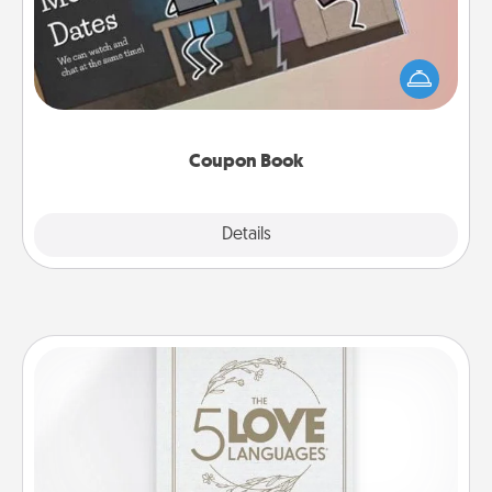
What better gift for the Acts of Service person in
your life than a coupon book filled with coupons
you've created just for them?!
Coupon Book
Explore
Details
Close