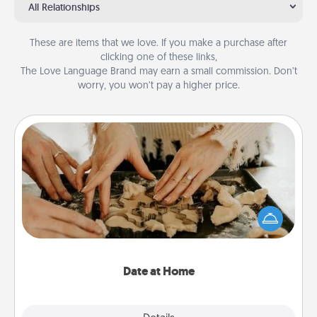
All Relationships
These are items that we love. If you make a purchase after
clicking one of these links,
The Love Language Brand may earn a small commission. Don’t
worry, you won’t pay a higher price.
Date at Home
Arrange to have a friend or family member watch
the kids overnight and then plan all the details for
an exquisite evening. Click for dinner ideas along
with enjoyable and relaxing activities!
Date at Home