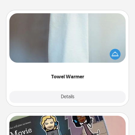
Towel Warmer
A warm towel after a shower can be incredibly
comforting. Let the towel warmer do all the work
while you get all the credit.
Towel Warmer
Explore
Details
Close
Coupon Book