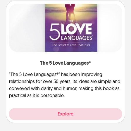
The 5 Love Languages®
"The 5 Love Languages®" has been improving
relationships for over 30 years. Its ideas are simple and
conveyed with clarity and humor, making this book as
practical as it is personable.
Explore