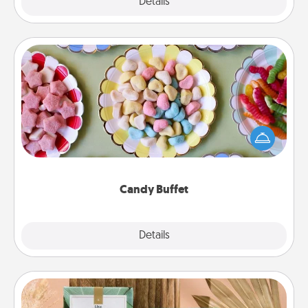
Explore
Details
Close
Candy Buffet
Set up a small candy buffet for your kids, spouse, or
friends the next time you host a get-together. Dress
up as a classy server (white gloves and all), and
serve them at a special time during the evening.
Candy Buffet
Explore
Details
Close
Live Deeply Card Decks