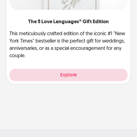
The 5 Love Languages® Gift Edition
This meticulously crafted edition of the iconic #1 "New
York Times" bestseller is the perfect gift for weddings,
anniversaries, or as a special encouragement for any
couple.
Explore