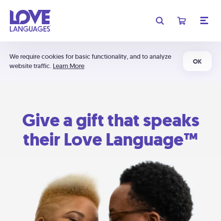
We require cookies for basic functionality, and to analyze
OK
website traffic.
Learn More
Give a gift that speaks
their Love Language™