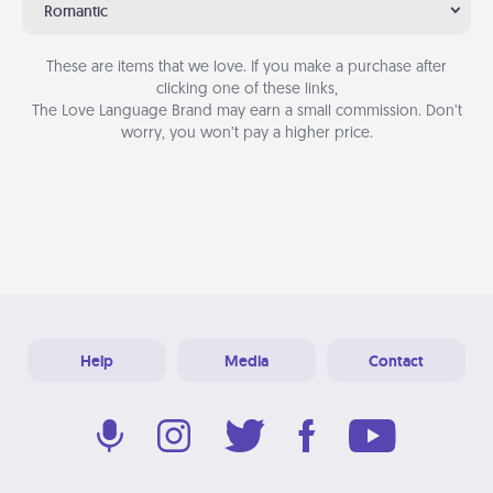
Romantic
These are items that we love. If you make a purchase after
clicking one of these links,
The Love Language Brand may earn a small commission. Don’t
worry, you won’t pay a higher price.
Help
Media
Contact