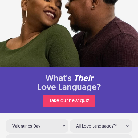
What's
Their
Love Language?
Take our new quiz
Valentines Day
All Love Languages™