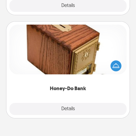
Explore
Details
Close
Honey-Do Bank
Acts of Service got you stumped? Designate a
"Honey-Do" Bank in your home and ask your
spouse to add suggestions. Every so often, choose
a task from the bank and do it for him or her!
Honey-Do Bank
Explore
Details
Close