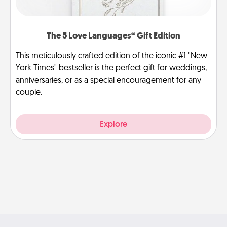
The 5 Love Languages® Gift Edition
This meticulously crafted edition of the iconic #1 "New
York Times" bestseller is the perfect gift for weddings,
anniversaries, or as a special encouragement for any
couple.
Explore