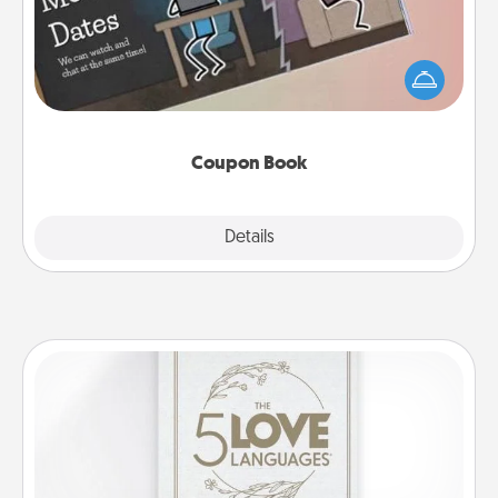
What better gift for the Acts of Service person in
your life than a coupon book filled with coupons
you've created just for them?!
Coupon Book
Explore
Details
Close