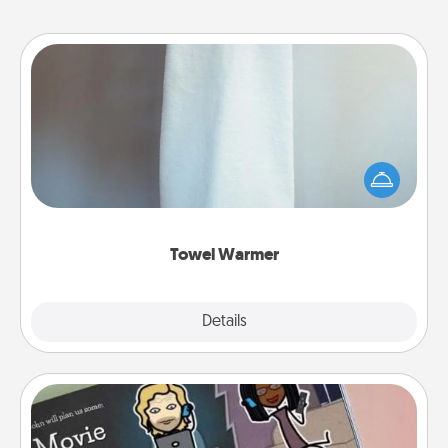
Towel Warmer
A warm towel after a shower can be incredibly
comforting. Let the towel warmer do all the work
while you get all the credit.
Towel Warmer
Explore
Details
Close
Coupon Book