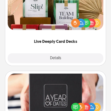
Create new memories with your loved ones using
the best-selling Live Deeply card decks! Need a
good laugh? Try Slip! Run out of stories to share?
Life Stories has got you covered. Explore topics
now!
Live Deeply Card Decks
Explore
Details
Close
A Year of Dates
A box of dates is the perfect romantic Christmas
gift, wedding anniversary present, or just because