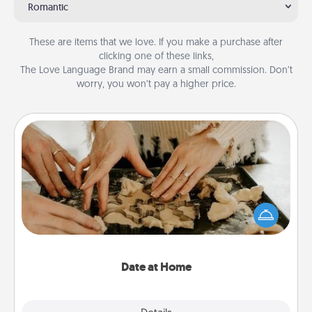
Romantic
These are items that we love. If you make a purchase after
clicking one of these links,
The Love Language Brand may earn a small commission. Don’t
worry, you won’t pay a higher price.
Date at Home
Arrange to have a friend or family member watch
the kids overnight and then plan all the details for
an exquisite evening. Click for dinner ideas along
with enjoyable and relaxing activities!
Date at Home