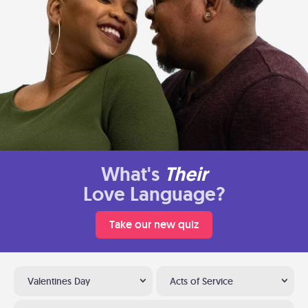
What's
Their
Love Language?
Take our new quiz
Valentines Day
Acts of Service