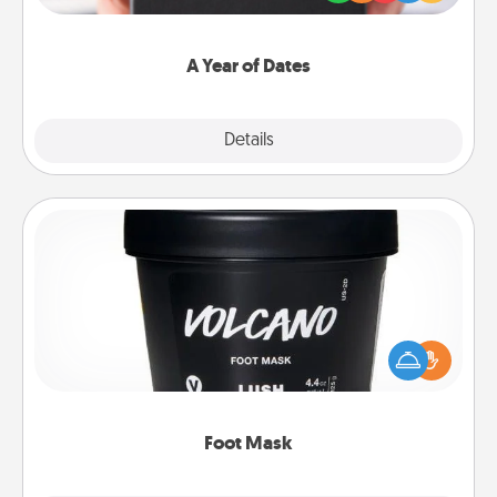
you want to show them how much you want to
spend time with them.
A Year of Dates
Explore
Details
Close
Foot Mask
Pamper your partner with the gift a foot mask and
commit to apply it whenever the time is right.
Foot Mask