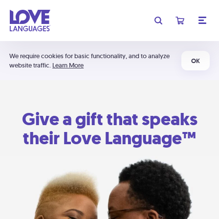
We require cookies for basic functionality, and to analyze
OK
website traffic.
Learn More
Give a gift that speaks
their Love Language™