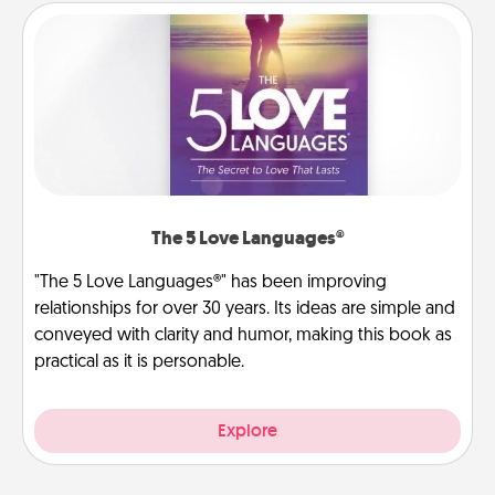
The 5 Love Languages®
"The 5 Love Languages®" has been improving
relationships for over 30 years. Its ideas are simple and
conveyed with clarity and humor, making this book as
practical as it is personable.
Explore