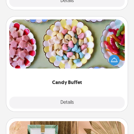
Explore
Details
Close
Candy Buffet
Set up a small candy buffet for your kids, spouse, or
friends the next time you host a get-together. Dress
up as a classy server (white gloves and all), and
serve them at a special time during the evening.
Candy Buffet
Explore
Details
Close
Live Deeply Card Decks