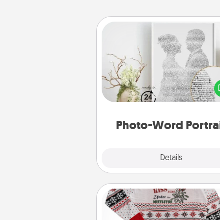
Photo-Word Portrait
Write a heartfelt letter to your 
one. Then, have it made i
photo-word port
Photo-Word Portra
Explore
Details
Close
Ugly Christmas Sweater