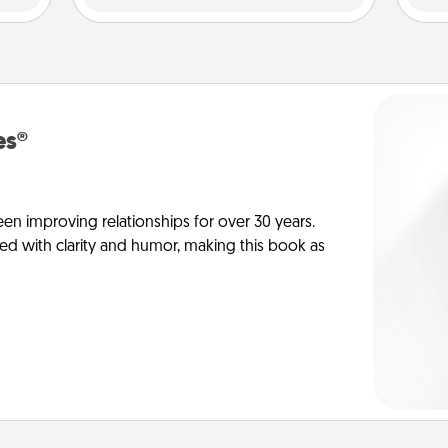
es®
en improving relationships for over 30 years.
ed with clarity and humor, making this book as