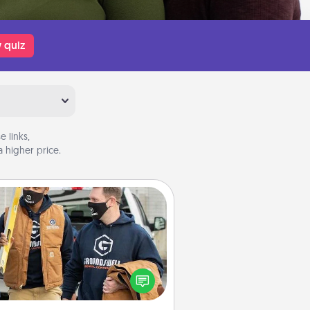
 quiz
 links,
 higher price.
Custom Clothing
Create and give a personalized
rticle of clothing to someone you
love. Make it meaningful by
incorporating something that is