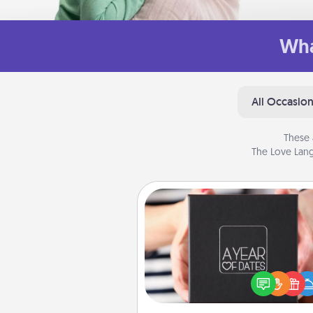
Wha
All Occasio
These 
The Love Lang
A Year of Dates
A box of dates is the pe
romantic Christmas gift, we
anniversary present, or just be
you want to show them how 