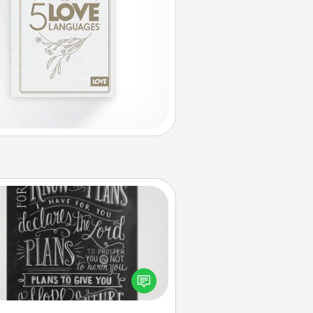
Book Highlights
Are you crafty or creative?
metimes people highlight words
or phrases in books that speak
aningfully to them. To give a fun
ift, find some highlights and have