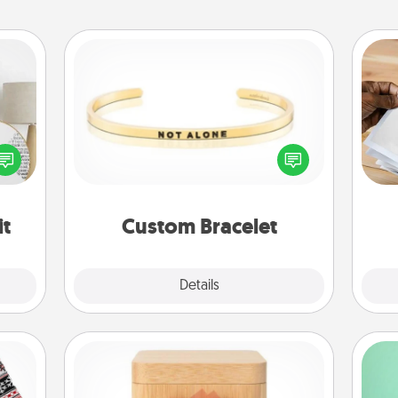
Custom Bracelet
Ga
loved
In a season where many feel
a
nto a
isolated, you can remind your loved
albu
rait!
one they are not alone.
m
it
Custom Bracelet
Explore
Details
Close
Love Box