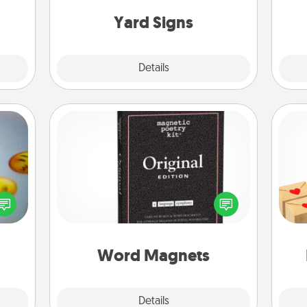
them.
Yard Signs
Explore
Details
Close
Word Magnets
Buy a pack of word magnets and
Crea
, and
leave little notes for your family on
wr
htful
your fridge! This can be a fun way to
int
y day
create moments of affirmation
a he
week.
throughout each other's busy days.
an
Word Magnets
Explore
Details
Close