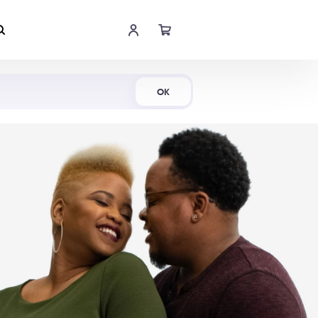
Shop Now
OK