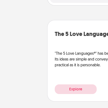
The 5 Love Languag
"The 5 Love Languages®" has be
Its ideas are simple and convey
practical as it is personable.
Explore