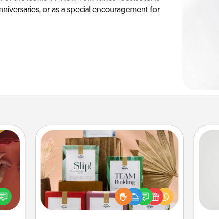
anniversaries, or as a special encouragement for
Live Deeply Card Decks
Create new memories with your
loved ones using the best-selling
So
onary
Live Deeply card decks! Need a
 time
good laugh? Try Slip! Run out of
me
 you!
stories to share? Life Stories has got
g