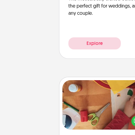
the perfect gift for weddings, 
any couple.
Explore
Personalized Stationary
Create some personalized stati
for the people you love. Every
they see it, they will think of