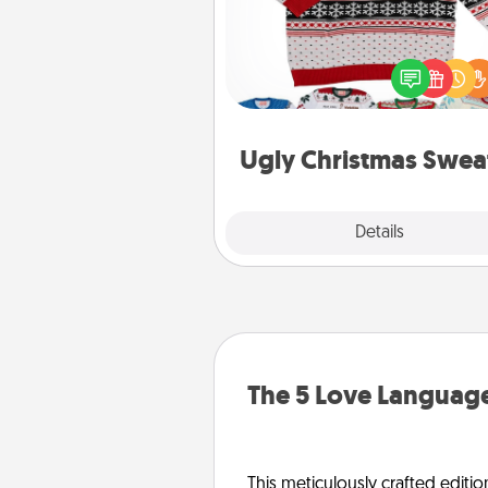
Flaunt your LOVE LANGUAGE®
Christmas with these fun and
LOVE LANGUAGE® themed "
Christmas Sweat
Ugly Christmas Swea
Explore
Details
Close
The 5 Love Language
This meticulously crafted editio