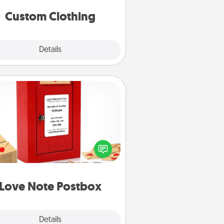
significant to them.
Custom Clothing
Explore
Details
Close
Love Note Postbox
ting your love notes is as easy as
iting on the blank note, folding it
o the envelope, and sealing it with
art sticker. Slip it into the postbox
d watch as your partner lights up.
Love Note Postbox
Explore
Details
Close