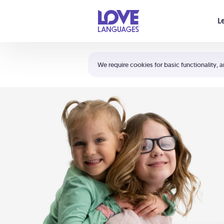
Your cart is empty
L
Shortcuts:
The 5 Love Languages®
We require cookies for basic functionality, a