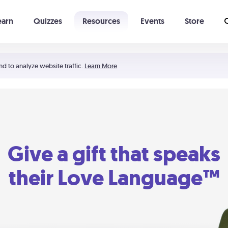
earn
Quizzes
Resources
Events
Store
Learning The 5 Love Languages®
52 Uncommon Dates
nd to analyze website traffic.
Learn More
Give a gift that speaks
their Love Language™