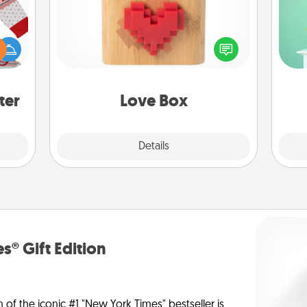
Gi
 this
ver
Here's a fun way to stay connected
 bold
—l
and send your love in a long-
Ugly
distance relationship.
ers."
ter
Love Box
Explore
Details
Close
s® Gift Edition
n of the iconic #1 "New York Times" bestseller is