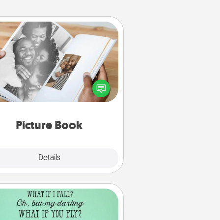
Picture Book
ther your favorite photos of you
nd your loved one and create an
m! It's a fun way to recapture the
oments and relive the memories.
Picture Book
Explore
Details
Close
Wall Quotes