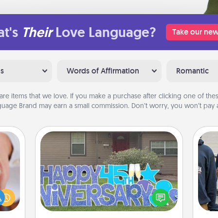
t's
Their
Love Language?
Take our new
ns
Words of Affirmation
Romantic
are items that we love. If you make a purchase after clicking one of these
uage Brand may earn a small commission. Don’t worry, you won’t pay a
Yard Signs
rfect
dding
Celebrate special occasions by
a
cause
putting a special message right in the
much
front yard!