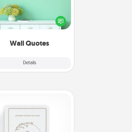
ve the gift of encouraging words,
ses, motivations, and affirmations
iterally. These fun wall decors will
serve to energize the person you
love as they surround themselves
with positivity.
Wall Quotes
Explore
Details
Close