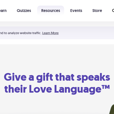
earn
Quizzes
Resources
Events
Store
Learning The 5 Love Languages®
52 Uncommon Dates
nd to analyze website traffic.
Learn More
Give a gift that speaks
their Love Language™