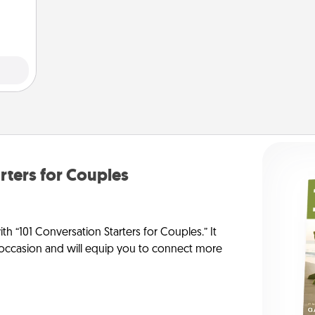
them.
rters for Couples
h “101 Conversation Starters for Couples.” It
y occasion and will equip you to connect more