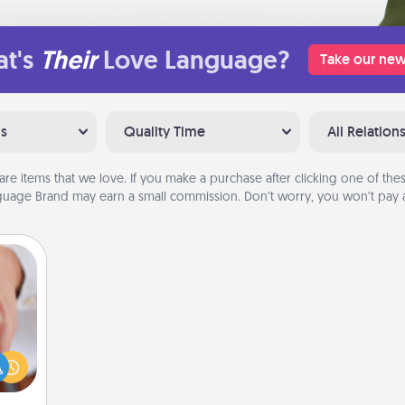
t's
Their
Love Language?
Take our new
ns
Quality Time
All Relation
are items that we love. If you make a purchase after clicking one of these
uage Brand may earn a small commission. Don’t worry, you won’t pay a
rfect
dding
cause
much