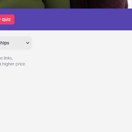
 quiz
ships
 links,
 higher price.