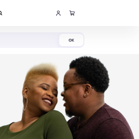
Shop Now
OK