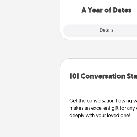
you want to spend time with 
A Year of Dates
Explore
Details
Close
101 Conversation Sta
Get the conversation flowing wit
makes an excellent gift for an
deeply with your loved one!