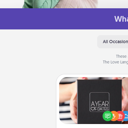
Wha
All Occasio
These 
The Love Lang
A Year of Dates
A box of dates is the pe
romantic Christmas gift, we
anniversary present, or just be
you want to show them how 