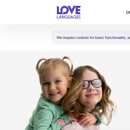
Your cart is empty
L
Shortcuts:
The 5 Love Languages®
We require cookies for basic functionality, a