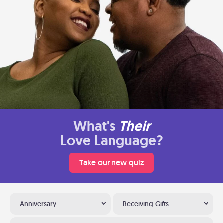
What's
Their
Love Language?
Take our new quiz
Anniversary
Receiving Gifts