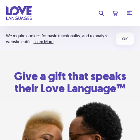
We require cookies for basic functionality, and to analyze
OK
website traffic.
Learn More
Give a gift that speaks
their Love Language™