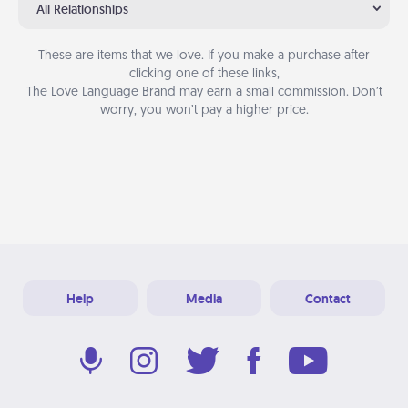
All Relationships
These are items that we love. If you make a purchase after
clicking one of these links,
The Love Language Brand may earn a small commission. Don’t
worry, you won’t pay a higher price.
Help
Media
Contact