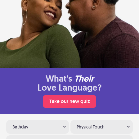
What's
Their
Love Language?
Take our new quiz
Birthday
Physical Touch