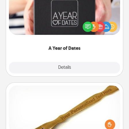
A box of dates is the perfect romantic Christmas
gift, wedding anniversary present, or just because
you want to show them how much you want to
spend time with them.
A Year of Dates
Explore
Details
Close
Back Scratcher
For the person who feels loved through Physical
Touch, consider giving a back scratcher or