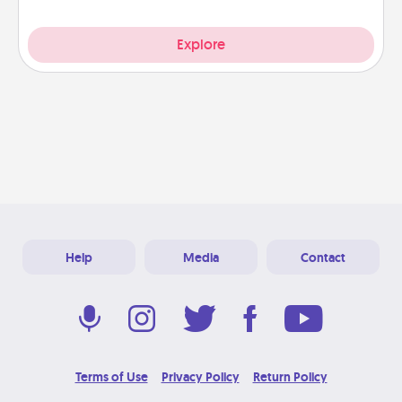
Explore
Help
Media
Contact
Terms of Use
Privacy Policy
Return Policy