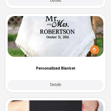
Explore
Details
Close
Personalized Blanket
Who wouldn't want a personalized throw blanket
for snuggling on the couch together?
Personalized Blanket
Explore
Details
Close
A Year of Dates