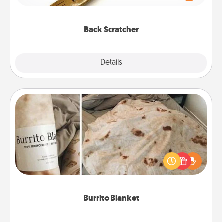
massager that you can use to administer some
relaxation sessions.
Back Scratcher
Explore
Details
Close
Burrito Blanket
A Burrito Blanket makes the perfect gift for the
foodie who loves to cozy up.
Burrito Blanket