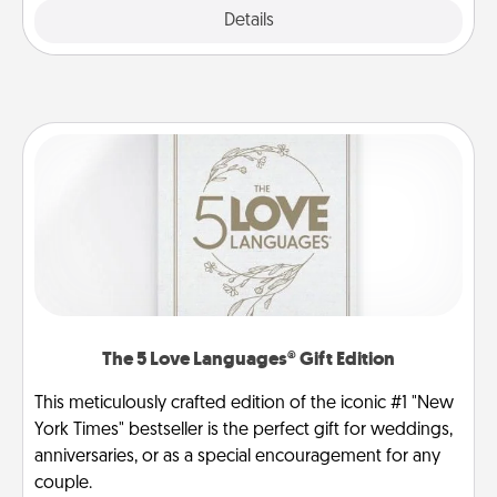
Explore
Details
Close
The 5 Love Languages® Gift Edition
This meticulously crafted edition of the iconic #1 "New
York Times" bestseller is the perfect gift for weddings,
anniversaries, or as a special encouragement for any
couple.