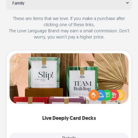
Family
These are items that we love. If you make a purchase after
clicking one of these links,
The Love Language Brand may earn a small commission. Don’t
worry, you won’t pay a higher price.
Live Deeply Card Decks
Create new memories with your loved ones using
the best-selling Live Deeply card decks! Need a
good laugh? Try Slip! Run out of stories to share?
Life Stories has got you covered. Explore topics
now!
Live Deeply Card Decks