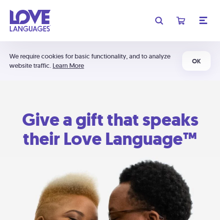
We require cookies for basic functionality, and to analyze
OK
website traffic.
Learn More
Give a gift that speaks
their Love Language™