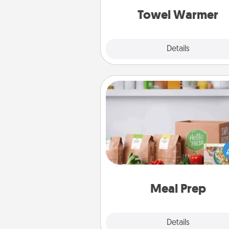
Towel Warmer
Explore
Details
Close
Meal Prep
For the busy person in your life, g
month or two of a meal prepar
service like HelloFresh. If you wa
go the extra mile, offer to ass
and cook the meals,
Meal Prep
Explore
Details
Close