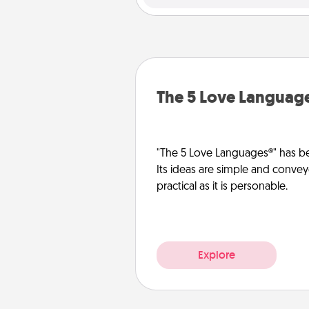
The 5 Love Languag
"The 5 Love Languages®" has be
Its ideas are simple and convey
practical as it is personable.
Explore