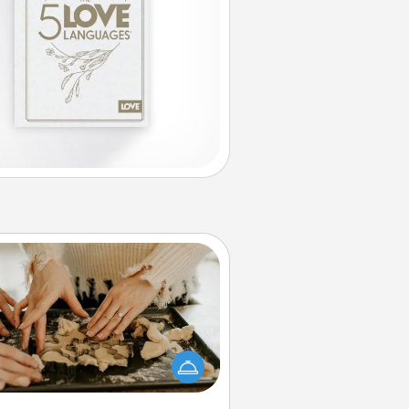
Date at Home
Arrange to have a friend or family
ember watch the kids overnight
and then plan all the details for an
exquisite evening. Click for dinner
ideas along with enjoyable and