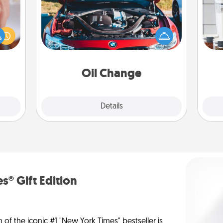
rfect
Whe
dding
Take care of their next oil change
pe
cause
with a Jiffy Lube gift card—or better
tha
much
yet, take the car in yourself!
them.
Oil Change
Explore
Details
Close
s® Gift Edition
n of the iconic #1 "New York Times" bestseller is