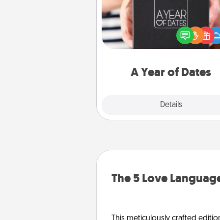
A box of dates is the pe
romantic Christmas gift, we
anniversary present, or just be
you want to show them how 
you want to spend time with 
A Year of Dates
Explore
Details
Close
The 5 Love Language
This meticulously crafted editio