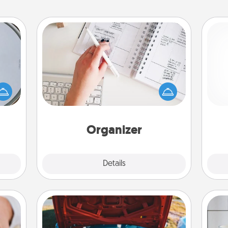
Organizer
Fill out an organizer with relevant
e so
birthdays and special days and then
 with
give it to your loved one! For the one
st of
ch
whose secondary love language is
botic
Words of Affirmation, include a few
2021.
loving entries every month.
Organizer
Explore
Details
Close
Oil Change