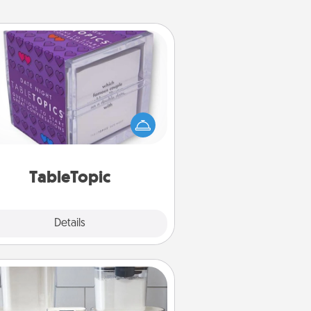
TableTopic
Sometimes after a long day, even
simple conversation can be
allenging. Make it simple and get
everyone talking with whichever
TableTopic cards fit your fancy.
TableTopic
Explore
Details
Close
Organizers