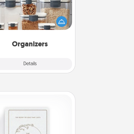
n things are organized, it makes
ople feel good. Gift some things
t make organizing easier for your
friends, spouse, or family.
Organizers
Explore
Details
Close