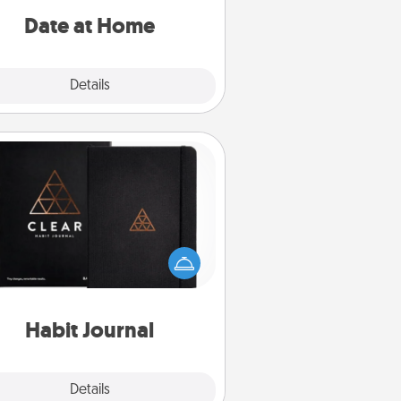
relaxing activities!
Date at Home
Explore
Details
Close
Habit Journal
lp for creating healthy habits is a
derful gift in and of itself. Here's
a fun journal that will help your
iends and loved ones do just that.
Habit Journal
Explore
Details
Close