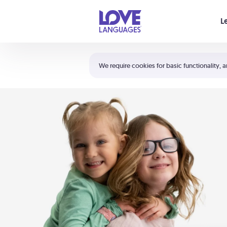
Your cart is empty
L
Shortcuts:
The 5 Love Languages®
We require cookies for basic functionality, a