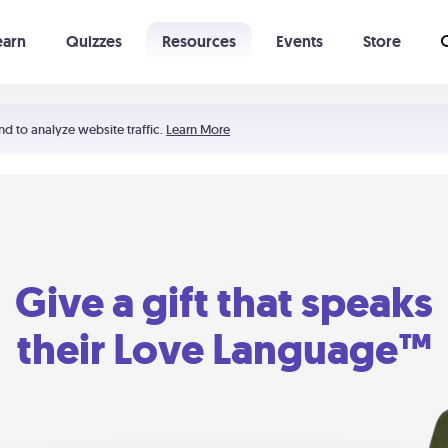
earn
Quizzes
Resources
Events
Store
Learning The 5 Love Languages®
52 Uncommon Dates
nd to analyze website traffic.
Learn More
Give a gift that speaks
their Love Language™