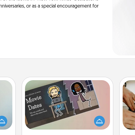
anniversaries, or as a special encouragement for
Coupon Book
an be
What better gift for the Acts of
m
towel
Service person in your life than a
e you
coupon book filled with coupons
redit.
you've created just for them?!