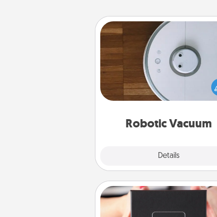
Robotic Vacuum
Robotic vacuums make the chor
much easier and they overflow
Acts of Service love. Here's a li
Consumer Report's best ro
vacuums of 
Robotic Vacuum
Explore
Details
Close
A Year of Dates