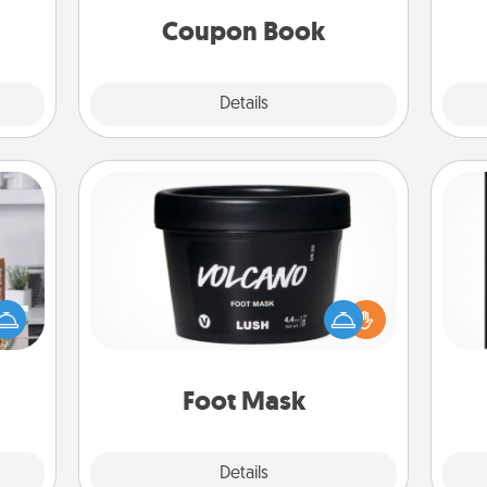
Coupon Book
Explore
Details
Close
Foot Mask
ift a
He
ation
Pamper your partner with the gift a
won
nt to
foot mask and commit to apply it
emble
whenever the time is right.
fr
 too!
Foot Mask
Explore
Details
Close