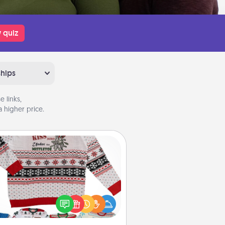
 quiz
ships
 links,
 higher price.
Ugly Christmas Sweater
Flaunt your LOVE LANGUAGE® this
hristmas with these fun and bold
LOVE LANGUAGE® themed "Ugly