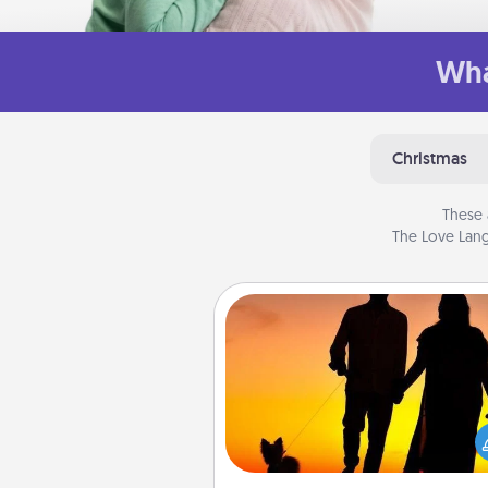
Wha
Christmas
These 
The Love Lang
Dog Walker
Hire a part time dog walker fo
pet lover in your life. This will not
help out, but it's also a kind w