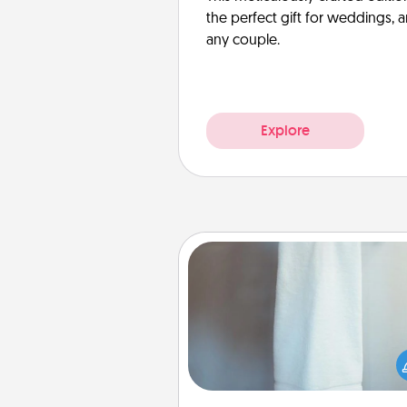
the perfect gift for weddings, 
any couple.
Explore
Towel Warmer
A warm towel after a shower c
incredibly comforting. Let the 
warmer do all the work whil
get all the c