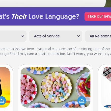
t's
Their
Love Language?
Take our new
Acts of Service
All Relation
are items that we love. If you make a purchase after clicking one of these
uage Brand may earn a small commission. Don’t worry, you won’t pay a
Candy Buffet
Set up a small candy buffet for your
r the
kids, spouse, or friends the next time
 only
you host a get-together. Dress up as
C
ay of
a classy server (white gloves and all),