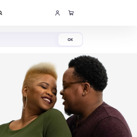
Shop Now
OK