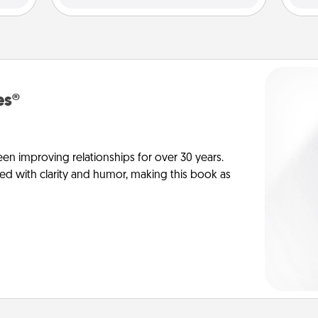
es®
en improving relationships for over 30 years.
ed with clarity and humor, making this book as