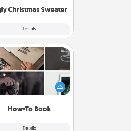
Christmas Sweaters."
ly Christmas Sweater
Explore
Details
Close
How-To Book
elp someone get a step closer to
ealizing a dream (e.g., gift a "How-
 book, sign them up for a course,
). Here is a list of 101 ways to learn
a new skill!
How-To Book
Explore
Details
Close