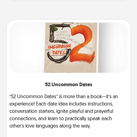
52 Uncommon Dates
“52 Uncommon Dates” is more than a book—it’s an
experience! Each date idea includes instructions,
conversation starters, ignite playful and prayerful
connections, and learn to practically speak each
other’s love languages along the way.