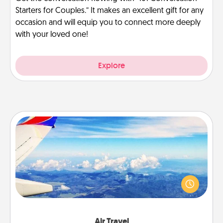
Starters for Couples.” It makes an excellent gift for any
occasion and will equip you to connect more deeply
with your loved one!
Explore
Air Travel
Keep an eye on your preferred airline’s specials
throughout the year (this page from Southwest, for
example) and surprise your loved one with a trip to
somewhere new!
Air Travel