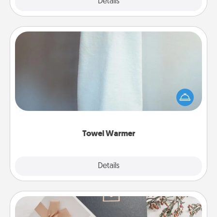
Explore
Details
Close
Towel Warmer
A warm towel after a shower can be incredibly
comforting. Let the towel warmer do all the work
while you get all the credit.
Towel Warmer
Explore
Details
Close
Note Cube