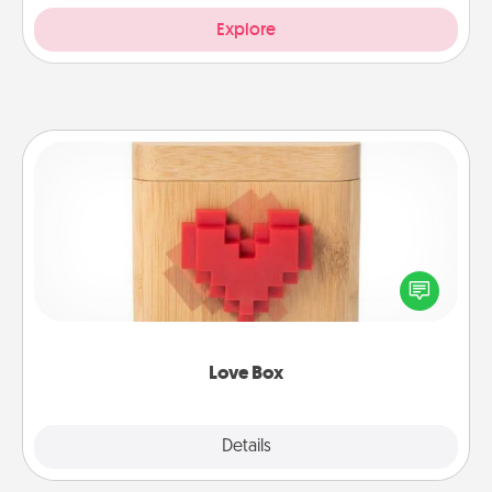
Explore
Love Box
Here's a fun way to stay connected and send your
love in a long-distance relationship.
Love Box
Explore
Details
Close