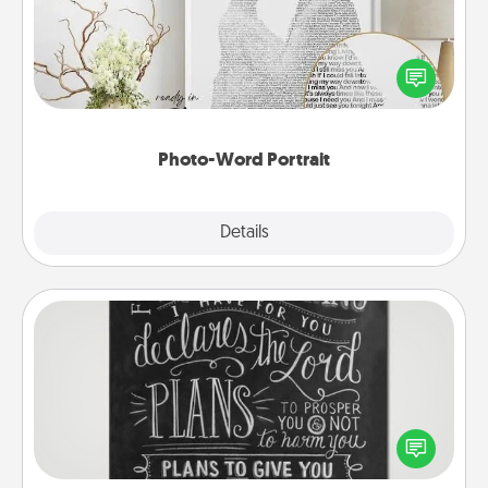
Write a heartfelt letter to your loved one. Then, have
it made into a photo-word portrait!
Photo-Word Portrait
Explore
Details
Close
Book Highlights
Are you crafty or creative? Sometimes people
highlight words or phrases in books that speak
meaningfully to them. To give a fun gift, find some