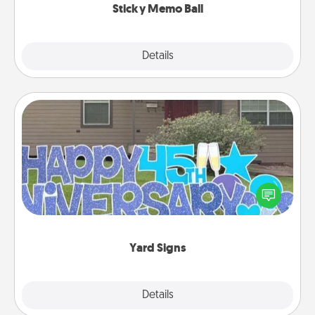
Sticky Memo Ball
Explore
Details
Close
Yard Signs
Celebrate special occasions by putting a special
message right in the front yard!
Yard Signs
Explore
Details
Close