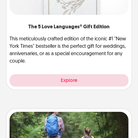
The 5 Love Languages® Gift Edition
This meticulously crafted edition of the iconic #1 "New
York Times" bestseller is the perfect gift for weddings,
anniversaries, or as a special encouragement for any
couple.
Explore
Excursion