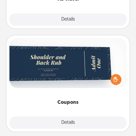
Explore
Details
Close
Coupons
Create a few appropriate “Physical Touch” coupons
for your loved one. Be creative and remember that
not everyone likes to be touched the same way.
Canva has a tickets template to help you get
started.
Coupons
Explore
Details
Close