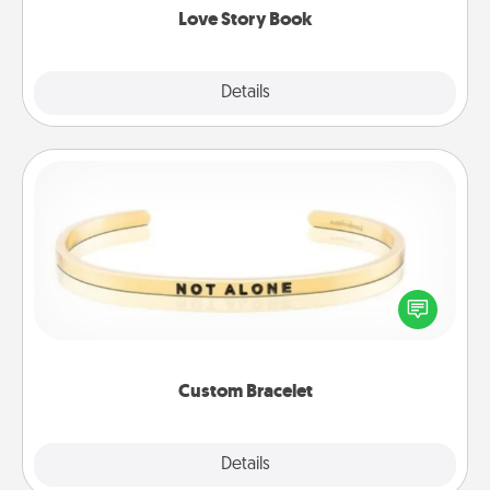
Love Story Book
Explore
Details
Close
Custom Bracelet
In a season where many feel isolated, you can
remind your loved one they are not alone.
Custom Bracelet
Explore
Details
Close