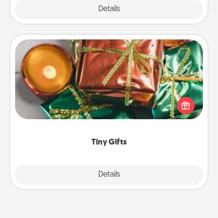
Explore
Details
Close
Tiny Gifts
Instead of giving one big gift on one day, give lots
of small (even silly) gifts your special someone can
open over several days. It's a cute and fun way to
show extra love to a gift-loving person.
Tiny Gifts
Explore
Details
Close