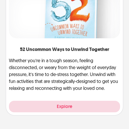
52 Uncommon Ways to Unwind Together
Whether you’re in a tough season, feeling
disconnected, or weary from the weight of everyday
pressure, it’s time to de-stress together. Unwind with
fun activities that are strategically-designed to get you
relaxing and reconnecting with your loved one.
Explore