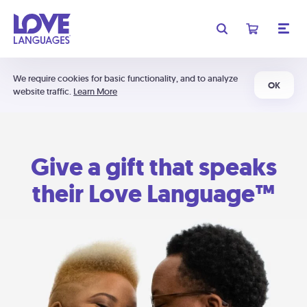
We require cookies for basic functionality, and to analyze
OK
website traffic.
Learn More
Give a gift that speaks
their Love Language™