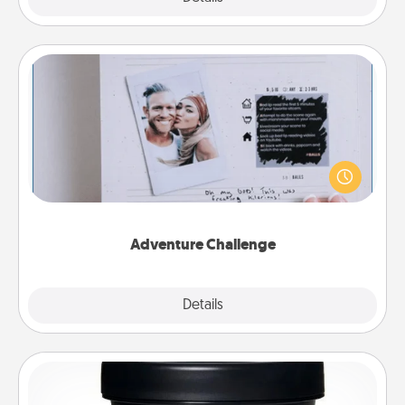
Adventure Challenge
Looking for a fun adventure that work even when
"stay at home" orders are in effect? Here's one
tailor-made for you and your loved one.
Adventure Challenge
Explore
Details
Close
Foot Mask