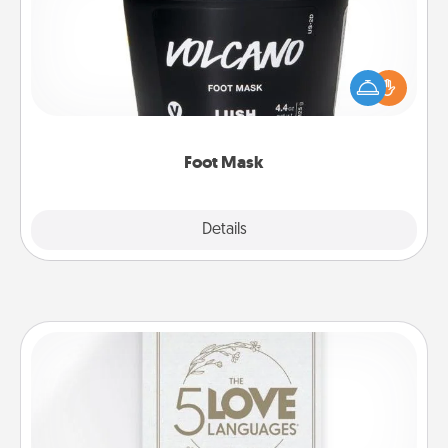
Pamper your partner with the gift a foot mask and
commit to apply it whenever the time is right.
Foot Mask
Explore
Details
Close