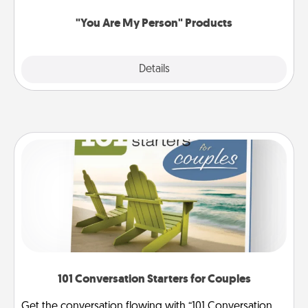
"You Are My Person" Products
Explore
Details
Close
101 Conversation Starters for Couples
Get the conversation flowing with “101 Conversation