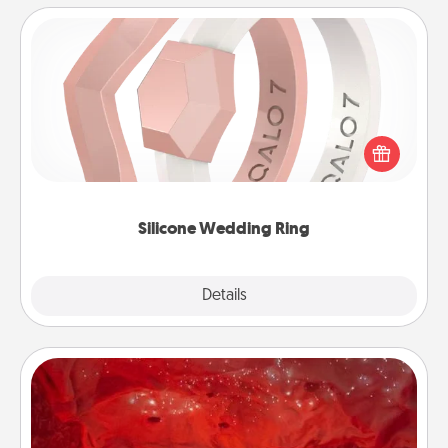
Silicone Wedding Ring
If your spouse's work or hobbies require removing
their wedding ring, a silicone ring could be the
perfect gift! Usually made of medical-grade silicone,
they also come in fun custom styles and colors.
Silicone Wedding Ring
Explore
Details
Close
Salt Caves