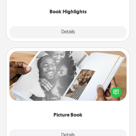
highlights and have them made up into chalk art.
Book Highlights
Explore
Details
Close
Picture Book
Gather your favorite photos of you and your loved
one and create an album! It's a fun way to recapture
the moments and relive the memories.
Picture Book
Explore
Details
Close