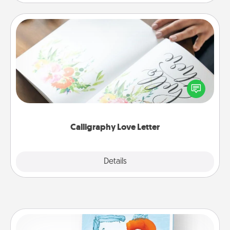
Calligraphy Love Letter
Hire a calligrapher to turn a love letter or your
wedding vows into a beautifully written keepsake
that you can frame.
Calligraphy Love Letter
Explore
Details
Close