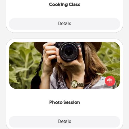
Cooking Class
Explore
Details
Close
Photo Session
Most people treasure photos and love to share
them. A photo session with a local photographer
makes a great gift that will be cherished for years to
come.
Photo Session
Explore
Details
Close