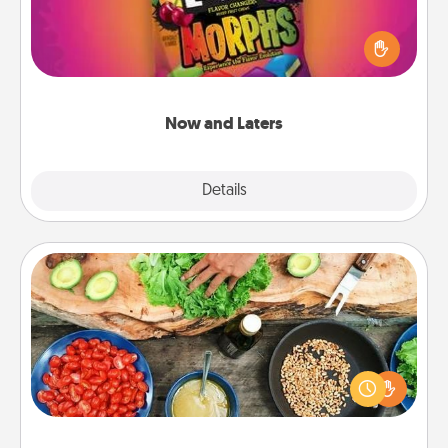
Hide Now and Laters® around the house for your
spouse to discover. Every time one is found, he or
she wins a 60-second hug or kiss NOW, plus 60
seconds toward a massage or another activity
LATER!
Now and Laters
Explore
Details
Close
Cooking Class
Take a cooking class with your partner! Side by side,
you are sure to give and receive many touches.
Make it a point to be close and have fun. Check out
this site for classes near you. Bon appétit!