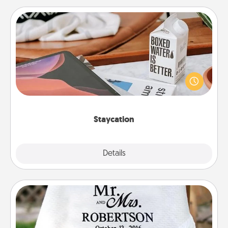
Staycation
Search Groupon for a fun staycation wherever you
live! Order room service and enjoy some Quality
Time together away from the stresses of everyday
life.
Staycation
Explore
Details
Close
Personalized Blanket