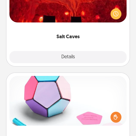
Invite your friends to a therapeutic day at the salt
caves! Not only will you all enjoy quality time, but it
could also improve your health. Check your local
Groupon for discounts and group rates!
Salt Caves
Explore
Details
Close
Sticky Memo Ball
Take turns writing your favorite expressions of
touches on each sticky note of the memo ball. Then
play a game—rolling the memo ball and doing
whatever suggestion lands on top! Play until your
love tanks are full.