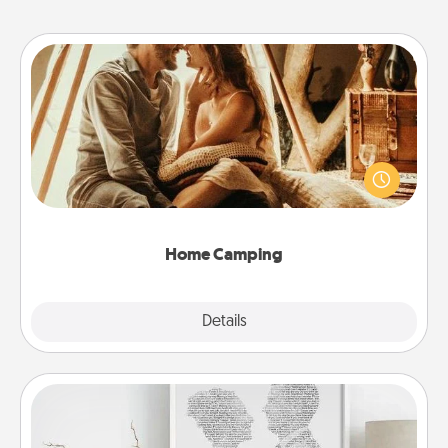
Home Camping
Go camping—in your living room! You're never too
old to transform your living room into a couple’s
camping experience once again—only now, you
can go the extra mile. Click for inspiration!
Home Camping
Explore
Details
Close
Photo-Word Portrait