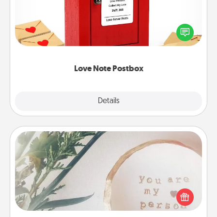
Creating your love notes is as easy as writing on the
blank note, folding it into the envelope, and sealing
it with a heart sticker. Slip it into the postbox and
watch as your partner lights up.
Love Note Postbox
Explore
Details
Close
"You Are My Person" Products
Practical and sentimental! Gift a "You Are My Person"
product for a close friend or spouse.