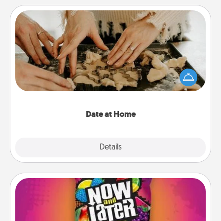
Date at Home
Arrange to have a friend or family member watch
the kids overnight and then plan all the details for
an exquisite evening. Click for dinner ideas along
with enjoyable and relaxing activities!
Date at Home
Explore
Details
Close
Now and Laters