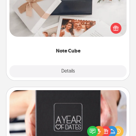
Here's a fun and memorable gift for those fluent in
several love languages.
Note Cube
Explore
Details
Close
A Year of Dates
A box of dates is the perfect romantic Christmas
gift, wedding anniversary present, or just because