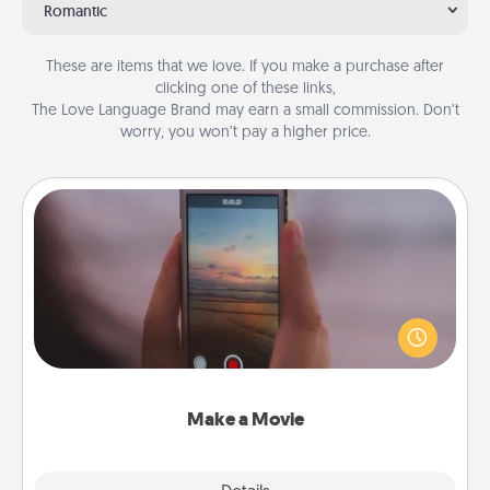
Romantic
These are items that we love. If you make a purchase after
clicking one of these links,
The Love Language Brand may earn a small commission. Don’t
worry, you won’t pay a higher price.
Make a Movie
Record your own short adventure or funny skit with
your family or special someone. Start small or go
big—but either way, Canva makes it easy to put it all
together with plenty of Quality Time..
Make a Movie