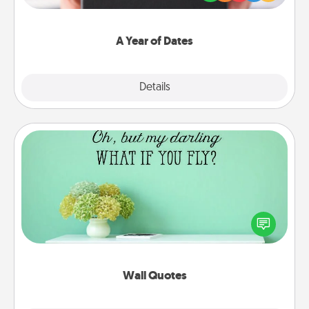
you want to show them how much you want to
spend time with them.
A Year of Dates
Explore
Details
Close
Wall Quotes
Give the gift of encouraging words, verses,
motivations, and affirmations—literally. These fun
wall decors will serve to energize the person you
love as they surround themselves with positivity.
Wall Quotes