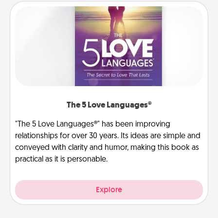
The 5 Love Languages®
"The 5 Love Languages®" has been improving
relationships for over 30 years. Its ideas are simple and
conveyed with clarity and humor, making this book as
practical as it is personable.
Explore