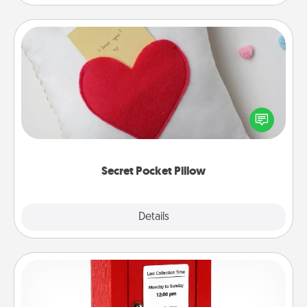
Secret Pocket Pillow
Make a secret pocket pillow for some Words of
Affirmation fun! Use the pocket pillow to leave each
other encouraging or affectionate notes, poetry,
uplifting quotes, or notices of appreciation.
Secret Pocket Pillow
Explore
Details
Close
Love Note Postbox