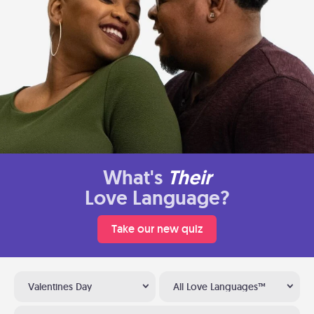
What's
Their
Love Language?
Take our new quiz
Valentines Day
All Love Languages™