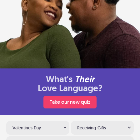
What's
Their
Love Language?
Take our new quiz
Valentines Day
Receiving Gifts