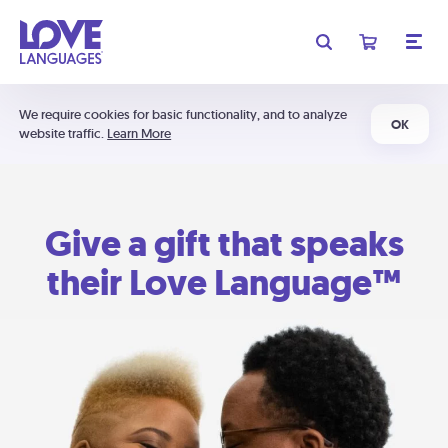
We require cookies for basic functionality, and to analyze
OK
website traffic.
Learn More
Give a gift that speaks
their Love Language™