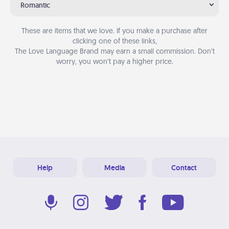
Romantic
These are items that we love. If you make a purchase after
clicking one of these links,
The Love Language Brand may earn a small commission. Don’t
worry, you won’t pay a higher price.
Help
Media
Contact