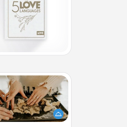
Date at Home
Arrange to have a friend or family
ember watch the kids overnight
and then plan all the details for an
exquisite evening. Click for dinner
ideas along with enjoyable and