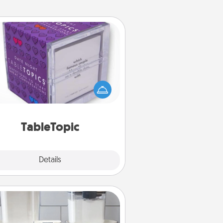
TableTopic
Sometimes after a long day, even
simple conversation can be
allenging. Make it simple and get
everyone talking with whichever
TableTopic cards fit your fancy.
TableTopic
Explore
Details
Close
Organizers