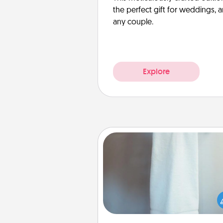
the perfect gift for weddings, 
any couple.
Explore
Towel Warmer
A warm towel after a shower c
incredibly comforting. Let the 
warmer do all the work whil
get all the c