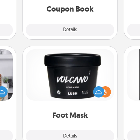
Coupon Book
Explore
Details
Close
Foot Mask
ift a
He
ation
Pamper your partner with the gift a
won
nt to
foot mask and commit to apply it
emble
whenever the time is right.
fr
 too!
Foot Mask
Explore
Details
Close