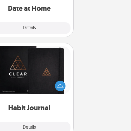
relaxing activities!
Date at Home
Explore
Details
Close
Habit Journal
lp for creating healthy habits is a
derful gift in and of itself. Here's
a fun journal that will help your
iends and loved ones do just that.
Habit Journal
Explore
Details
Close