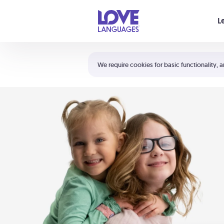
Your cart is empty
L
Shortcuts:
The 5 Love Languages®
We require cookies for basic functionality, a