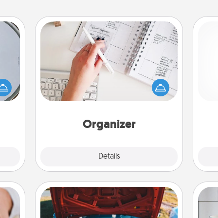
Organizer
Fill out an organizer with relevant
e so
birthdays and special days and then
 with
give it to your loved one! For the one
st of
ch
whose secondary love language is
botic
Words of Affirmation, include a few
2021.
loving entries every month.
Organizer
Explore
Details
Close
Oil Change