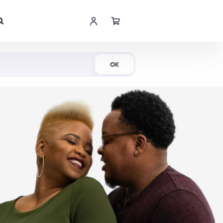
Shop Now
OK