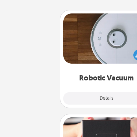
Robotic Vacuum
Robotic vacuums make the chor
much easier and they overflow
Acts of Service love. Here's a li
Consumer Report's best ro
vacuums of 
Robotic Vacuum
Explore
Details
Close
A Year of Dates