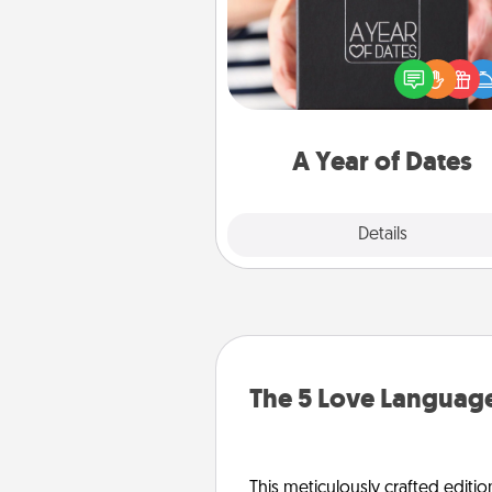
A box of dates is the pe
romantic Christmas gift, we
anniversary present, or just be
you want to show them how 
you want to spend time with 
A Year of Dates
Explore
Details
Close
The 5 Love Language
This meticulously crafted editio