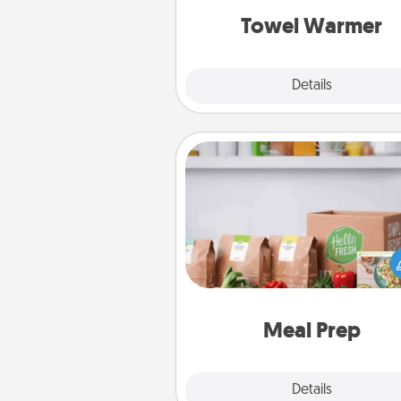
Towel Warmer
Explore
Details
Close
Meal Prep
For the busy person in your life, g
month or two of a meal prepar
service like HelloFresh. If you wa
go the extra mile, offer to ass
and cook the meals,
Meal Prep
Explore
Details
Close