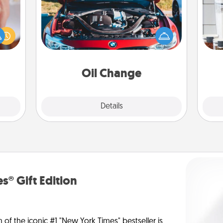
rfect
Whe
dding
Take care of their next oil change
pe
cause
with a Jiffy Lube gift card—or better
tha
much
yet, take the car in yourself!
them.
Oil Change
Explore
Details
Close
s® Gift Edition
n of the iconic #1 "New York Times" bestseller is