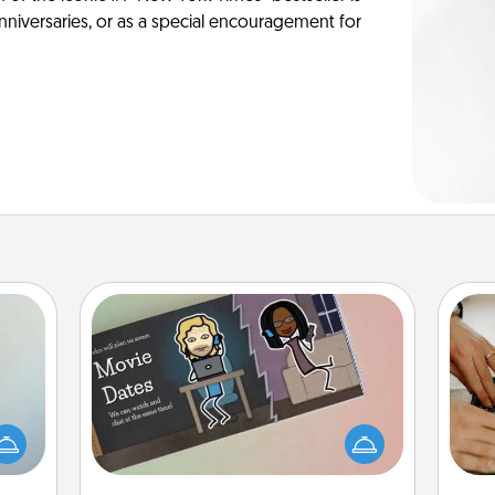
anniversaries, or as a special encouragement for
Coupon Book
an be
What better gift for the Acts of
m
towel
Service person in your life than a
e you
coupon book filled with coupons
redit.
you've created just for them?!