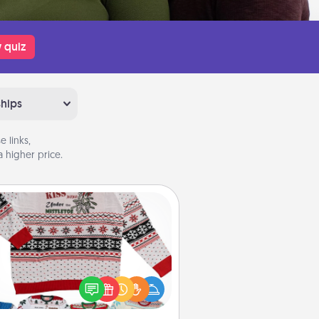
 quiz
ships
 links,
 higher price.
Ugly Christmas Sweater
Flaunt your LOVE LANGUAGE® this
hristmas with these fun and bold
LOVE LANGUAGE® themed "Ugly