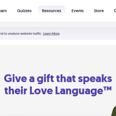
earn
Quizzes
Resources
Events
Store
Learning The 5 Love Languages®
52 Uncommon Dates
nd to analyze website traffic.
Learn More
Give a gift that speaks
their Love Language™