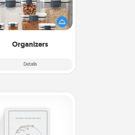
n things are organized, it makes
ople feel good. Gift some things
t make organizing easier for your
friends, spouse, or family.
Organizers
Explore
Details
Close