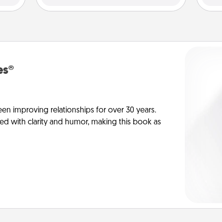
es®
en improving relationships for over 30 years.
ed with clarity and humor, making this book as