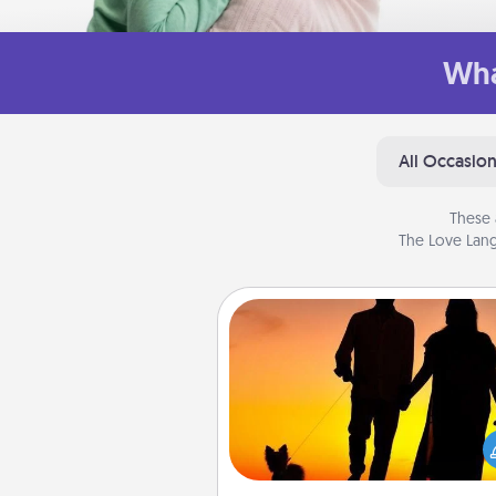
Wha
All Occasio
These 
The Love Lang
Dog Walker
Hire a part time dog walker fo
pet lover in your life. This will not
help out, but it's also a kind w