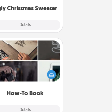
Christmas Sweaters."
ly Christmas Sweater
Explore
Details
Close
How-To Book
elp someone get a step closer to
ealizing a dream (e.g., gift a "How-
 book, sign them up for a course,
). Here is a list of 101 ways to learn
a new skill!
How-To Book
Explore
Details
Close