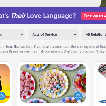
t's
Their
Love Language?
Take our new
ns
Acts of Service
All Relation
are items that we love. If you make a purchase after clicking one of these
uage Brand may earn a small commission. Don’t worry, you won’t pay a
Candy Buffet
Set up a small candy buffet for your
r the
kids, spouse, or friends the next time
 only
you host a get-together. Dress up as
C
ay of
a classy server (white gloves and all),