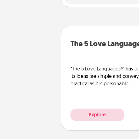
The 5 Love Languag
"The 5 Love Languages®" has be
Its ideas are simple and convey
practical as it is personable.
Explore