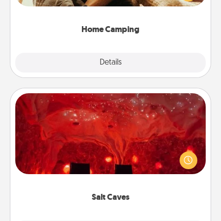
camping experience once again—only now, you
can go the extra mile. Click for inspiration!
Home Camping
Explore
Details
Close
Salt Caves
Invite your friends to a therapeutic day at the salt
caves! Not only will you all enjoy quality time, but it
could also improve your health. Check your local
Groupon for discounts and group rates!
Salt Caves