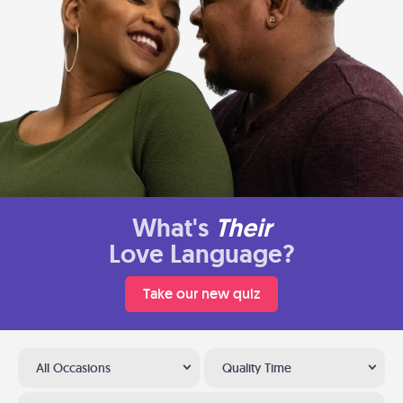
What's
Their
Love Language?
Take our new quiz
All Occasions
Quality Time