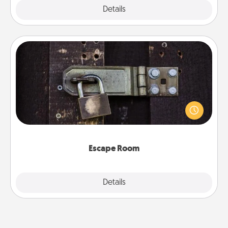
Explore
Details
Close
Escape Room
Spend an hour or more working together cleverly
finding clues to solve a mystery and escape a room!
Challenge your brains and build team spirit while
having unique some Quality Time.
Escape Room
Explore
Details
Close