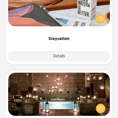
Search Groupon for a fun staycation wherever you
live! Order room service and enjoy some Quality
Time together away from the stresses of everyday
life.
Staycation
Explore
Details
Close
AIRE Bath
Get some quality time together by taking your
friend or spouse to AIRE baths—a very cool and
relaxing spa and/or massage experience you can