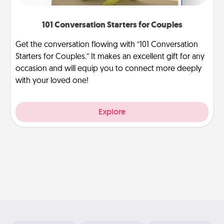
101 Conversation Starters for Couples
Get the conversation flowing with “101 Conversation
Starters for Couples.” It makes an excellent gift for any
occasion and will equip you to connect more deeply
with your loved one!
Explore