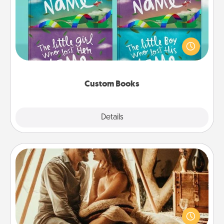
Children love stories—especially when they are read
aloud together. Imagine how surprised they will be
when the next storybook you read together is all
about them!
Custom Books
Explore
Details
Close
Home Camping
Go camping—in your living room! You're never too
old to transform your living room into a couple’s