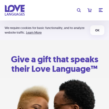
We require cookies for basic functionality, and to analyze
OK
website traffic.
Learn More
Give a gift that speaks
their Love Language™