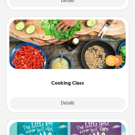
Explore
Details
Close
Cooking Class
Take a cooking class with your partner! Side by side,
you are sure to give and receive many touches.
Make it a point to be close and have fun. Check out
this site for classes near you. Bon appétit!
Cooking Class
Explore
Details
Close
Custom Books