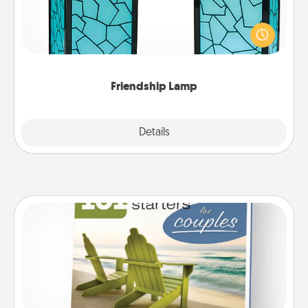
Your loved ones don't have to feel so far away
when you give this unique lamp set. Let them know
you are thinking about them with just one touch.
Friendship Lamp
Explore
Details
Close