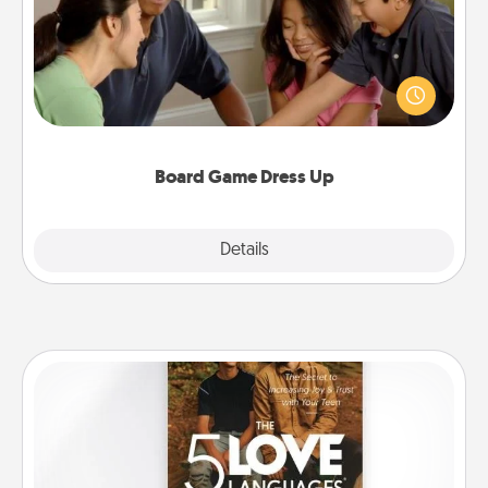
Board games are a favorite pastime for many
families. Break away from the norm and try
something different. For example, the next time you
have a game night of CLUE®, have each person
dress up as their character.
Board Game Dress Up
Explore
Details
Close