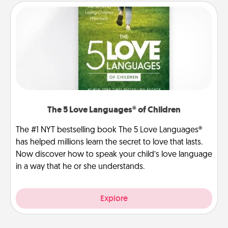
The 5 Love Languages® of Children
The #1 NYT bestselling book The 5 Love Languages®
has helped millions learn the secret to love that lasts.
Now discover how to speak your child’s love language
in a way that he or she understands.
Explore