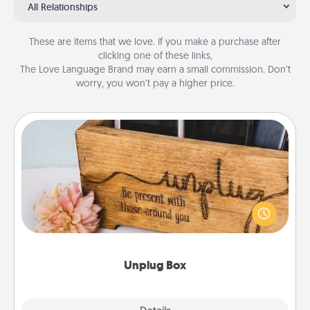
All Relationships
These are items that we love. If you make a purchase after
clicking one of these links,
The Love Language Brand may earn a small commission. Don’t
worry, you won’t pay a higher price.
Unplug Box
This Unplug Box makes a great gift for those who
love Quality Time with others.
Unplug Box