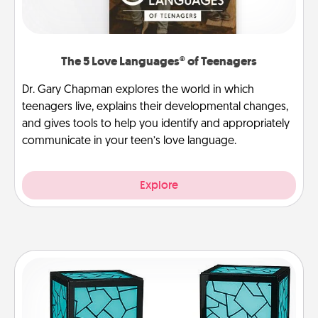
The 5 Love Languages® of Teenagers
Dr. Gary Chapman explores the world in which
teenagers live, explains their developmental changes,
and gives tools to help you identify and appropriately
communicate in your teen’s love language.
Explore
Friendship Lamp