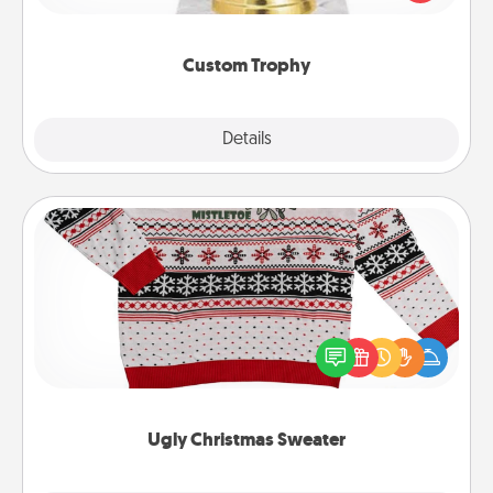
creative and fun, but most of all, make it personal!
Custom Trophy
Explore
Details
Close
Ugly Christmas Sweater
Flaunt your LOVE LANGUAGE® this Christmas with
these fun and bold LOVE LANGUAGE® themed
"Ugly Christmas Sweaters."
Ugly Christmas Sweater