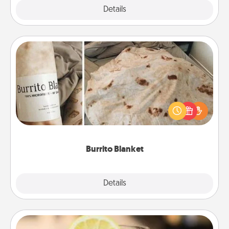
Explore
Details
Close
Burrito Blanket
A Burrito Blanket makes the perfect gift for the
foodie who loves to cozy up.
Burrito Blanket
Explore
Details
Close