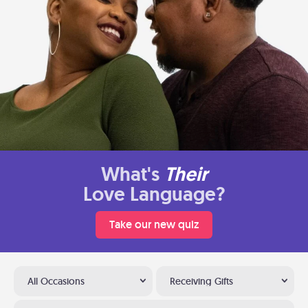
What's
Their
Love Language?
Take our new quiz
All Occasions
Receiving Gifts