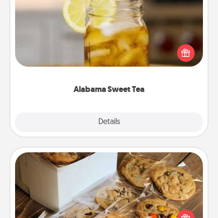
Alabama Sweet Tea
Does your loved one relish sweetened southern
iced tea? Check out the Alabama Sweet Tea
Company for gifts they'll appreciate on any
occasion!
Alabama Sweet Tea
Explore
Details
Close
Gourmet Cookies
Send delicious, gourmet cookies right to the front