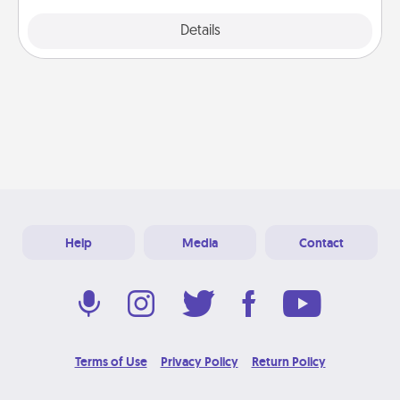
Explore
Details
Close
Help
Media
Contact
Terms of Use
Privacy Policy
Return Policy