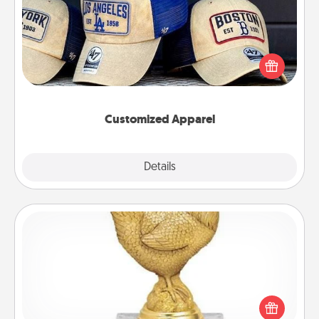
Does your loved one love a particular sports team?
Pick up a hat or a jersey you think they would look
great in, or get yourself a matching one and cheer
them on together!
Customized Apparel
Explore
Details
Close
Custom Trophy
Find a local or online trophy shop and create a
customized trophy for a friend or relative. Be