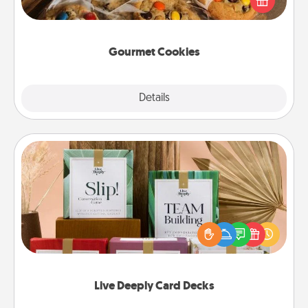
door of someone you love!
Gourmet Cookies
Explore
Details
Close
Live Deeply Card Decks
Create new memories with your loved ones using
the best-selling Live Deeply card decks! Need a
good laugh? Try Slip! Run out of stories to share?
Life Stories has got you covered. Explore topics
now!
Live Deeply Card Decks