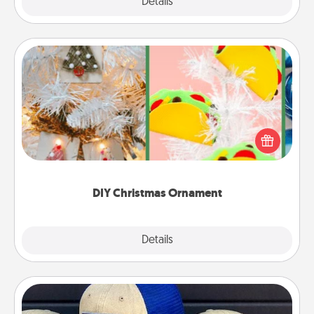
Explore
Details
Close
DIY Christmas Ornament
For the Christmas lovers in your life, receiving a
homemade tree ornament could mean the world.
Here's a list of 75 DIY Christmas ornaments to get
you started.
DIY Christmas Ornament
Explore
Details
Close
Customized Apparel