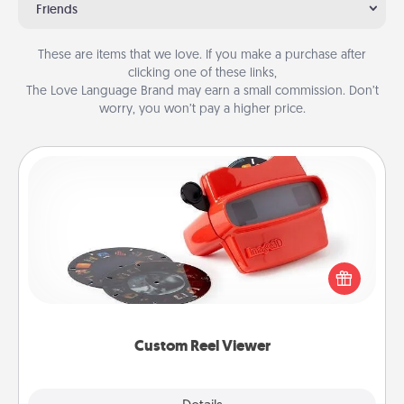
Friends
These are items that we love. If you make a purchase after
clicking one of these links,
The Love Language Brand may earn a small commission. Don’t
worry, you won’t pay a higher price.
Custom Reel Viewer
Here's a gift that is sure to delight! Order a custom
Reel Viewer and watch the magic happen. Your
special someone will “reel" in the love as these
momentous moments are relived over and over
again.
Custom Reel Viewer