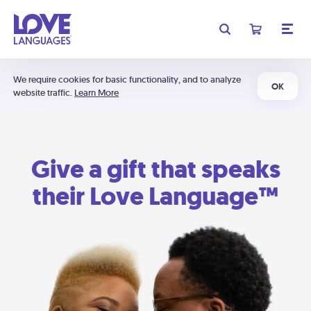
We require cookies for basic functionality, and to analyze
OK
website traffic.
Learn More
Give a gift that speaks
their Love Language™