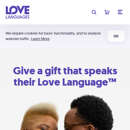
We require cookies for basic functionality, and to analyze
OK
website traffic.
Learn More
Give a gift that speaks
their Love Language™