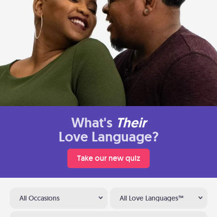
What's
Their
Love Language?
Take our new quiz
All Occasions
All Love Languages™