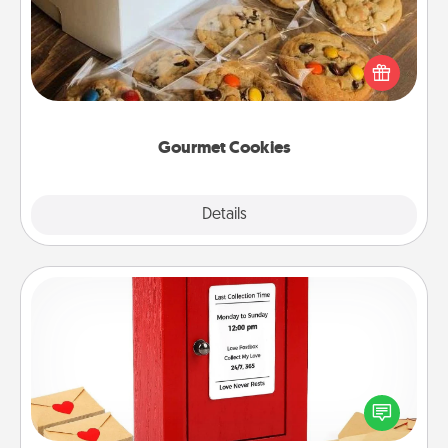
Send delicious, gourmet cookies right to the front
door of someone you love!
Gourmet Cookies
Explore
Details
Close
Love Note Postbox
Creating your love notes is as easy as writing on the
blank note, folding it into the envelope, and sealing
it with a heart sticker. Slip it into the postbox and