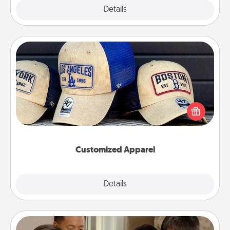
Explore
Details
Close
Customized Apparel
Does your loved one love a particular sports team?
Pick up a hat or a jersey you think they would look
great in, or get yourself a matching one and cheer
them on together!
Customized Apparel
Explore
Details
Close