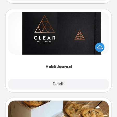
Habit Journal
Help for creating healthy habits is a wonderful gift in
and of itself. Here's a fun journal that will help your
friends and loved ones do just that.
Habit Journal
Explore
Details
Close
Gourmet Cookies