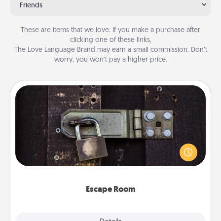
Friends
These are items that we love. If you make a purchase after
clicking one of these links,
The Love Language Brand may earn a small commission. Don’t
worry, you won’t pay a higher price.
Escape Room
Spend an hour or more working together cleverly
finding clues to solve a mystery and escape a room!
Challenge your brains and build team spirit while
having unique some Quality Time.
Escape Room