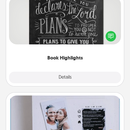
Book Highlights
Are you crafty or creative? Sometimes people
highlight words or phrases in books that speak
meaningfully to them. To give a fun gift, find some
highlights and have them made up into chalk art.
Book Highlights
Explore
Details
Close
Adventure Challenge
Looking for a fun adventure that work even when