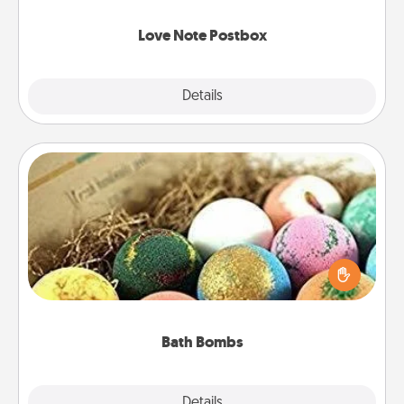
watch as your partner lights up.
Love Note Postbox
Explore
Details
Close
Bath Bombs
Bath bombs can be a sensory explosion for the
person who loves relaxing in a bath. Add
moisturizer that leaves the skin feeling soft and
you've got the perfect gift!
Bath Bombs
Explore
Details
Close