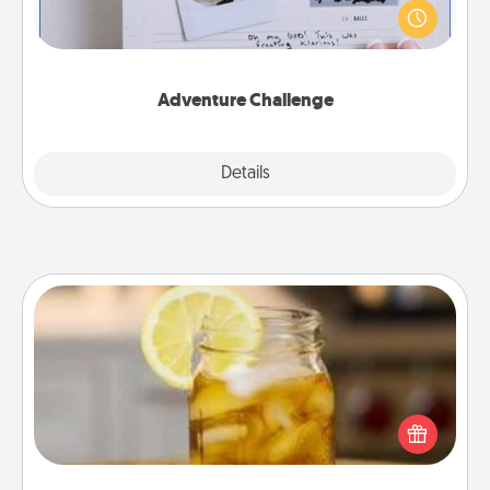
"stay at home" orders are in effect? Here's one
tailor-made for you and your loved one.
Adventure Challenge
Explore
Details
Close
Alabama Sweet Tea
Does your loved one relish sweetened southern
iced tea? Check out the Alabama Sweet Tea
Company for gifts they'll appreciate on any
occasion!