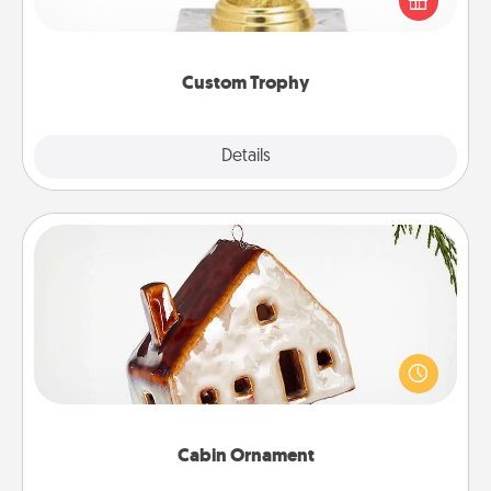
customized trophy for a friend or relative. Be
creative and fun, but most of all, make it personal!
Custom Trophy
Explore
Details
Close
Cabin Ornament
A getaway to a secluded cabin could be a nice
break. Make plans and present your special
someone with a cabin-related Christmas ornament.
Cabin Ornament