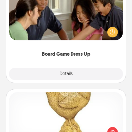
Board Game Dress Up
Board games are a favorite pastime for many
families. Break away from the norm and try
something different. For example, the next time you
have a game night of CLUE®, have each person
dress up as their character.
Board Game Dress Up
Explore
Details
Close
Custom Trophy
Find a local or online trophy shop and create a