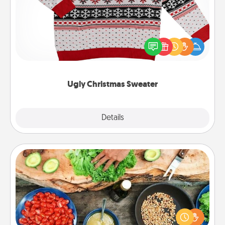
Flaunt your LOVE LANGUAGE® this Christmas with
these fun and bold LOVE LANGUAGE® themed
"Ugly Christmas Sweaters."
Ugly Christmas Sweater
Explore
Details
Close
Cooking Class
Take a cooking class with your partner! Side by side,
you are sure to give and receive many touches.