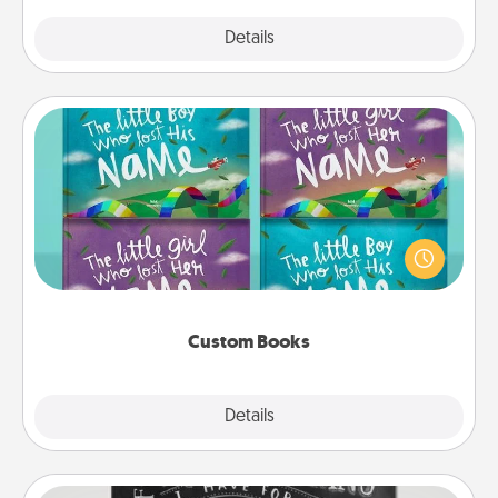
Explore
Details
Close
Custom Books
Children love stories—especially when they are read
aloud together. Imagine how surprised they will be
when the next storybook you read together is all
about them!
Custom Books
Explore
Details
Close