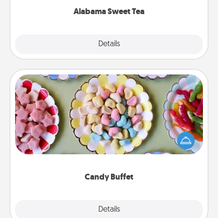
Alabama Sweet Tea
Explore
Details
Close
Candy Buffet
Set up a small candy buffet for your kids, spouse, or
friends the next time you host a get-together. Dress
up as a classy server (white gloves and all), and
serve them at a special time during the evening.
Candy Buffet
Explore
Details
Close