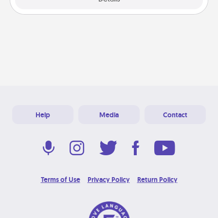
Help
Media
Contact
Terms of Use
Privacy Policy
Return Policy