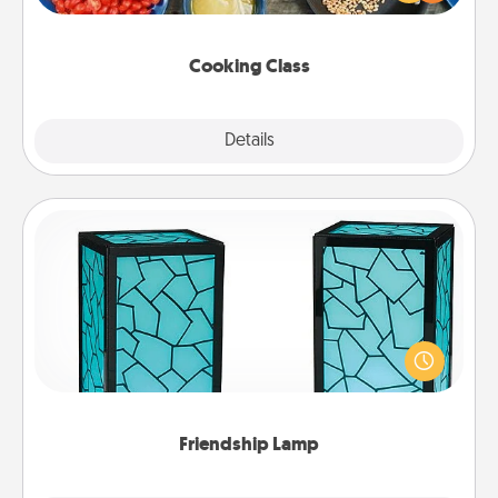
Make it a point to be close and have fun. Check out
this site for classes near you. Bon appétit!
Cooking Class
Explore
Details
Close
Friendship Lamp
Your loved ones don't have to feel so far away
when you give this unique lamp set. Let them know
you are thinking about them with just one touch.
Friendship Lamp