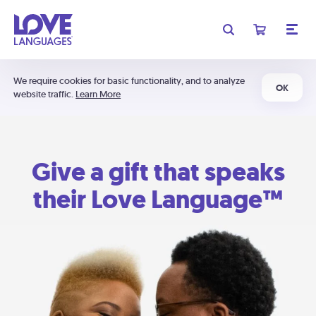
We require cookies for basic functionality, and to analyze
OK
website traffic.
Learn More
Give a gift that speaks
their Love Language™