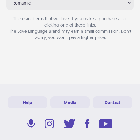
Romantic
These are items that we love. If you make a purchase after
clicking one of these links,
The Love Language Brand may earn a small commission. Don’t
worry, you won’t pay a higher price.
Help
Media
Contact