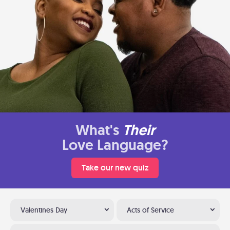
What's
Their
Love Language?
Take our new quiz
Valentines Day
Acts of Service