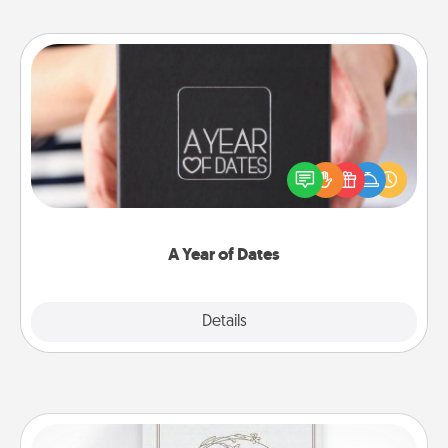
A Year of Dates
A box of dates is the perfect romantic Christmas
gift, wedding anniversary present, or just because
you want to show them how much you want to
spend time with them.
A Year of Dates
Explore
Details
Close