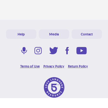
Help
Media
Contact
Terms of Use
Privacy Policy
Return Policy
© 2026 Love Language Brand. All Rights Reserved.