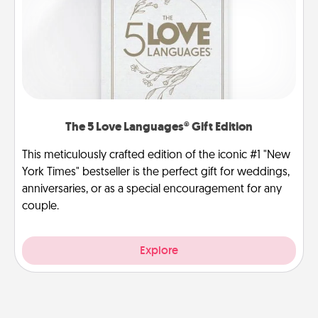
The 5 Love Languages® Gift Edition
This meticulously crafted edition of the iconic #1 "New
York Times" bestseller is the perfect gift for weddings,
anniversaries, or as a special encouragement for any
couple.
Explore