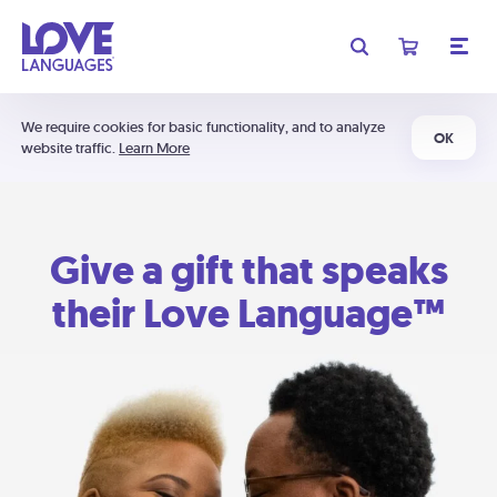
We require cookies for basic functionality, and to analyze
OK
website traffic.
Learn More
Give a gift that speaks
their Love Language™