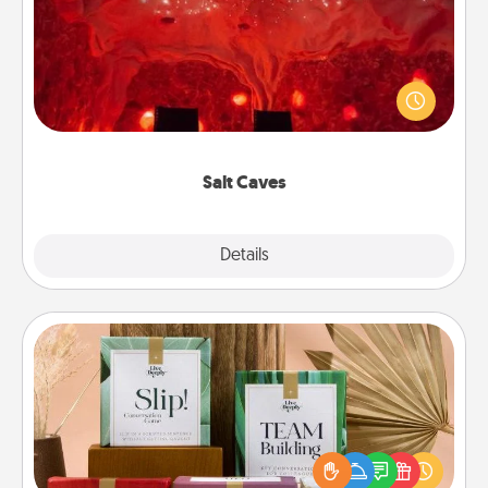
Invite your friends to a therapeutic day at the salt
caves! Not only will you all enjoy quality time, but it
could also improve your health. Check your local
Groupon for discounts and group rates!
Salt Caves
Explore
Details
Close
Live Deeply Card Decks
Create new memories with your loved ones using
the best-selling Live Deeply card decks! Need a
good laugh? Try Slip! Run out of stories to share?