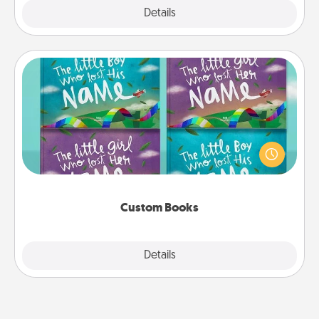
Explore
Details
Close
Custom Books
Children love stories—especially when they are read
aloud together. Imagine how surprised they will be
when the next storybook you read together is all
about them!
Custom Books
Explore
Details
Close