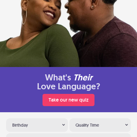
What's
Their
Love Language?
Take our new quiz
Birthday
Quality Time