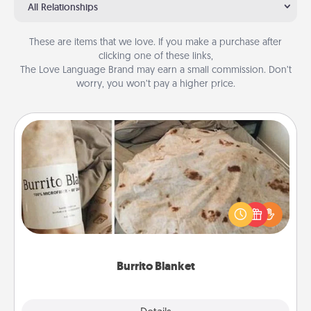
All Relationships
These are items that we love. If you make a purchase after
clicking one of these links,
The Love Language Brand may earn a small commission. Don’t
worry, you won’t pay a higher price.
Burrito Blanket
A Burrito Blanket makes the perfect gift for the
foodie who loves to cozy up.
Burrito Blanket