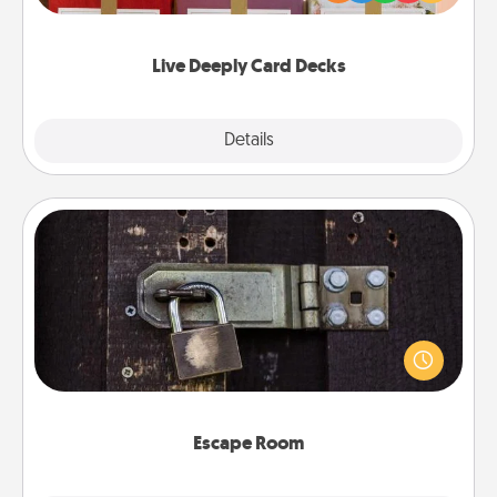
Life Stories has got you covered. Explore topics
now!
Live Deeply Card Decks
Explore
Details
Close
Escape Room
Spend an hour or more working together cleverly
finding clues to solve a mystery and escape a room!
Challenge your brains and build team spirit while
having unique some Quality Time.
Escape Room