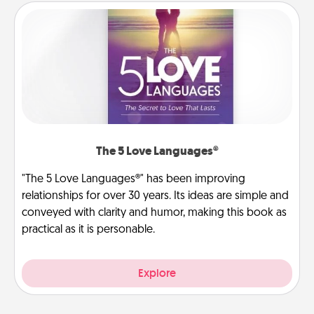
The 5 Love Languages®
"The 5 Love Languages®" has been improving
relationships for over 30 years. Its ideas are simple and
conveyed with clarity and humor, making this book as
practical as it is personable.
Explore