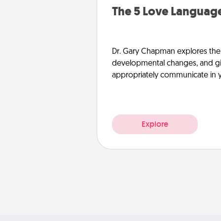
The 5 Love Language
Dr. Gary Chapman explores the w
developmental changes, and giv
appropriately communicate in y
Explore