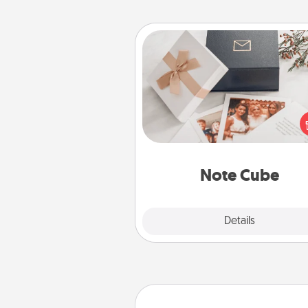
Note Cube
Here's a fun and memorable gif
those fluent in several
langu
Note Cube
Explore
Details
Close