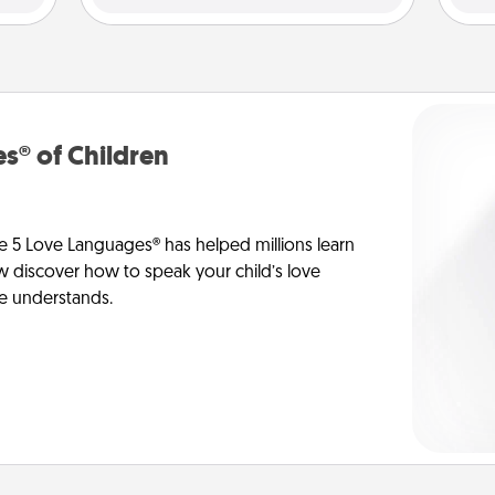
s® of Children
e 5 Love Languages® has helped millions learn
ow discover how to speak your child’s love
he understands.