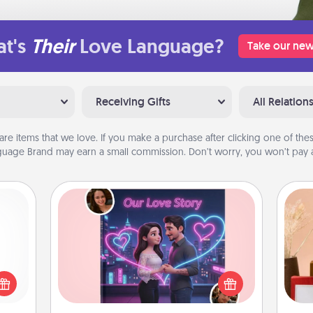
t's
Their
Love Language?
Take our new
Receiving Gifts
All Relation
are items that we love. If you make a purchase after clicking one of these
uage Brand may earn a small commission. Don’t worry, you won’t pay a
Love Story Book
 shop
Tell them exactly why you love them
for a
in a love story book. Answer 10
 fun,
questions, and we create the whole