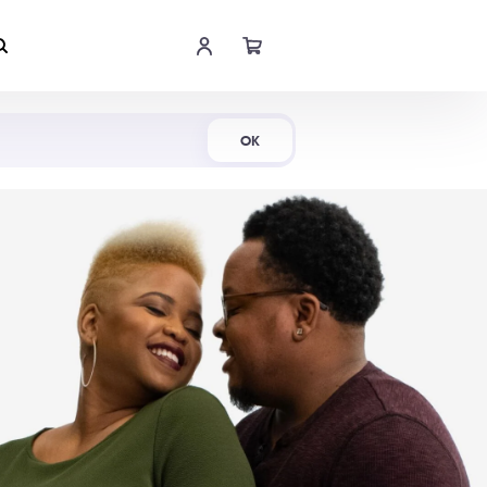
Shop Now
OK