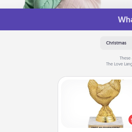
Wha
Christmas
These 
The Love Lang
Custom Trophy
Find a local or online trophy
and create a customized trophy 
friend or relative. Be creative and