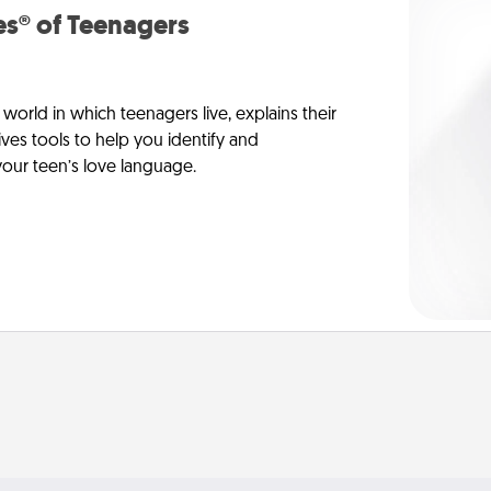
s® of Teenagers
orld in which teenagers live, explains their
es tools to help you identify and
our teen’s love language.