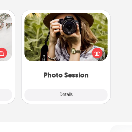
Photo Session
Most people treasure photos and
t for
love to share them. A photo session
 love
with a local photographer makes a
ages.
great gift that will be cherished for
years to come.
Photo Session
Explore
Details
Close