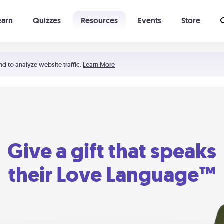
earn
Quizzes
Resources
Events
Store
Learning The 5 Love Languages®
52 Uncommon Dates
nd to analyze website traffic.
Learn More
Give a gift that speaks
their Love Language™