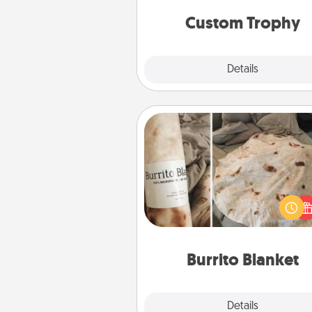
but most of all, make it pers
Custom Trophy
Explore
Details
Close
Burrito Blanket
A Burrito Blanket makes the pe
gift for the foodie who loves to
Burrito Blanket
Explore
Details
Close