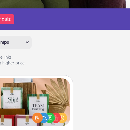
 quiz
ships
 links,
 higher price.
Live Deeply Card Decks
Create new memories with your
loved ones using the best-selling
Live Deeply card decks! Need a
good laugh? Try Slip! Run out of