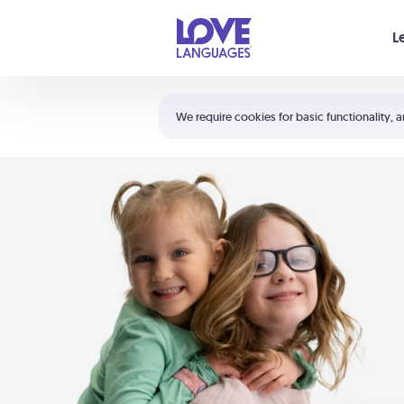
Your cart is empty
L
Shortcuts:
The 5 Love Languages®
We require cookies for basic functionality, a