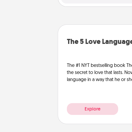
The 5 Love Language
The #1 NYT bestselling book Th
the secret to love that lasts. N
language in a way that he or s
Explore