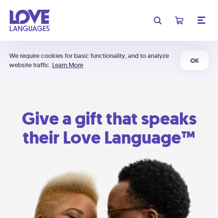
We require cookies for basic functionality, and to analyze
OK
website traffic.
Learn More
Give a gift that speaks
their Love Language™