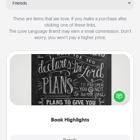
Friends
These are items that we love. If you make a purchase after
clicking one of these links,
The Love Language Brand may earn a small commission. Don’t
worry, you won’t pay a higher price.
Book Highlights
Are you crafty or creative? Sometimes people
highlight words or phrases in books that speak
meaningfully to them. To give a fun gift, find some
highlights and have them made up into chalk art.
Book Highlights