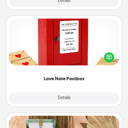
Explore
Details
Close
Love Note Postbox
Creating your love notes is as easy as writing on the
blank note, folding it into the envelope, and sealing
it with a heart sticker. Slip it into the postbox and
watch as your partner lights up.
Love Note Postbox
Explore
Details
Close
Live Deeply Card Decks