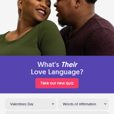
What's
Their
Love Language?
Take our new quiz
Valentines Day
Words of Affirmation