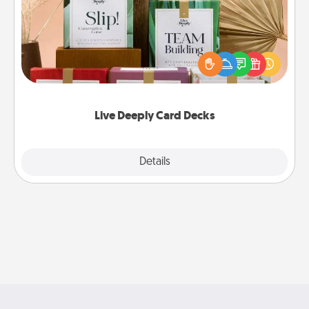
Create new memories with your loved ones using
the best-selling Live Deeply card decks! Need a
good laugh? Try Slip! Run out of stories to share?
Life Stories has got you covered. Explore topics
now!
Live Deeply Card Decks
Explore
Details
Close