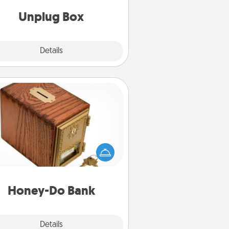
Unplug Box
Explore
Details
Close
Honey-Do Bank
Acts of Service got you stumped?
ignate a "Honey-Do" Bank in your
ome and ask your spouse to add
gestions. Every so often, choose
a task from the bank and do it for
him or her!
Honey-Do Bank
Explore
Details
Close