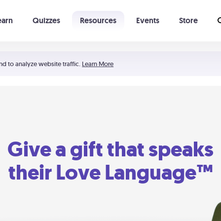
earn
Quizzes
Resources
Events
Store
Learning The 5 Love Languages®
52 Uncommon Dates
nd to analyze website traffic.
Learn More
Give a gift that speaks
their Love Language™