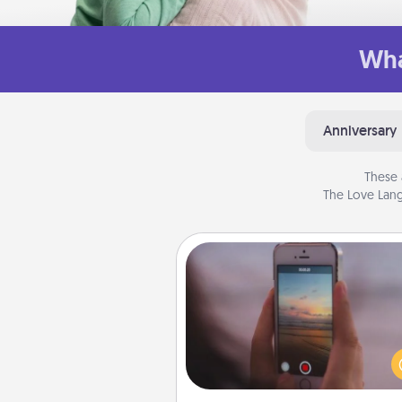
Wha
Anniversary
These 
The Love Lang
Make a Movie
Record your own short adventu
funny skit with your family or sp
someone. Start small or go bi
either way, Canva makes it ea