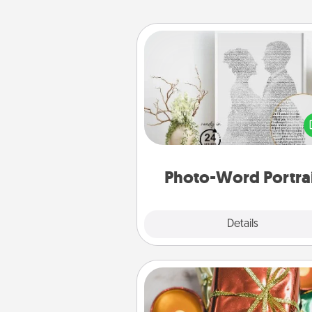
Photo-Word Portrait
Write a heartfelt letter to your 
one. Then, have it made i
photo-word port
Photo-Word Portra
Explore
Details
Close
Tiny Gifts