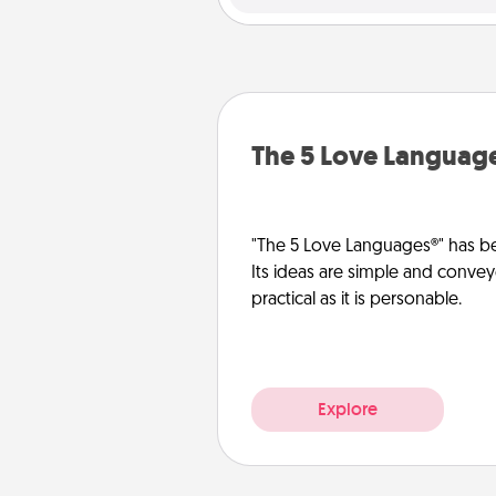
The 5 Love Languag
"The 5 Love Languages®" has be
Its ideas are simple and convey
practical as it is personable.
Explore