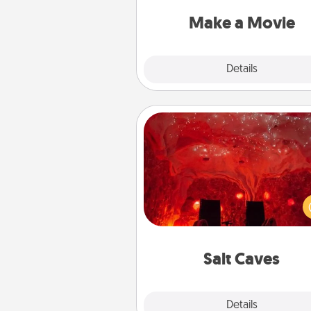
put it all together with plen
Quality T
Make a Movie
Explore
Details
Close
Salt Caves
Invite your friends to a therap
day at the salt caves! Not only
you all enjoy quality time, but it 
also improve your health. Check
local Groupon for discount
group r
Salt Caves
Explore
Details
Close