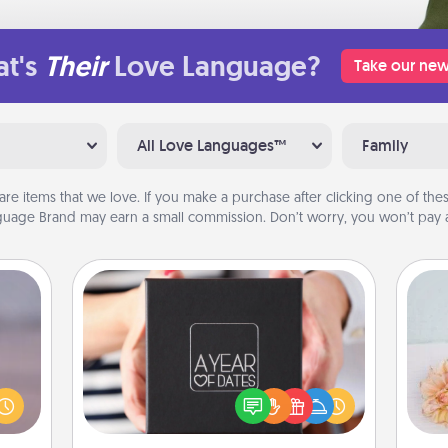
t's
Their
Love Language?
Take our new
All Love Languages™
Family
are items that we love. If you make a purchase after clicking one of these
uage Brand may earn a small commission. Don’t worry, you won’t pay a
A Year of Dates
re or
A box of dates is the perfect
ecial
romantic Christmas gift, wedding
T
g—but
anniversary present, or just because
for
sy to
you want to show them how much