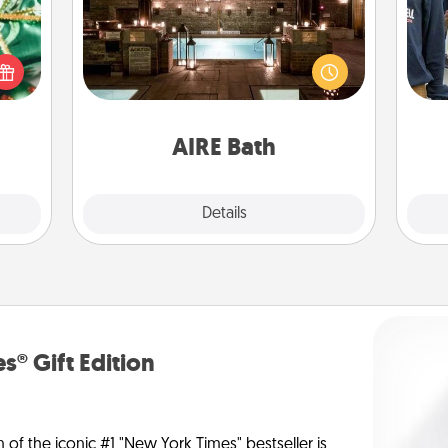
n one
Get some quality time together by
gifts
taking your friend or spouse to AIRE
a
open
baths—a very cool and relaxing spa
d fun
and/or massage experience you can
gift-
have together!
rson.
AIRE Bath
Explore
Details
Close
s® Gift Edition
n of the iconic #1 "New York Times" bestseller is