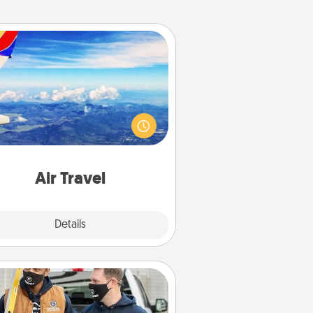
Air Travel
Keep an eye on your preferred
line’s specials throughout the year
(this page from Southwest, for
example) and surprise your loved
e with a trip to somewhere new!
Air Travel
Explore
Details
Close
Custom Clothing