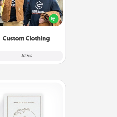
Create and give a personalized
rticle of clothing to someone you
love. Make it meaningful by
incorporating something that is
significant to them.
Custom Clothing
Explore
Details
Close