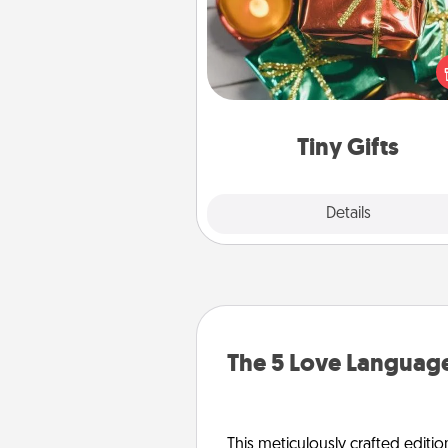
Instead of giving one big gift o
day, give lots of small (even silly) 
your special someone can 
over several days. It's a cute an
way to show extra love to a 
loving pe
Tiny Gifts
Explore
Details
Close
The 5 Love Language
This meticulously crafted editio