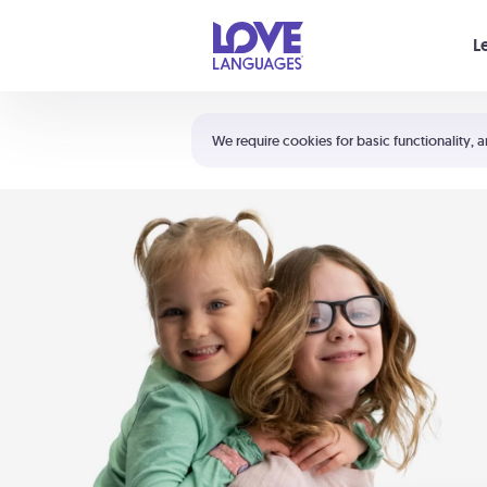
Your cart is empty
L
Shortcuts:
The 5 Love Languages®
We require cookies for basic functionality, a