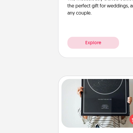
the perfect gift for weddings, 
any couple.
Explore
Night Sky Poster & More
Honor a special memory by ord
a framed poster of the nigh
from wherever you were on
very date! It’s a beautifu
romantic way to remind your 