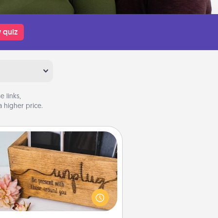
 quiz
 links,
 higher price.
Unplug Box
his Unplug Box makes a great gift
 those who love Quality Time with
others.