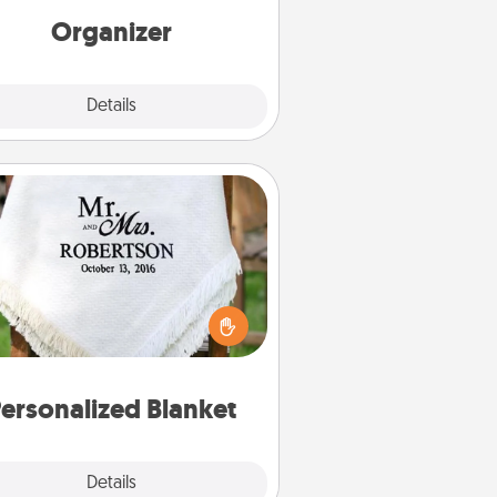
loving entries every month.
Organizer
Explore
Details
Close
Personalized Blanket
ho wouldn't want a personalized
row blanket for snuggling on the
couch together?
ersonalized Blanket
Explore
Details
Close