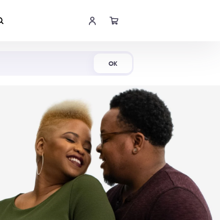
Shop Now
OK