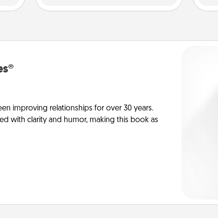
es®
en improving relationships for over 30 years.
ed with clarity and humor, making this book as