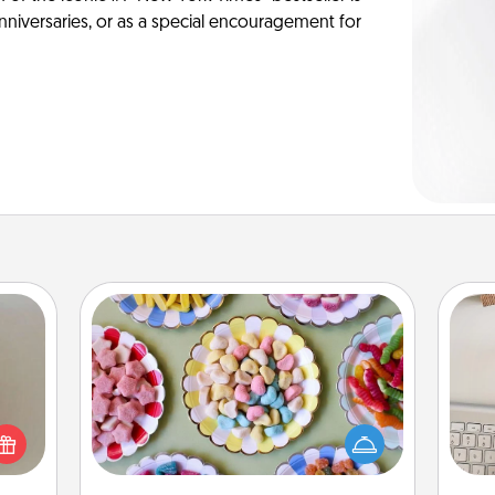
anniversaries, or as a special encouragement for
Candy Buffet
ering
Set up a small candy buffet for your
t sky
kids, spouse, or friends the next time
bi
 that
you host a get-together. Dress up as
give
l and
a classy server (white gloves and all),
w
loved
and serve them at a special time
Wo