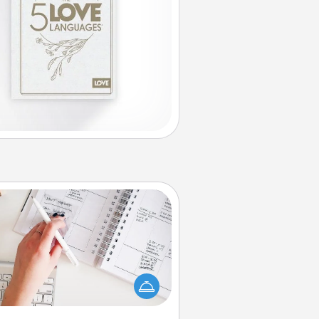
Organizer
Fill out an organizer with relevant
rthdays and special days and then
 it to your loved one! For the one
hose secondary love language is
rds of Affirmation, include a few