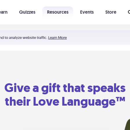
earn
Quizzes
Resources
Events
Store
Learning The 5 Love Languages®
52 Uncommon Dates
nd to analyze website traffic.
Learn More
Give a gift that speaks
their Love Language™