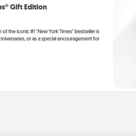
s® Gift Edition
n of the iconic #1 "New York Times" bestseller is
anniversaries, or as a special encouragement for