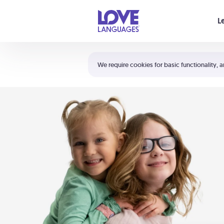
Your cart is empty
L
Shortcuts:
The 5 Love Languages®
We require cookies for basic functionality, a