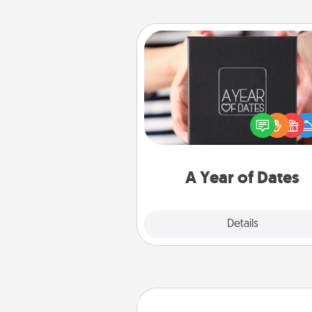
A Year of Dates
A box of dates is the pe
romantic Christmas gift, we
anniversary present, or just be
you want to show them how 
you want to spend time with 
A Year of Dates
Explore
Details
Close