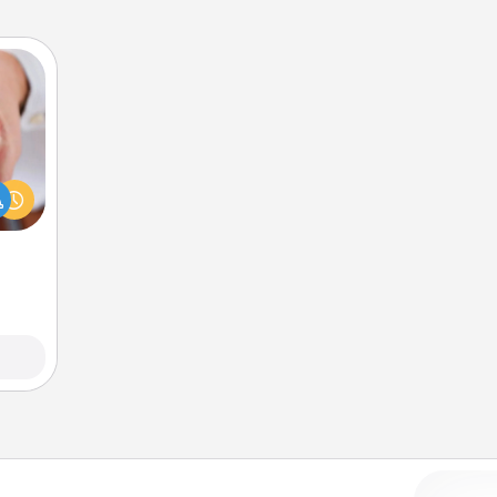
rfect
dding
cause
much
them.