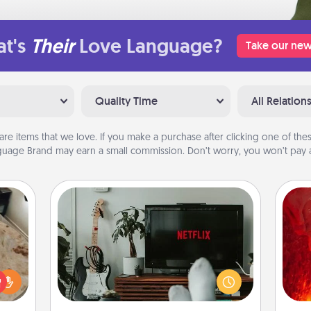
t's
Their
Love Language?
Take our new
Quality Time
All Relation
are items that we love. If you make a purchase after clicking one of these
uage Brand may earn a small commission. Don’t worry, you won’t pay a
Streaming Subscription
Sometimes Quality Time looks like an
I
evening enjoying your favorite
rfect
movie or show together! Give the
you 
 cozy
gift of a streaming service for the
also
up.