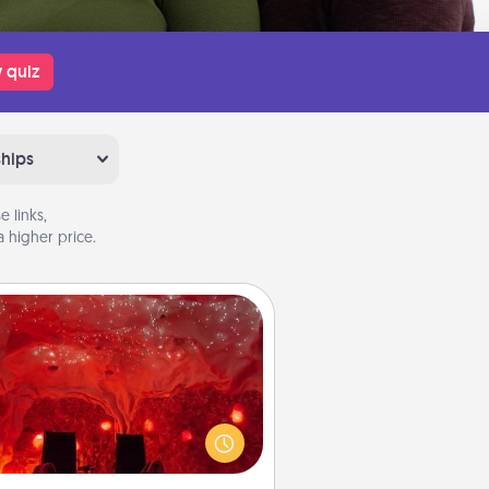
 quiz
ships
 links,
 higher price.
Salt Caves
nvite your friends to a therapeutic
day at the salt caves! Not only will
all enjoy quality time, but it could
 improve your health. Check your