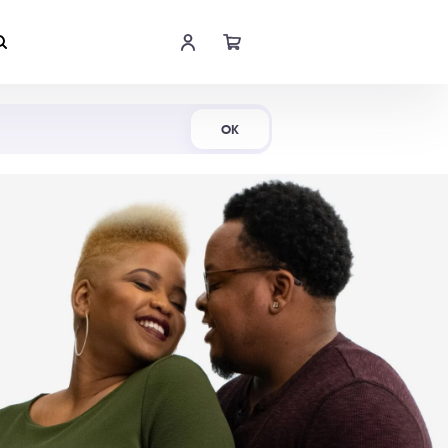
Shop Now
OK