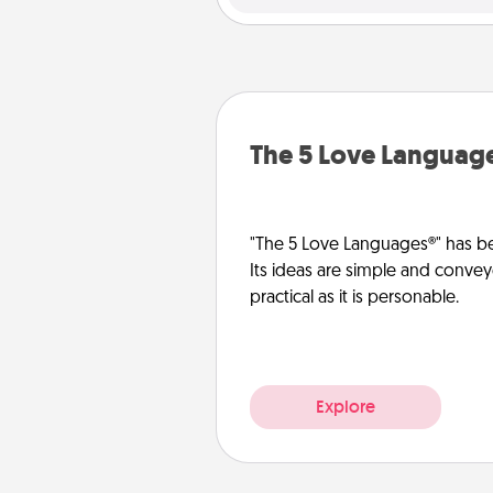
The 5 Love Languag
"The 5 Love Languages®" has be
Its ideas are simple and convey
practical as it is personable.
Explore