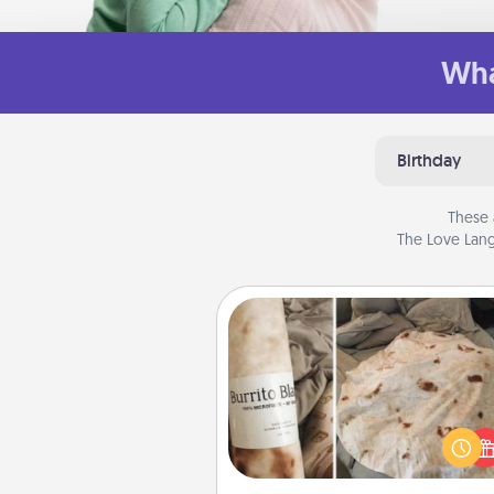
Wha
Birthday
These 
The Love Lang
Burrito Blanket
A Burrito Blanket makes the pe
gift for the foodie who loves to