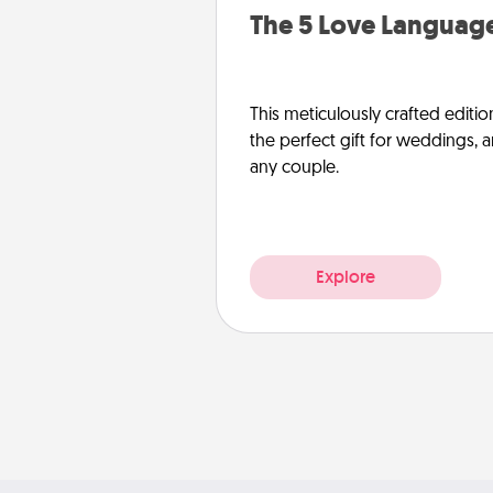
The 5 Love Language
This meticulously crafted editio
the perfect gift for weddings, 
any couple.
Explore