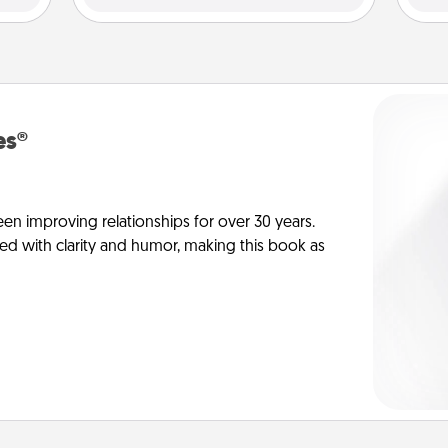
es®
en improving relationships for over 30 years.
ed with clarity and humor, making this book as