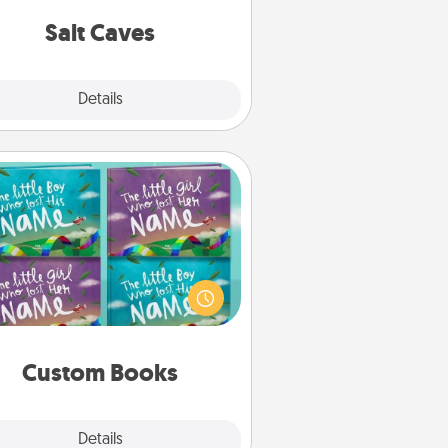
local Groupon for discounts and
group rates!
Salt Caves
Explore
Details
Close
Custom Books
Children love stories—especially
en they are read aloud together.
agine how surprised they will be
hen the next storybook you read
together is all about them!
Custom Books
Explore
Details
Close