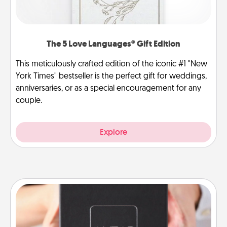
The 5 Love Languages® Gift Edition
This meticulously crafted edition of the iconic #1 "New
York Times" bestseller is the perfect gift for weddings,
anniversaries, or as a special encouragement for any
couple.
Explore
A Year of Dates