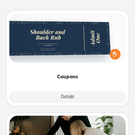
Coupons
Create a few appropriate “Physical Touch” coupons
for your loved one. Be creative and remember that
not everyone likes to be touched the same way.
Canva has a tickets template to help you get
started.
Coupons
Explore
Details
Close
Signature Recipe