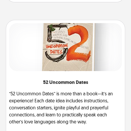
52 Uncommon Dates
“52 Uncommon Dates” is more than a book—it’s an
experience! Each date idea includes instructions,
conversation starters, ignite playful and prayerful
connections, and learn to practically speak each
other’s love languages along the way.