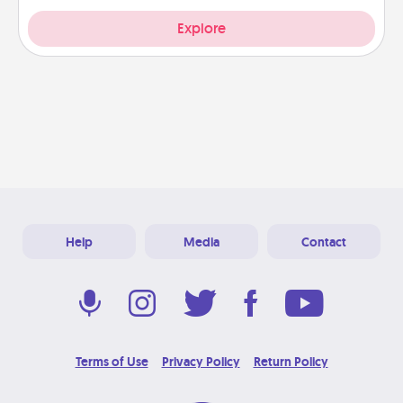
Explore
Help
Media
Contact
Terms of Use
Privacy Policy
Return Policy