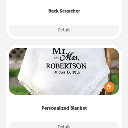
relaxation sessions.
Back Scratcher
Explore
Details
Close
Personalized Blanket
Who wouldn't want a personalized throw blanket
for snuggling on the couch together?
Personalized Blanket
Explore
Details
Close