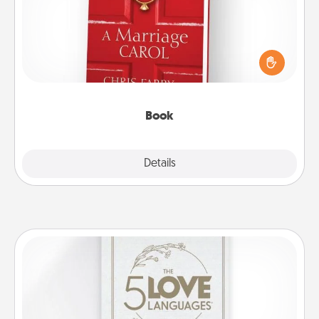
Does your spouse work from home? Grab a book
and sit next to one another during his or her work
time. This shows that you’re choosing to be with
them, even in the mundane.
Book
Explore
Details
Close