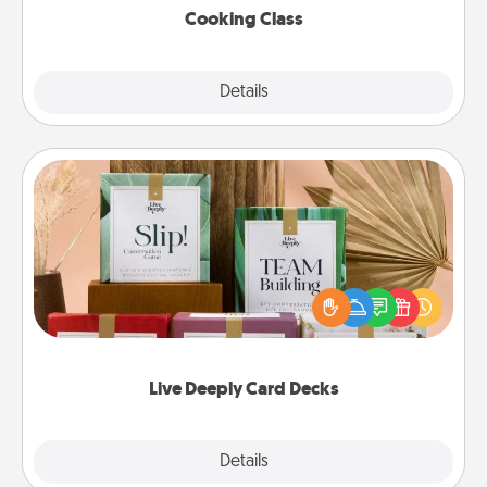
Cooking Class
Explore
Details
Close
Live Deeply Card Decks
Create new memories with your loved ones using
the best-selling Live Deeply card decks! Need a
good laugh? Try Slip! Run out of stories to share?
Life Stories has got you covered. Explore topics
now!
Live Deeply Card Decks
Explore
Details
Close