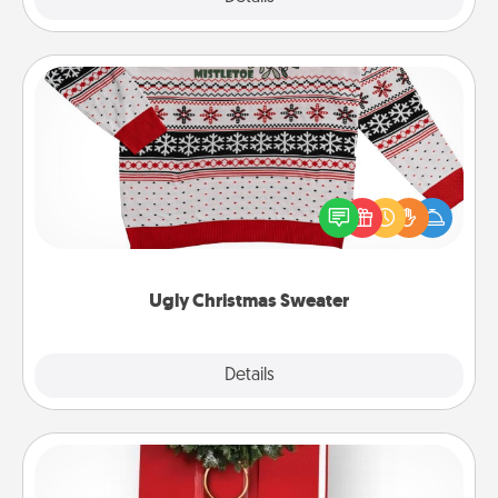
Ugly Christmas Sweater
Flaunt your LOVE LANGUAGE® this Christmas with
these fun and bold LOVE LANGUAGE® themed
"Ugly Christmas Sweaters."
Ugly Christmas Sweater
Explore
Details
Close
Book