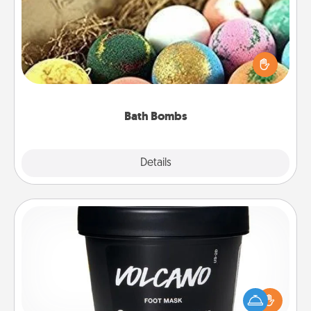
Bath bombs can be a sensory explosion for the
person who loves relaxing in a bath. Add
moisturizer that leaves the skin feeling soft and
you've got the perfect gift!
Bath Bombs
Explore
Details
Close
Foot Mask
Pamper your partner with the gift a foot mask and