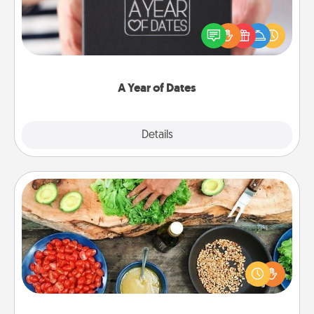
A box of dates is the perfect romantic Christmas
gift, wedding anniversary present, or just because
you want to show them how much you want to
spend time with them.
A Year of Dates
Explore
Details
Close
Cooking Class
Take a cooking class with your partner! Side by side,
you are sure to give and receive many touches.
Make it a point to be close and have fun. Check out
this site for classes near you. Bon appétit!