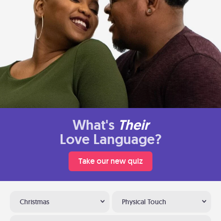
What's
Their
Love Language?
Take our new quiz
Christmas
Physical Touch