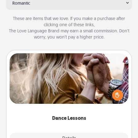
Romantic
These are items that we love. If you make a purchase after
clicking one of these links,
The Love Language Brand may earn a small commission. Don’t
worry, you won’t pay a higher price.
Dance Lessons
Dancing lessons can be a particularly meaningful gift
for a loved one with the love language of Physical
Touch. There are many styles to choose from—pick
one and surprise your partner.
Dance Lessons