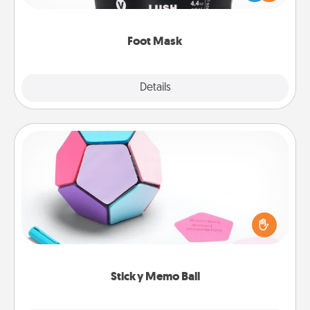
commit to apply it whenever the time is right.
Foot Mask
Explore
Details
Close
Sticky Memo Ball
Take turns writing your favorite expressions of
touches on each sticky note of the memo ball. Then
play a game—rolling the memo ball and doing
whatever suggestion lands on top! Play until your
love tanks are full.
Sticky Memo Ball