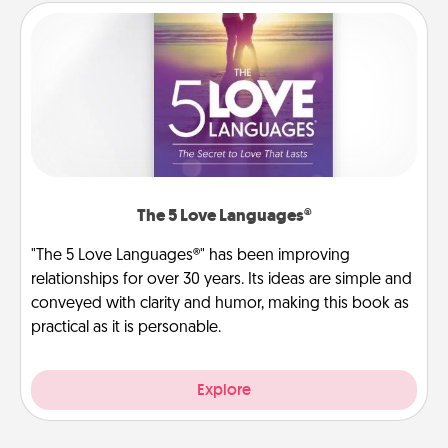
The 5 Love Languages®
"The 5 Love Languages®" has been improving
relationships for over 30 years. Its ideas are simple and
conveyed with clarity and humor, making this book as
practical as it is personable.
Explore