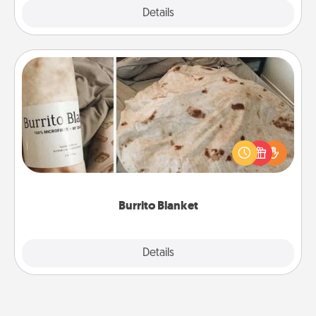
Explore
Details
Close
Burrito Blanket
A Burrito Blanket makes the perfect gift for the
foodie who loves to cozy up.
Burrito Blanket
Explore
Details
Close