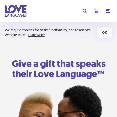
We require cookies for basic functionality, and to analyze
OK
website traffic.
Learn More
Give a gift that speaks
their Love Language™