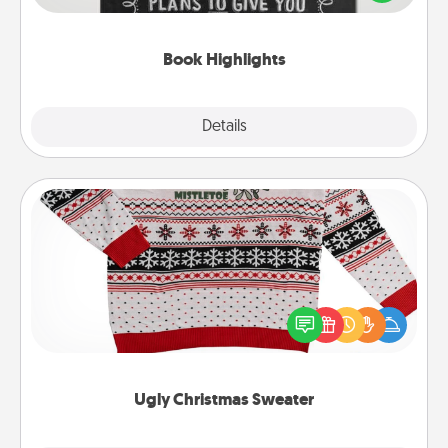
meaningfully to them. To give a fun gift, find some
highlights and have them made up into chalk art.
Book Highlights
Explore
Details
Close
Ugly Christmas Sweater
Flaunt your LOVE LANGUAGE® this Christmas with
these fun and bold LOVE LANGUAGE® themed
"Ugly Christmas Sweaters."
Ugly Christmas Sweater