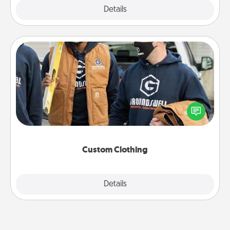
Explore
Details
Close
Custom Clothing
Create and give a personalized article of clothing to
someone you love. Make it meaningful by
incorporating something that is significant to them.
Custom Clothing
Explore
Details
Close