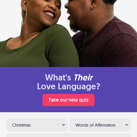
What's
Their
Love Language?
Take our new quiz
Christmas
Words of Affirmation