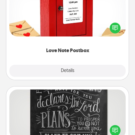
Creating your love notes is as easy as writing on the
blank note, folding it into the envelope, and sealing
it with a heart sticker. Slip it into the postbox and
watch as your partner lights up.
Love Note Postbox
Explore
Details
Close
Book Highlights
Are you crafty or creative? Sometimes people
highlight words or phrases in books that speak