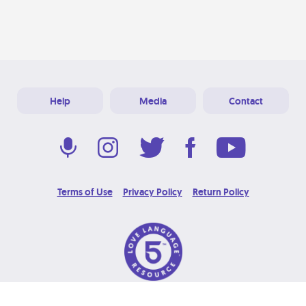
Help
Media
Contact
Terms of Use
Privacy Policy
Return Policy