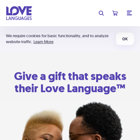
We require cookies for basic functionality, and to analyze
OK
website traffic.
Learn More
Give a gift that speaks
their Love Language™