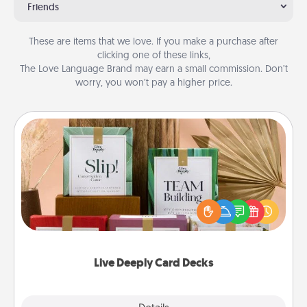
Friends
These are items that we love. If you make a purchase after
clicking one of these links,
The Love Language Brand may earn a small commission. Don’t
worry, you won’t pay a higher price.
Live Deeply Card Decks
Create new memories with your loved ones using
the best-selling Live Deeply card decks! Need a
good laugh? Try Slip! Run out of stories to share?
Life Stories has got you covered. Explore topics
now!
Live Deeply Card Decks