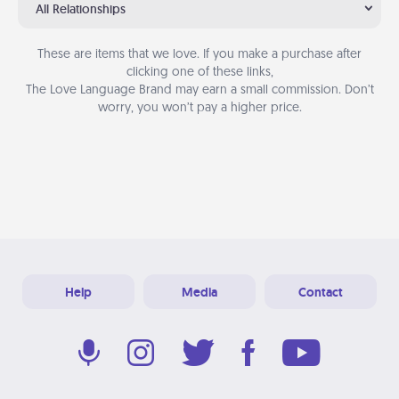
All Relationships
These are items that we love. If you make a purchase after
clicking one of these links,
The Love Language Brand may earn a small commission. Don’t
worry, you won’t pay a higher price.
Help
Media
Contact