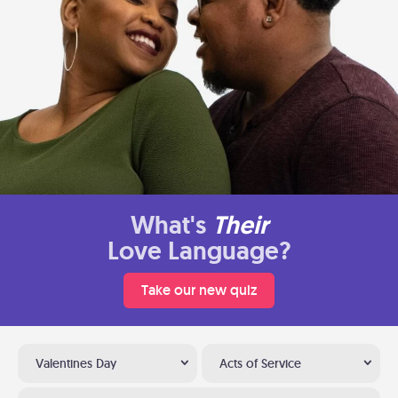
What's
Their
Love Language?
Take our new quiz
Valentines Day
Acts of Service