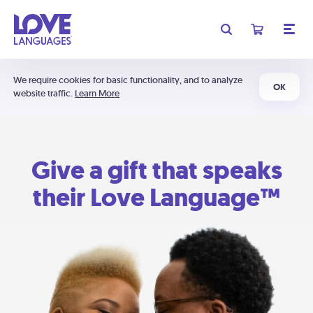
We require cookies for basic functionality, and to analyze
OK
website traffic.
Learn More
Give a gift that speaks
their Love Language™