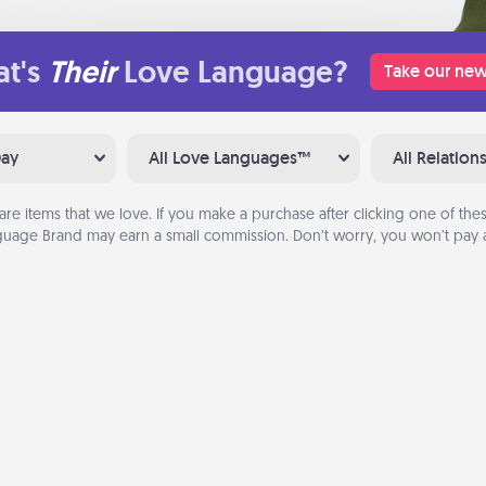
t's
Their
Love Language?
Take our new
Day
All Love Languages™
All Relation
are items that we love. If you make a purchase after clicking one of these
uage Brand may earn a small commission. Don’t worry, you won’t pay a