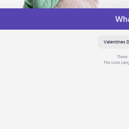
Wha
Valentines 
These 
The Love Lang