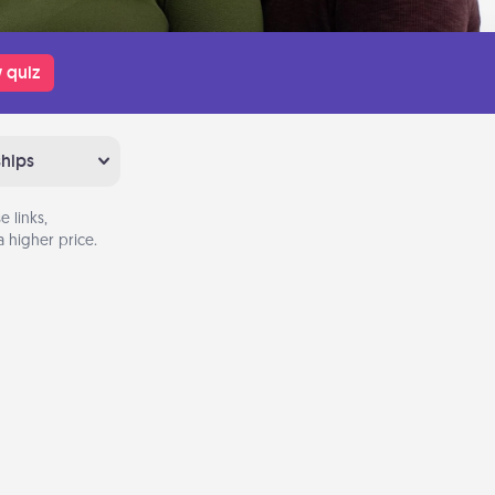
 quiz
ships
 links,
 higher price.