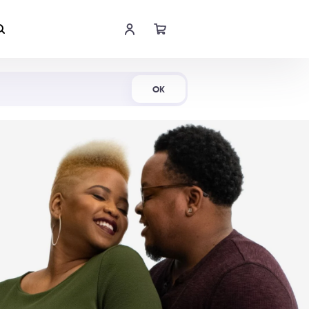
Shop Now
OK