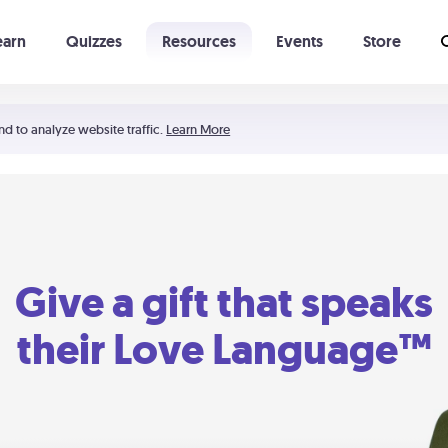
earn
Quizzes
Resources
Events
Store
Learning The 5 Love Languages®
52 Uncommon Dates
nd to analyze website traffic.
Learn More
Give a gift that speaks
their Love Language™