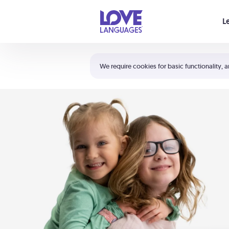
Your cart is empty
L
Shortcuts:
The 5 Love Languages®
We require cookies for basic functionality, a