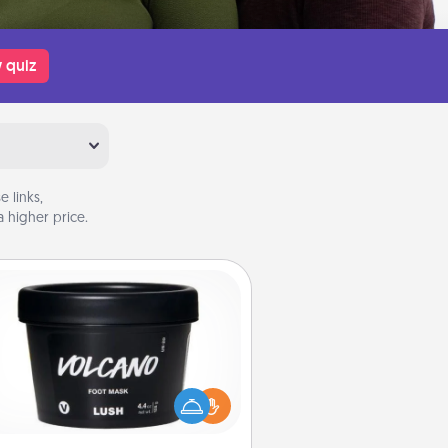
 quiz
 links,
 higher price.
Foot Mask
mper your partner with the gift a
foot mask and commit to apply it
whenever the time is right.