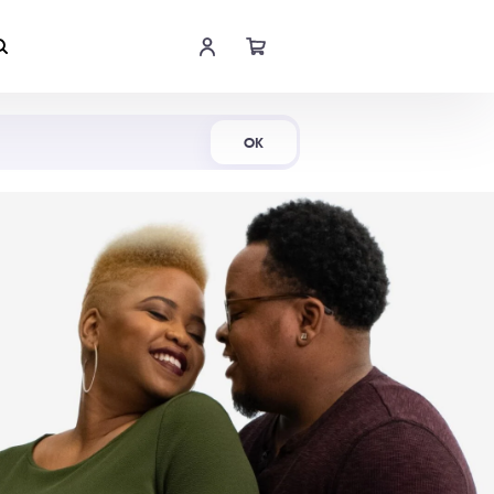
Shop Now
OK