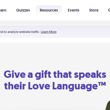
earn
Quizzes
Resources
Events
Store
Learning The 5 Love Languages®
52 Uncommon Dates
nd to analyze website traffic.
Learn More
Give a gift that speaks
their Love Language™