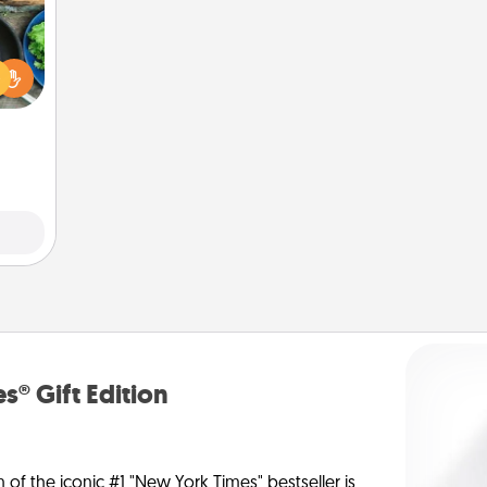
 your
re to
ches.
 have
asses
étit!
s® Gift Edition
n of the iconic #1 "New York Times" bestseller is