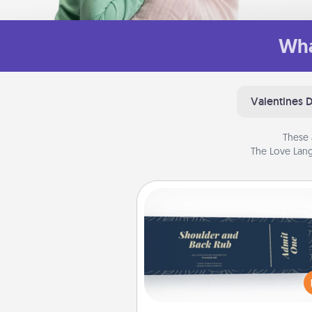
Wha
Valentines 
These 
The Love Lang
Coupons
Create a few appropriate “Phy
Touch” coupons for your loved
Be creative and remember tha
everyone likes to be touche