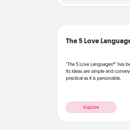
The 5 Love Languag
"The 5 Love Languages®" has be
Its ideas are simple and convey
practical as it is personable.
Explore