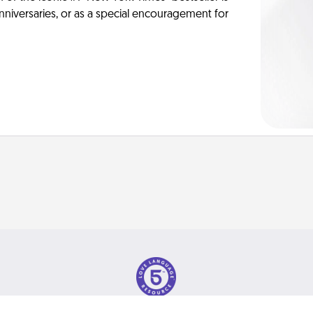
anniversaries, or as a special encouragement for