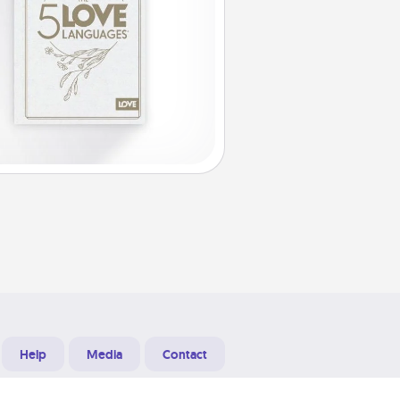
Help
Media
Contact