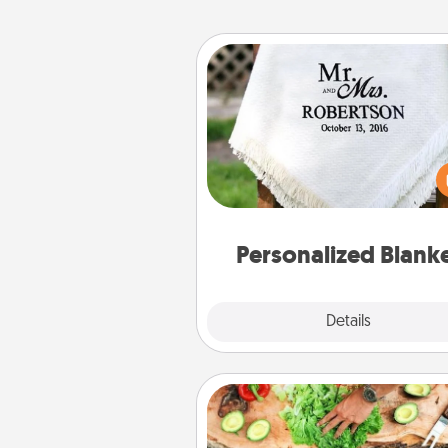
Personalized Blanket
Who wouldn't want a persona
throw blanket for snuggling o
couch toget
Personalized Blank
Explore
Details
Close
Cooking Class