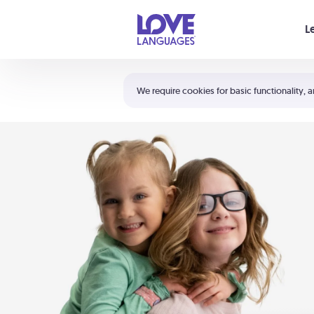
Your cart is empty
L
Shortcuts:
The 5 Love Languages®
We require cookies for basic functionality, a