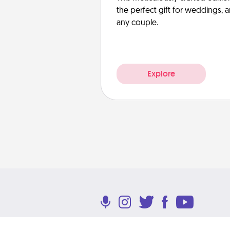
the perfect gift for weddings, 
any couple.
Explore