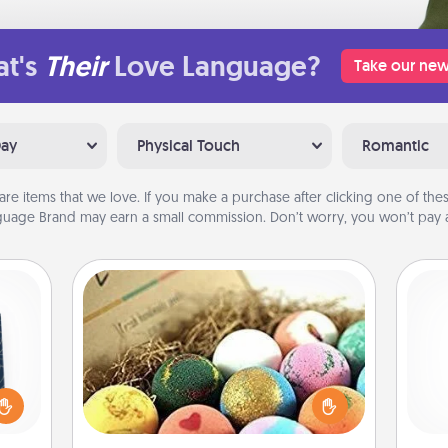
t's
Their
Love Language?
Take our new
Day
Physical Touch
Romantic
are items that we love. If you make a purchase after clicking one of these
uage Brand may earn a small commission. Don’t worry, you won’t pay a
Bath Bombs
sical
Bath bombs can be a sensory
 one.
explosion for the person who loves
Pa
t not
relaxing in a bath. Add moisturizer
d the
that leaves the skin feeling soft and