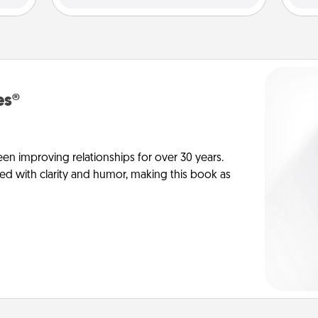
es®
en improving relationships for over 30 years.
ed with clarity and humor, making this book as