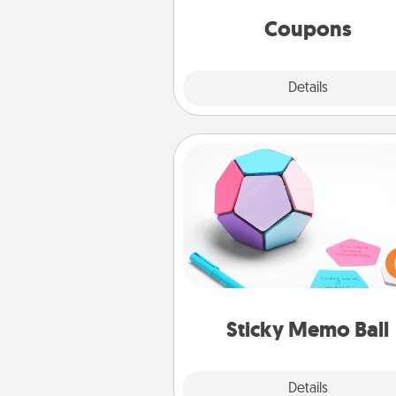
same way. Canva has a ti
template to help you get sta
Coupons
Explore
Details
Close
Sticky Memo Ball
Take turns writing your fav
expressions of touches on
sticky note of the memo ball.
play a game—rolling the memo
and doing whatever sugges
lands on top! Play until your
Sticky Memo Ball
tanks are
Explore
Details
Close