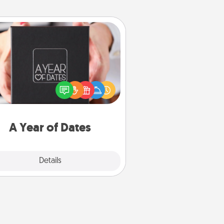
A Year of Dates
A box of dates is the perfect
romantic Christmas gift, wedding
niversary present, or just because
u want to show them how much
u want to spend time with them.
A Year of Dates
Explore
Details
Close