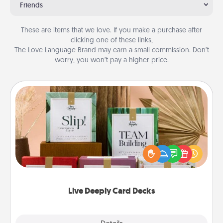
Friends
These are items that we love. If you make a purchase after
clicking one of these links,
The Love Language Brand may earn a small commission. Don’t
worry, you won’t pay a higher price.
Live Deeply Card Decks
Create new memories with your loved ones using
the best-selling Live Deeply card decks! Need a
good laugh? Try Slip! Run out of stories to share?
Life Stories has got you covered. Explore topics
now!
Live Deeply Card Decks