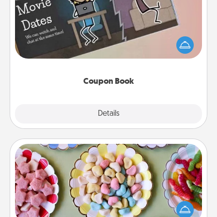
What better gift for the Acts of Service person in
your life than a coupon book filled with coupons
you've created just for them?!
Coupon Book
Explore
Details
Close
Candy Buffet
Set up a small candy buffet for your kids, spouse, or
friends the next time you host a get-together. Dress