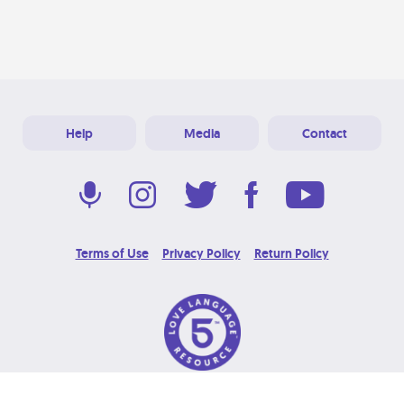
Help
Media
Contact
Terms of Use
Privacy Policy
Return Policy