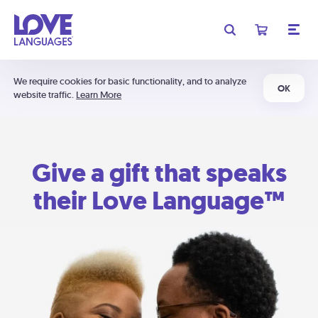
We require cookies for basic functionality, and to analyze
OK
website traffic.
Learn More
Give a gift that speaks
their Love Language™