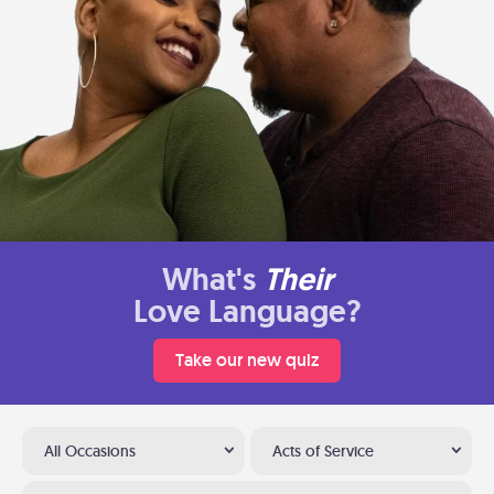
What's
Their
Love Language?
Take our new quiz
All Occasions
Acts of Service