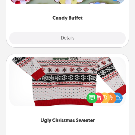
up as a classy server (white gloves and all), and
serve them at a special time during the evening.
Candy Buffet
Explore
Details
Close
Ugly Christmas Sweater
Flaunt your LOVE LANGUAGE® this Christmas with
these fun and bold LOVE LANGUAGE® themed
"Ugly Christmas Sweaters."
Ugly Christmas Sweater