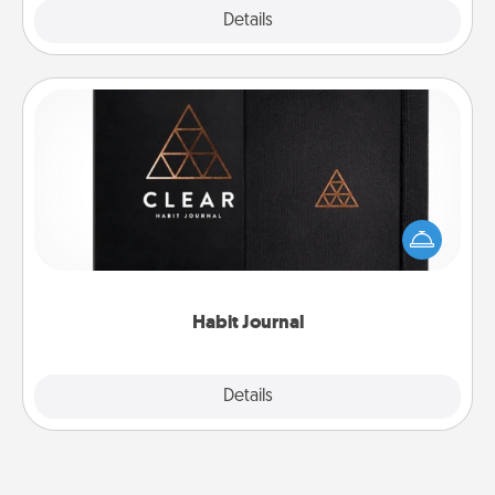
Explore
Details
Close
Habit Journal
Help for creating healthy habits is a wonderful gift in
and of itself. Here's a fun journal that will help your
friends and loved ones do just that.
Habit Journal
Explore
Details
Close