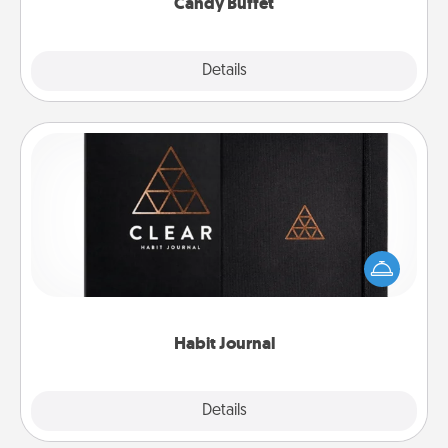
Candy Buffet
Explore
Details
Close
Habit Journal
Help for creating healthy habits is a wonderful gift in
and of itself. Here's a fun journal that will help your
friends and loved ones do just that.
Habit Journal
Explore
Details
Close