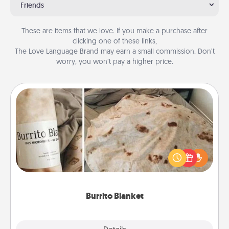
Friends
These are items that we love. If you make a purchase after
clicking one of these links,
The Love Language Brand may earn a small commission. Don’t
worry, you won’t pay a higher price.
Burrito Blanket
A Burrito Blanket makes the perfect gift for the
foodie who loves to cozy up.
Burrito Blanket