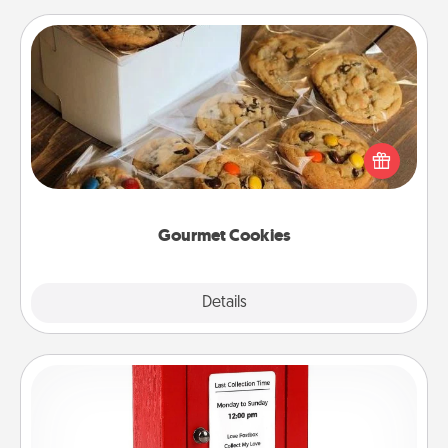
Gourmet Cookies
Send delicious, gourmet cookies right to the front
door of someone you love!
Gourmet Cookies
Explore
Details
Close
Love Note Postbox