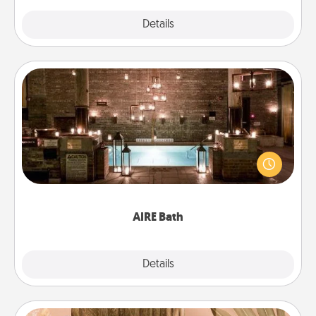
Explore
Details
Close
AIRE Bath
Get some quality time together by taking your
friend or spouse to AIRE baths—a very cool and
relaxing spa and/or massage experience you can
have together!
AIRE Bath
Explore
Details
Close