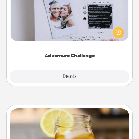
Looking for a fun adventure that work even when
"stay at home" orders are in effect? Here's one
tailor-made for you and your loved one.
Adventure Challenge
Explore
Details
Close
Alabama Sweet Tea