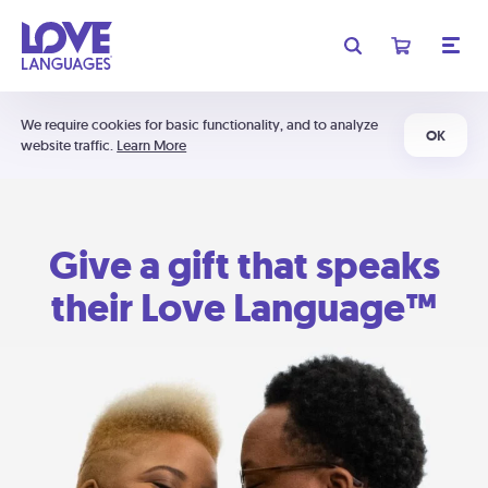
We require cookies for basic functionality, and to analyze
OK
website traffic.
Learn More
Give a gift that speaks
their Love Language™