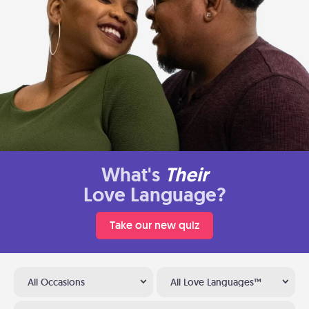
What's
Their
Love Language?
Take our new quiz
All Occasions
All Love Languages™