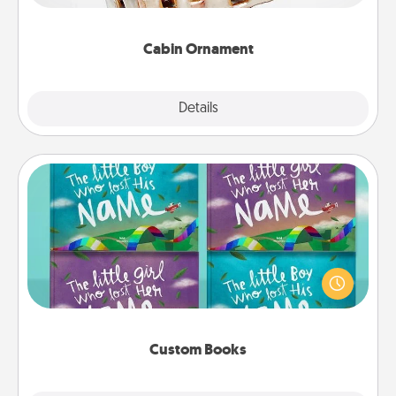
someone with a cabin-related Christmas ornament.
Cabin Ornament
Explore
Details
Close
Custom Books
Children love stories—especially when they are read
aloud together. Imagine how surprised they will be
when the next storybook you read together is all
about them!
Custom Books