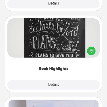
Explore
Details
Close
Book Highlights
Are you crafty or creative? Sometimes people
highlight words or phrases in books that speak
meaningfully to them. To give a fun gift, find some
highlights and have them made up into chalk art.
Book Highlights
Explore
Details
Close
Adventure Challenge