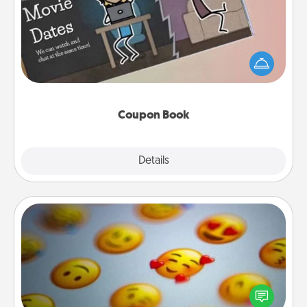
What better gift for the Acts of Service person in
your life than a coupon book filled with coupons
you've created just for them?!
Coupon Book
Explore
Details
Close
Affirmation Alarm
Set an alarm on your phone, and when it goes off,
send a thoughtful text or say something kind every