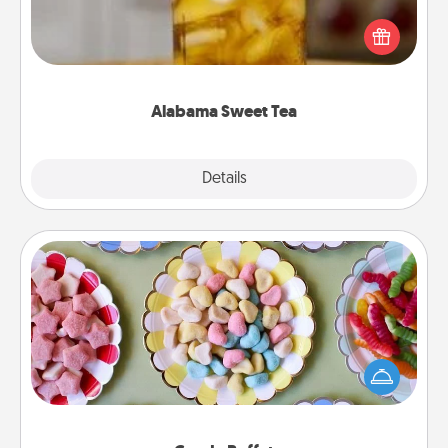
Does your loved one relish sweetened southern
iced tea? Check out the Alabama Sweet Tea
Company for gifts they'll appreciate on any
occasion!
Alabama Sweet Tea
Explore
Details
Close
Candy Buffet
Set up a small candy buffet for your kids, spouse, or
friends the next time you host a get-together. Dress
up as a classy server (white gloves and all), and
serve them at a special time during the evening.