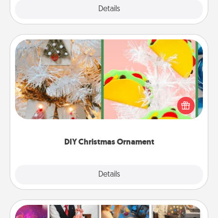
Explore
Details
Close
DIY Christmas Ornament
For the Christmas lovers in your life, receiving a
homemade tree ornament could mean the world.
Here's a list of 75 DIY Christmas ornaments to get
you started.
DIY Christmas Ornament
Explore
Details
Close