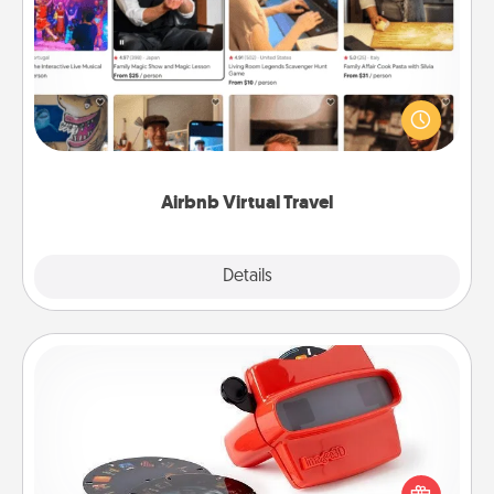
Airbnb Virtual Travel
Airbnb offers virtual experiences from across the
world! Book a trip to see sheep in New Zealand or
visit a temple in Japan, all from the comfort of your
couch.
Airbnb Virtual Travel
Explore
Details
Close
Custom Reel Viewer
Here's a gift that is sure to delight! Order a custom
Reel Viewer and watch the magic happen. Your