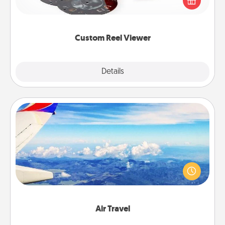
special someone will “reel" in the love as these
momentous moments are relived over and over
again.
Custom Reel Viewer
Explore
Details
Close
Air Travel
Keep an eye on your preferred airline’s specials
throughout the year (this page from Southwest, for
example) and surprise your loved one with a trip to
somewhere new!
Air Travel