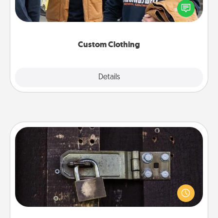
someone you love. Make it meaningful by
incorporating something that is significant to them.
Custom Clothing
Explore
Details
Close
Escape Room
Spend an hour or more working together cleverly
finding clues to solve a mystery and escape a room!
Challenge your brains and build team spirit while
having unique some Quality Time.