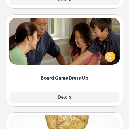
Board Game Dress Up
Board games are a favorite pastime for many
families. Break away from the norm and try
something different. For example, the next time you
have a game night of CLUE®, have each person
dress up as their character.
Board Game Dress Up
Explore
Details
Close
Custom Trophy