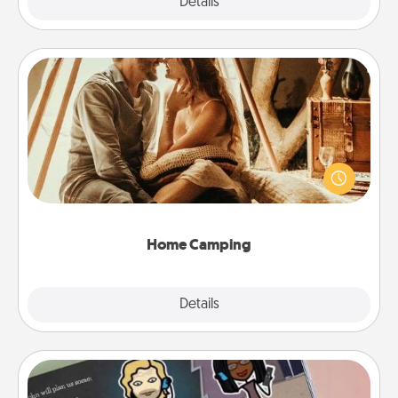
Explore
Details
Close
Home Camping
Go camping—in your living room! You're never too
old to transform your living room into a couple’s
camping experience once again—only now, you
can go the extra mile. Click for inspiration!
Home Camping
Explore
Details
Close
Coupon Book