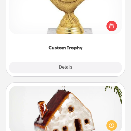
Find a local or online trophy shop and create a
customized trophy for a friend or relative. Be
creative and fun, but most of all, make it personal!
Custom Trophy
Explore
Details
Close
Cabin Ornament
A getaway to a secluded cabin could be a nice
break. Make plans and present your special