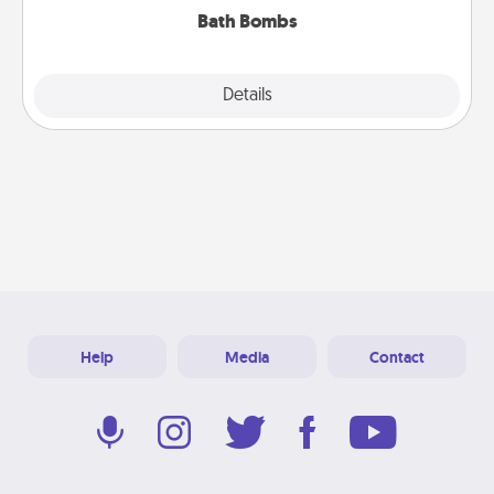
Bath Bombs
Explore
Details
Close
Help
Media
Contact