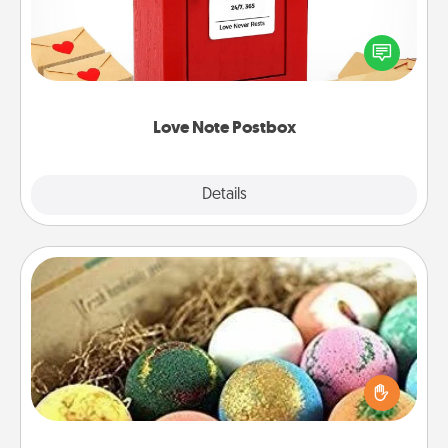
Creating your love notes is as easy as writing on the
blank note, folding it into the envelope, and sealing
it with a heart sticker. Slip it into the postbox and
watch as your partner lights up.
Love Note Postbox
Explore
Details
Close
Bath Bombs
Bath bombs can be a sensory explosion for the
person who loves relaxing in a bath. Add
moisturizer that leaves the skin feeling soft and
you've got the perfect gift!