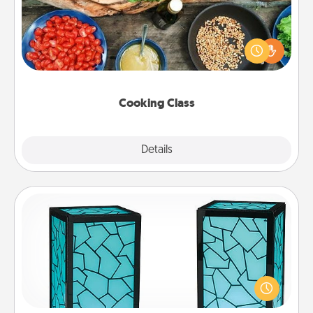
Take a cooking class with your partner! Side by side,
you are sure to give and receive many touches.
Make it a point to be close and have fun. Check out
this site for classes near you. Bon appétit!
Cooking Class
Explore
Details
Close
Friendship Lamp
Your loved ones don't have to feel so far away
when you give this unique lamp set. Let them know
you are thinking about them with just one touch.