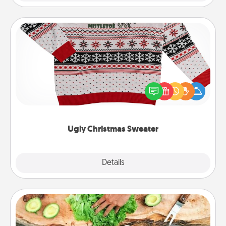
Ugly Christmas Sweater
Flaunt your LOVE LANGUAGE® this Christmas with
these fun and bold LOVE LANGUAGE® themed
"Ugly Christmas Sweaters."
Ugly Christmas Sweater
Explore
Details
Close
Cooking Class