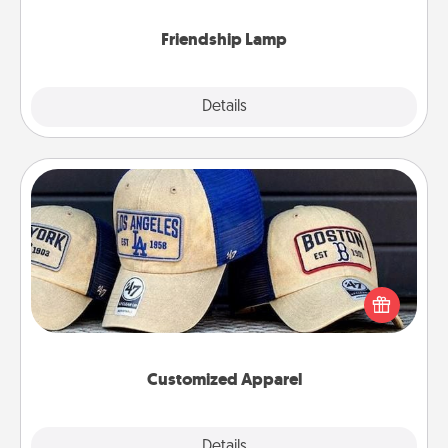
Friendship Lamp
Explore
Details
Close
Customized Apparel
Does your loved one love a particular sports team?
Pick up a hat or a jersey you think they would look
great in, or get yourself a matching one and cheer
them on together!
Customized Apparel
Explore
Details
Close