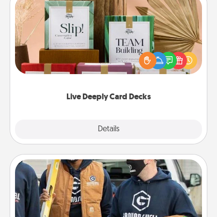
Live Deeply Card Decks
Create new memories with your loved ones using
the best-selling Live Deeply card decks! Need a
good laugh? Try Slip! Run out of stories to share?
Life Stories has got you covered. Explore topics
now!
Live Deeply Card Decks
Explore
Details
Close
Custom Clothing
Create and give a personalized article of clothing to