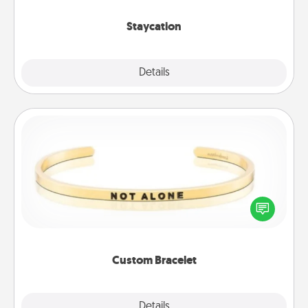
life.
Staycation
Explore
Details
Close
Custom Bracelet
In a season where many feel isolated, you can
remind your loved one they are not alone.
Custom Bracelet
Explore
Details
Close