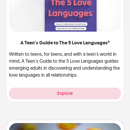
A Teen's Guide to The 5 Love Languages®
Written to teens, for teens, and with a teen’s world in
mind, A Teen's Guide to the 5 Love Languages guides
emerging adults in discovering and understanding the
love languages in all relationships.
Explore