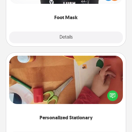
commit to apply it whenever the time is right.
Foot Mask
Explore
Details
Close
Personalized Stationary
Create some personalized stationary for the people
you love. Every time they see it, they will think of
you!
Personalized Stationary