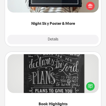
poster of the night sky from wherever you were on
that very date! It’s a beautiful and romantic way to
remind your loved one how much they mean to
you.
Night Sky Poster & More
Explore
Details
Close
Book Highlights
Are you crafty or creative? Sometimes people
highlight words or phrases in books that speak
meaningfully to them. To give a fun gift, find some
highlights and have them made up into chalk art.
Book Highlights