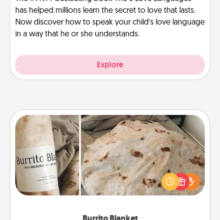
has helped millions learn the secret to love that lasts.
Now discover how to speak your child’s love language
in a way that he or she understands.
Explore
Burrito Blanket
A Burrito Blanket makes the perfect gift for the
foodie who loves to cozy up.
Burrito Blanket