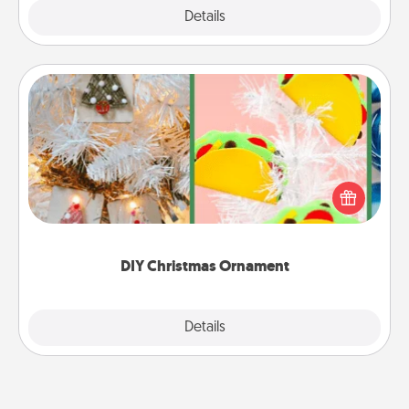
Explore
Details
Close
DIY Christmas Ornament
For the Christmas lovers in your life, receiving a
homemade tree ornament could mean the world.
Here's a list of 75 DIY Christmas ornaments to get
you started.
DIY Christmas Ornament
Explore
Details
Close