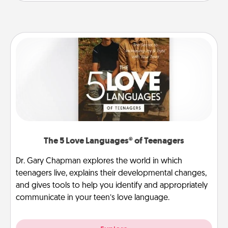
The 5 Love Languages® of Teenagers
Dr. Gary Chapman explores the world in which
teenagers live, explains their developmental changes,
and gives tools to help you identify and appropriately
communicate in your teen’s love language.