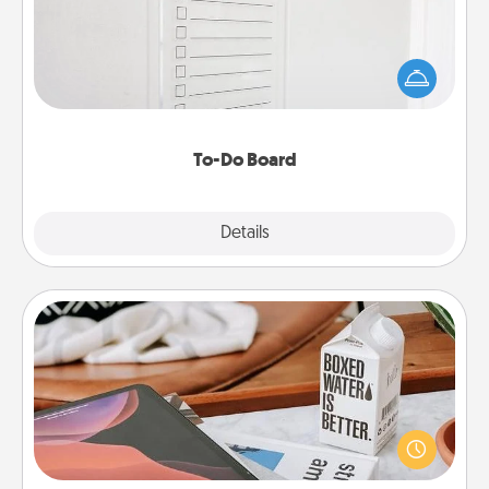
Nothing speaks to an Acts of Service person more
than a "To-Do" list—here's one you can gift!
Encourage your loved one to write down their
heart's desires, and then commit to do all you can
to make them happen.
To-Do Board
Explore
Details
Close
Staycation
Search Groupon for a fun staycation wherever you
live! Order room service and enjoy some Quality
Time together away from the stresses of everyday