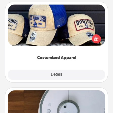
Customized Apparel
Does your loved one love a particular sports team?
Pick up a hat or a jersey you think they would look
great in, or get yourself a matching one and cheer
them on together!
Customized Apparel
Explore
Details
Close
Robotic Vacuum