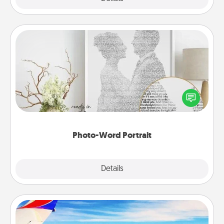
Photo-Word Portrait
Write a heartfelt letter to your loved one. Then, have
it made into a photo-word portrait!
Photo-Word Portrait
Explore
Details
Close
Air Travel