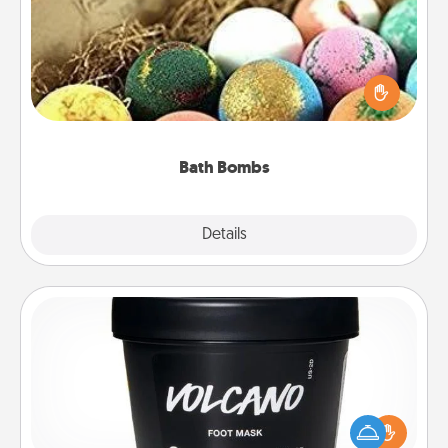
Bath bombs can be a sensory explosion for the
person who loves relaxing in a bath. Add
moisturizer that leaves the skin feeling soft and
you've got the perfect gift!
Bath Bombs
Explore
Details
Close
Foot Mask
Pamper your partner with the gift a foot mask and