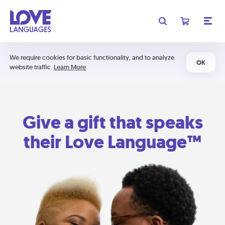
We require cookies for basic functionality, and to analyze
OK
website traffic.
Learn More
Give a gift that speaks
their Love Language™