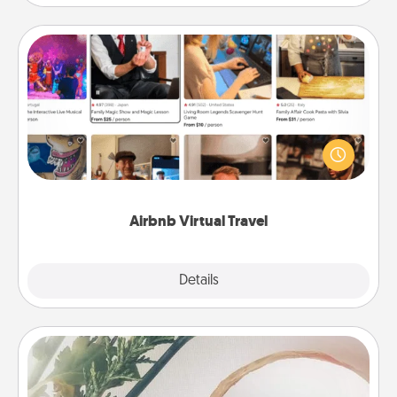
Airbnb Virtual Travel
Airbnb offers virtual experiences from across the
world! Book a trip to see sheep in New Zealand or
visit a temple in Japan, all from the comfort of your
couch.
Airbnb Virtual Travel
Explore
Details
Close
"You Are My Person" Products