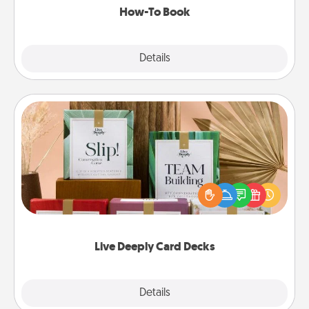
How-To Book
Explore
Details
Close
Live Deeply Card Decks
Create new memories with your loved ones using
the best-selling Live Deeply card decks! Need a
good laugh? Try Slip! Run out of stories to share?
Life Stories has got you covered. Explore topics
now!
Live Deeply Card Decks
Explore
Details
Close