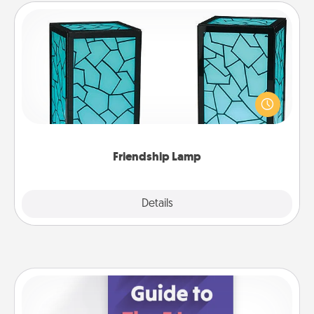
Friendship Lamp
Your loved ones don't have to feel so far away
when you give this unique lamp set. Let them know
you are thinking about them with just one touch.
Friendship Lamp
Explore
Details
Close