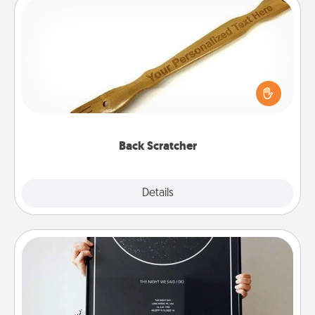
Back Scratcher
For the person who feels loved through Physical
Touch, consider giving a back scratcher or
massager that you can use to administer some
relaxation sessions.
Back Scratcher
Explore
Details
Close
Night Sky Poster & More
Honor a special memory by ordering a framed