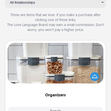
All Relationships
These are items that we love. If you make a purchase after
clicking one of these links,
The Love Language Brand may earn a small commission. Don’t
worry, you won’t pay a higher price.
Organizers
When things are organized, it makes people feel
good. Gift some things that make organizing easier
for your friends, spouse, or family.
Organizers