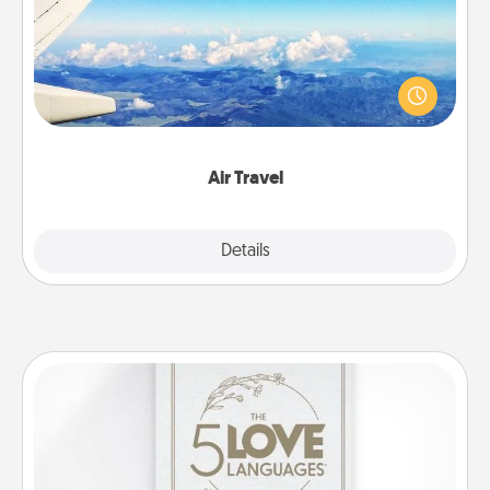
Keep an eye on your preferred airline’s specials
throughout the year (this page from Southwest, for
example) and surprise your loved one with a trip to
somewhere new!
Air Travel
Explore
Details
Close