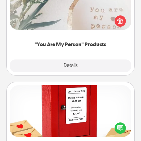
Practical and sentimental! Gift a "You Are My Person"
product for a close friend or spouse.
"You Are My Person" Products
Explore
Details
Close
Love Note Postbox
Creating your love notes is as easy as writing on the
blank note, folding it into the envelope, and sealing
it with a heart sticker. Slip it into the postbox and