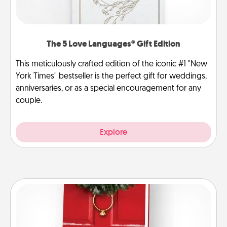
The 5 Love Languages® Gift Edition
This meticulously crafted edition of the iconic #1 "New
York Times" bestseller is the perfect gift for weddings,
anniversaries, or as a special encouragement for any
couple.
Explore
Book