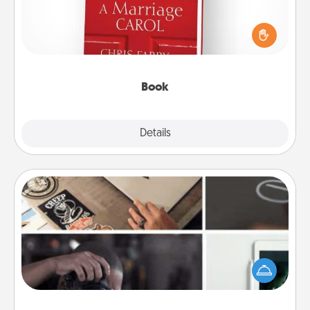
Does your spouse work from home? Grab a book
and sit next to one another during his or her work
time. This shows that you’re choosing to be with
them, even in the mundane.
Book
Explore
Details
Close
How-To Book
Help someone get a step closer to realizing a
dream (e.g., gift a "How-To" book, sign them up for
a course, etc.). Here is a list of 101 ways to learn a
new skill!