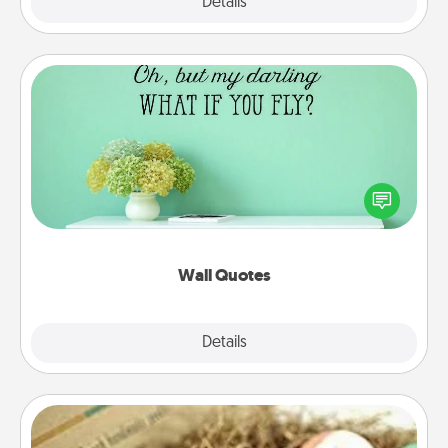
Explore
Details
Close
Wall Quotes
Give the gift of encouraging words, verses,
motivations, and affirmations—literally. These fun
wall decors will serve to energize the person you
love as they surround themselves with positivity.
Wall Quotes
Explore
Details
Close
Bath Bombs