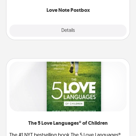
watch as your partner lights up.
Love Note Postbox
Explore
Details
Close
The 5 Love Languages® of Children
The #1 NYT bestselling book The 5 Love Languages®