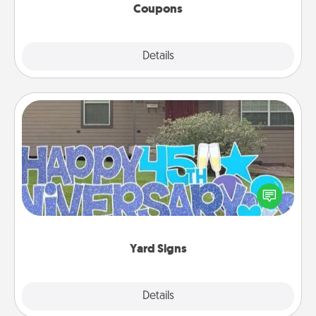
Coupons
Explore
Details
Close
Yard Signs
Celebrate special occasions by putting a special
message right in the front yard!
Yard Signs
Explore
Details
Close