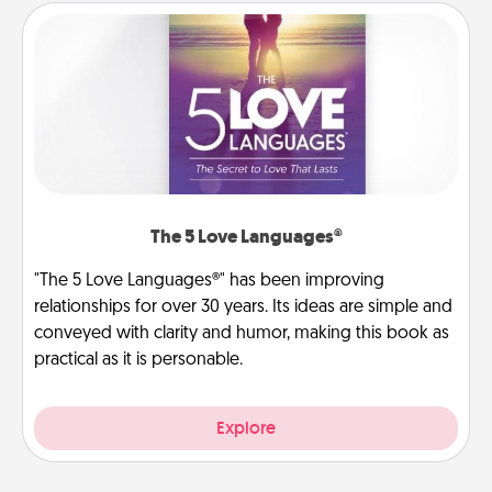
The 5 Love Languages®
"The 5 Love Languages®" has been improving
relationships for over 30 years. Its ideas are simple and
conveyed with clarity and humor, making this book as
practical as it is personable.
Explore