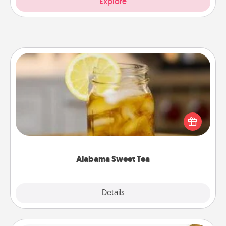
Explore
Alabama Sweet Tea
Does your loved one relish sweetened southern
iced tea? Check out the Alabama Sweet Tea
Company for gifts they'll appreciate on any
occasion!
Alabama Sweet Tea
Explore
Details
Close