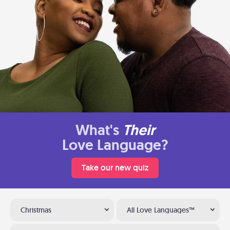
What's
Their
Love Language?
Take our new quiz
Christmas
All Love Languages™