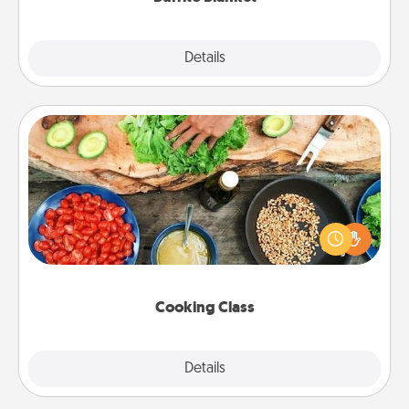
Explore
Details
Close
Cooking Class
Take a cooking class with your partner! Side by side,
you are sure to give and receive many touches.
Make it a point to be close and have fun. Check out
this site for classes near you. Bon appétit!
Cooking Class
Explore
Details
Close