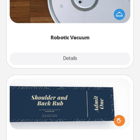
Robotic vacuums make the chore so much easier
and they overflow with Acts of Service love. Here's
a list of Consumer Report's best robotic vacuums of
2021.
Robotic Vacuum
Explore
Details
Close
Coupons
Create a few appropriate “Physical Touch” coupons
for your loved one. Be creative and remember that
not everyone likes to be touched the same way.
Canva has a tickets template to help you get
started.