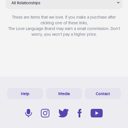
All Relationships
These are items that we love. If you make a purchase after
clicking one of these links,
The Love Language Brand may earn a small commission. Don’t
worry, you won’t pay a higher price.
Help
Media
Contact