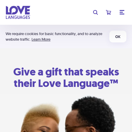
We require cookies for basic functionality, and to analyze
OK
website traffic.
Learn More
Give a gift that speaks
their Love Language™