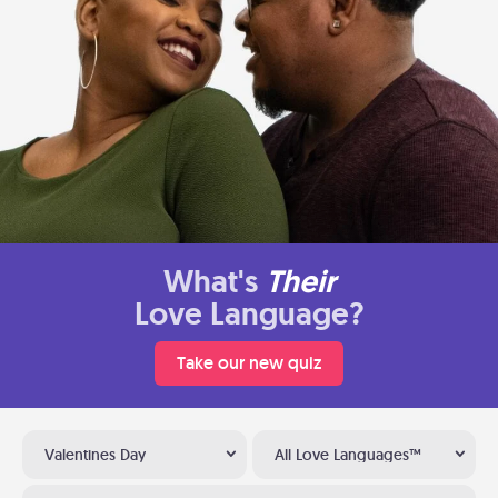
What's
Their
Love Language?
Take our new quiz
Valentines Day
All Love Languages™