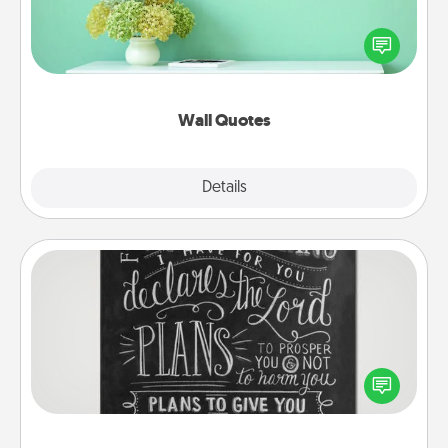
Give the gift of encouraging words, verses,
motivations, and affirmations—literally. These fun
wall decors will serve to energize the person you
love as they surround themselves with positivity.
Wall Quotes
Explore
Details
Close
Book Highlights
Are you crafty or creative? Sometimes people
highlight words or phrases in books that speak
meaningfully to them. To give a fun gift, find some
highlights and have them made up into chalk art.