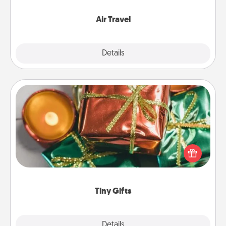
somewhere new!
Air Travel
Explore
Details
Close
Tiny Gifts
Instead of giving one big gift on one day, give lots
of small (even silly) gifts your special someone can
open over several days. It's a cute and fun way to
show extra love to a gift-loving person.
Tiny Gifts
Explore
Details
Close