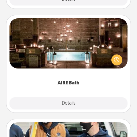
AIRE Bath
Get some quality time together by taking your
friend or spouse to AIRE baths—a very cool and
relaxing spa and/or massage experience you can
have together!
AIRE Bath
Explore
Details
Close
Custom Clothing