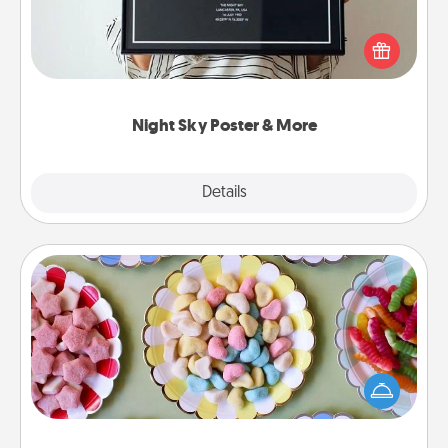
Honor a special memory by ordering a framed
poster of the night sky from wherever you were on
that very date! It’s a beautiful and romantic way to
remind your loved one how much they mean to
you.
Night Sky Poster & More
Explore
Details
Close
Candy Buffet
Set up a small candy buffet for your kids, spouse, or
friends the next time you host a get-together. Dress
up as a classy server (white gloves and all), and
serve them at a special time during the evening.