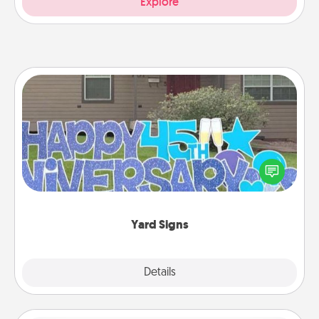
Explore
Yard Signs
Celebrate special occasions by putting a special
message right in the front yard!
Yard Signs
Explore
Details
Close