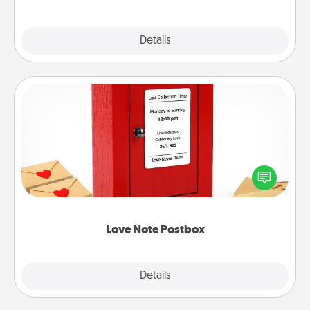
Explore
Details
Close
Love Note Postbox
Creating your love notes is as easy as writing on the
blank note, folding it into the envelope, and sealing
it with a heart sticker. Slip it into the postbox and
watch as your partner lights up.
Love Note Postbox
Explore
Details
Close