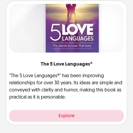
The 5 Love Languages®
"The 5 Love Languages®" has been improving
relationships for over 30 years. Its ideas are simple and
conveyed with clarity and humor, making this book as
practical as it is personable.
Explore