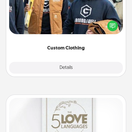
Create and give a personalized article of clothing to
someone you love. Make it meaningful by
incorporating something that is significant to them.
Custom Clothing
Explore
Details
Close