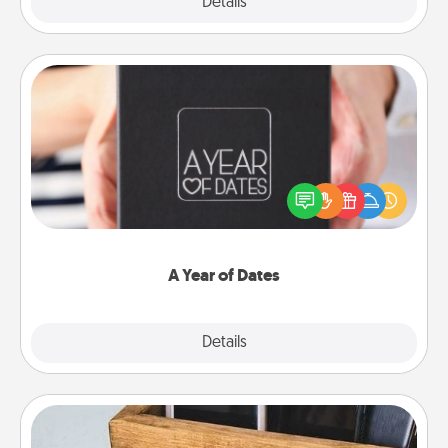
Explore
Details
Close
A Year of Dates
A box of dates is the perfect romantic Christmas
gift, wedding anniversary present, or just because
you want to show them how much you want to
spend time with them.
A Year of Dates
Explore
Details
Close
Unplug Box