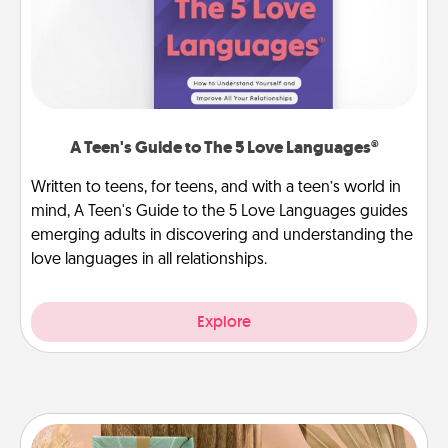
A Teen's Guide to The 5 Love Languages®
Written to teens, for teens, and with a teen’s world in
mind, A Teen's Guide to the 5 Love Languages guides
emerging adults in discovering and understanding the
love languages in all relationships.
Explore