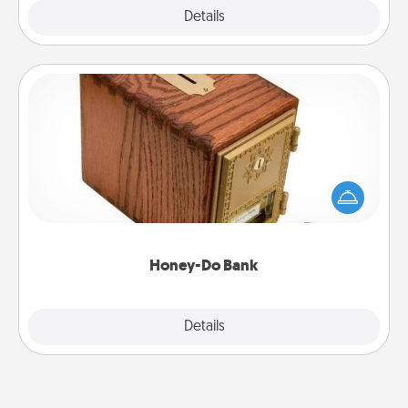
Explore
Details
Close
Honey-Do Bank
Acts of Service got you stumped? Designate a
"Honey-Do" Bank in your home and ask your
spouse to add suggestions. Every so often, choose
a task from the bank and do it for him or her!
Honey-Do Bank
Explore
Details
Close