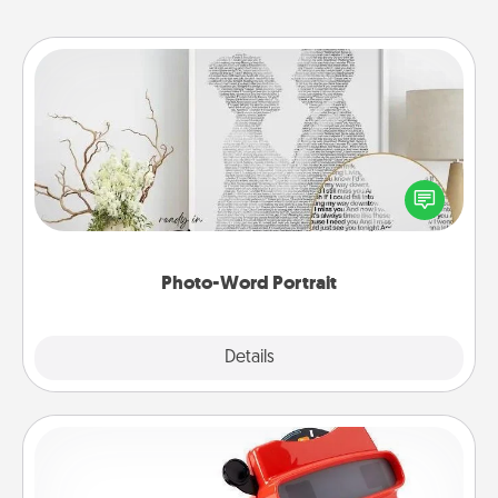
Photo-Word Portrait
Write a heartfelt letter to your loved one. Then, have
it made into a photo-word portrait!
Photo-Word Portrait
Explore
Details
Close
Custom Reel Viewer