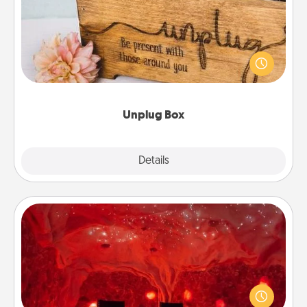
This Unplug Box makes a great gift for those who
love Quality Time with others.
Unplug Box
Explore
Details
Close
Salt Caves
Invite your friends to a therapeutic day at the salt
caves! Not only will you all enjoy quality time, but it