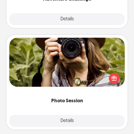
Explore
Details
Close
Photo Session
Most people treasure photos and love to share
them. A photo session with a local photographer
makes a great gift that will be cherished for years to
come.
Photo Session
Explore
Details
Close