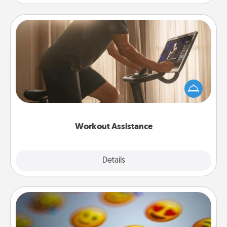
Workout Assistance
How can you make your loved one's at-home
workout easier? By gifting the right equipment!
Whether it is a Peloton or a resistance band,
anything that makes exercise easier is a win.
Workout Assistance
Explore
Details
Close
Affirmation Alarm