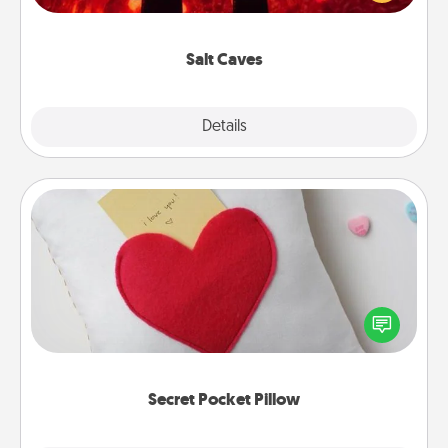
could also improve your health. Check your local
Groupon for discounts and group rates!
Salt Caves
Explore
Details
Close
Secret Pocket Pillow
Make a secret pocket pillow for some Words of
Affirmation fun! Use the pocket pillow to leave each
other encouraging or affectionate notes, poetry,
uplifting quotes, or notices of appreciation.
Secret Pocket Pillow