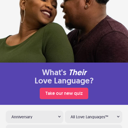
What's
Their
Love Language?
Take our new quiz
Anniversary
All Love Languages™