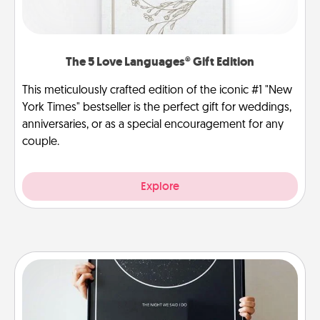
The 5 Love Languages® Gift Edition
This meticulously crafted edition of the iconic #1 "New
York Times" bestseller is the perfect gift for weddings,
anniversaries, or as a special encouragement for any
couple.
Explore
Night Sky Poster & More