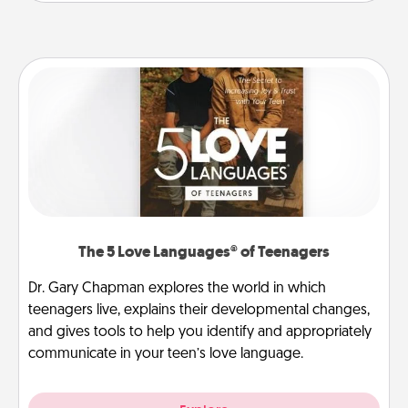
The 5 Love Languages® of Teenagers
Dr. Gary Chapman explores the world in which
teenagers live, explains their developmental changes,
and gives tools to help you identify and appropriately
communicate in your teen’s love language.