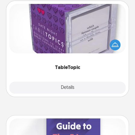
TableTopic
Sometimes after a long day, even simple
conversation can be challenging. Make it simple
and get everyone talking with whichever
TableTopic cards fit your fancy.
TableTopic
Explore
Details
Close