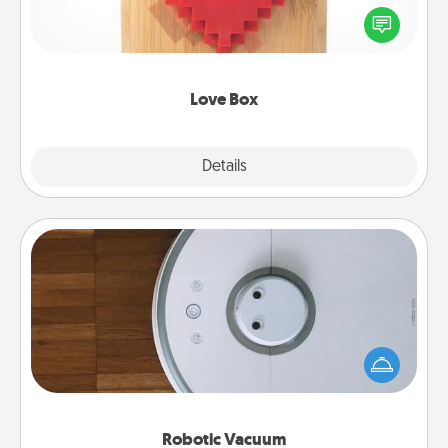
Here's a fun way to stay connected and send your
love in a long-distance relationship.
Love Box
Explore
Details
Close
Robotic Vacuum
Robotic vacuums make the chore so much easier
and they overflow with Acts of Service love. Here's
a list of Consumer Report's best robotic vacuums of
2021.
Robotic Vacuum