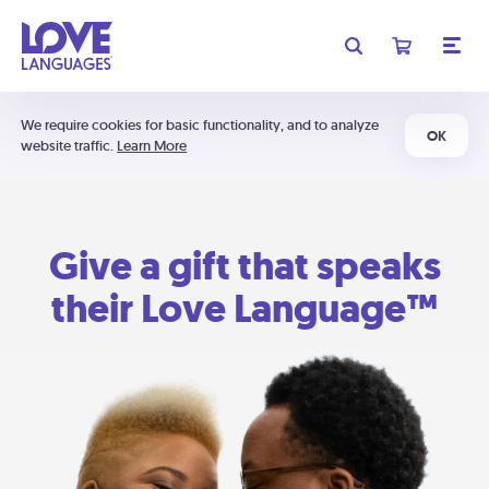
We require cookies for basic functionality, and to analyze
OK
website traffic.
Learn More
Give a gift that speaks
their Love Language™