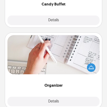
Candy Buffet
Explore
Details
Close
Organizer
Fill out an organizer with relevant birthdays and
special days and then give it to your loved one! For
the one whose secondary love language is Words
of Affirmation, include a few loving entries every
month.
Organizer
Explore
Details
Close