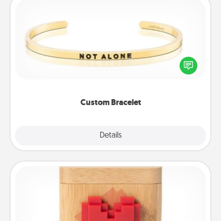
Custom Bracelet
In a season where many feel isolated, you can
remind your loved one they are not alone.
Custom Bracelet
Explore
Details
Close
Love Box