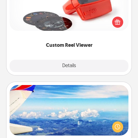
Here's a gift that is sure to delight! Order a custom
Reel Viewer and watch the magic happen. Your
special someone will “reel" in the love as these
momentous moments are relived over and over
again.
Custom Reel Viewer
Explore
Details
Close
Air Travel
Keep an eye on your preferred airline’s specials
throughout the year (this page from Southwest, for
example) and surprise your loved one with a trip to