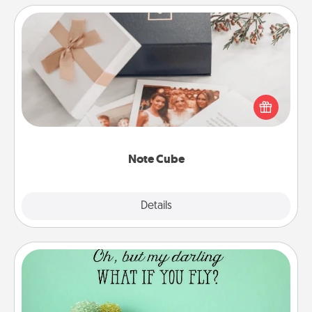
Note Cube
Here's a fun and memorable gift for those fluent in
several love languages.
Note Cube
Explore
Details
Close
Wall Quotes