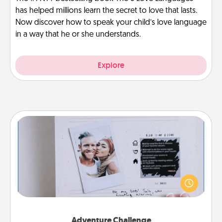
has helped millions learn the secret to love that lasts.
Now discover how to speak your child’s love language
in a way that he or she understands.
Explore
Adventure Challenge
Looking for a fun adventure that work even when
"stay at home" orders are in effect? Here's one
tailor-made for you and your loved one.
Adventure Challenge