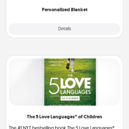
Personalized Blanket
Explore
Details
Close
The 5 Love Languages® of Children
The #1 NYT bestselling book The 5 Love Languages®