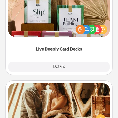
Live Deeply Card Decks
Create new memories with your loved ones using
the best-selling Live Deeply card decks! Need a
good laugh? Try Slip! Run out of stories to share?
Life Stories has got you covered. Explore topics
now!
Live Deeply Card Decks
Explore
Details
Close
Home Camping
Go camping—in your living room! You're never too
old to transform your living room into a couple’s