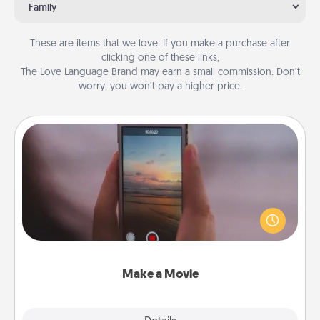
Family
These are items that we love. If you make a purchase after
clicking one of these links,
The Love Language Brand may earn a small commission. Don’t
worry, you won’t pay a higher price.
Make a Movie
Record your own short adventure or funny skit with
your family or special someone. Start small or go
big—but either way, Canva makes it easy to put it all
together with plenty of Quality Time..
Make a Movie