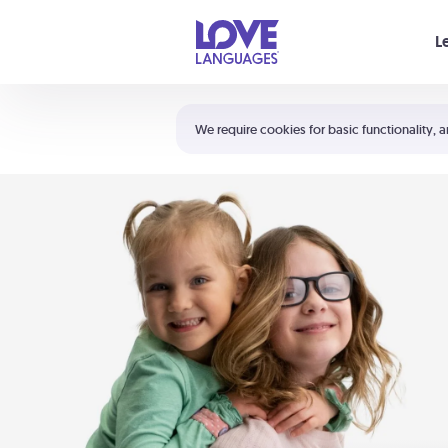
Your cart is empty
L
Shortcuts:
The 5 Love Languages®
We require cookies for basic functionality, a