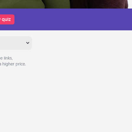
 quiz
 links,
 higher price.