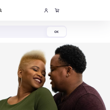
Shop Now
OK