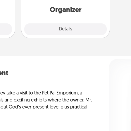
elves
Words of Affirmation, include a few
ivity.
loving entries every month.
Organizer
Explore
Details
Close
ent
ey take a visit to the Pet Pal Emporium, a
ls and exciting exhibits where the owner, Mr.
ut God’s ever-present love, plus practical