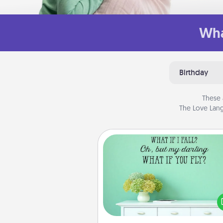
Wha
Birthday
These 
The Love Lang
Wall Quotes
Give the gift of encouraging w
verses, motivations, and affirma
—literally. These fun wall decors
serve to energize the perso