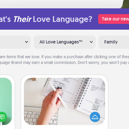
t's
Their
Love Language?
Take our new
All Love Languages™
Family
are items that we love. If you make a purchase after clicking one of these
uage Brand may earn a small commission. Don’t worry, you won’t pay a
Organizer
ords,
Fill out an organizer with relevant
tions
birthdays and special days and then
 will
give it to your loved one! For the one
n you
whose secondary love language is