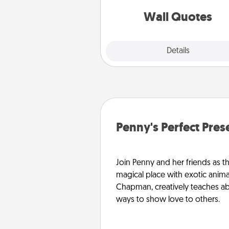
love as they surround thems
with posit
Wall Quotes
Explore
Details
Close
Penny's Perfect Pres
Join Penny and her friends as th
magical place with exotic anima
Chapman, creatively teaches abo
ways to show love to others.