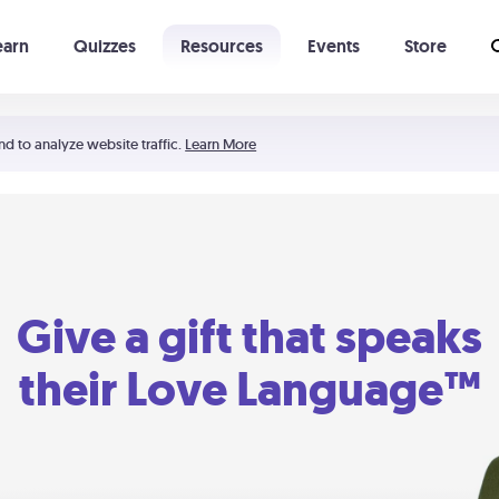
earn
Quizzes
Resources
Events
Store
Learning The 5 Love Languages®
52 Uncommon Dates
nd to analyze website traffic.
Learn More
Give a gift that speaks
their Love Language™