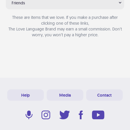
Friends
These are items that we love. If you make a purchase after
clicking one of these links,
The Love Language Brand may earn a small commission. Don’t
worry, you won’t pay a higher price.
Help
Media
Contact