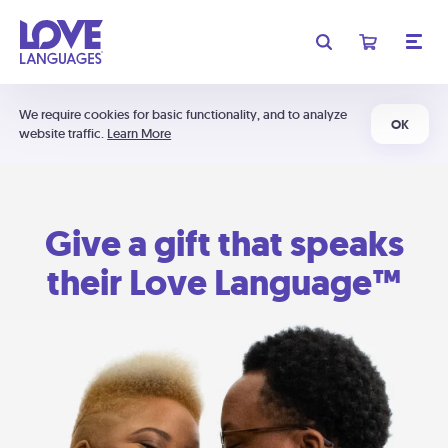
We require cookies for basic functionality, and to analyze
OK
website traffic.
Learn More
Give a gift that speaks
their Love Language™