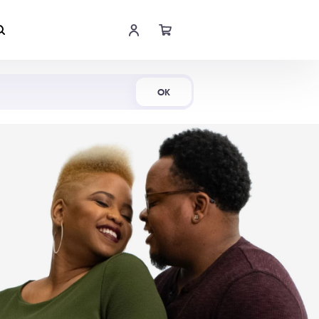
Shop Now
OK