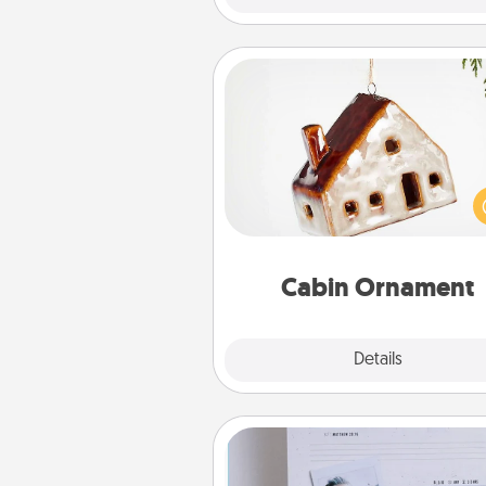
Cabin Ornament
A getaway to a secluded cabin 
be a nice break. Make plan
present your special someone w
cabin-related Christmas orna
Cabin Ornament
Explore
Details
Close
Adventure Challenge