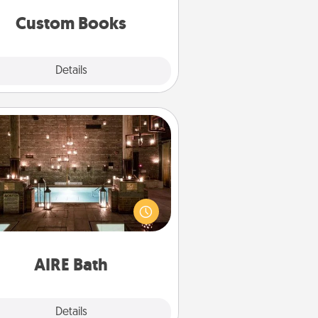
together is all about them!
Custom Books
Explore
Details
Close
AIRE Bath
et some quality time together by
ing your friend or spouse to AIRE
ths—a very cool and relaxing spa
/or massage experience you can
have together!
AIRE Bath
Explore
Details
Close