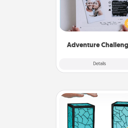
Looking for a fun adventure
work even when "stay at 
orders are in effect? Here'
tailor-made for you and your 
Adventure Challen
Explore
Details
Close
Friendship Lamp
Your loved ones don't have to
so far away when you give