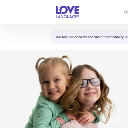
Your cart is empty
L
Shortcuts:
The 5 Love Languages®
We require cookies for basic functionality, a