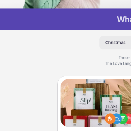
Wha
Christmas
These 
The Love Lang
Live Deeply Card Decks
Create new memories with 
loved ones using the best-se
Live Deeply card decks! N
good laugh? Try Slip! Run o