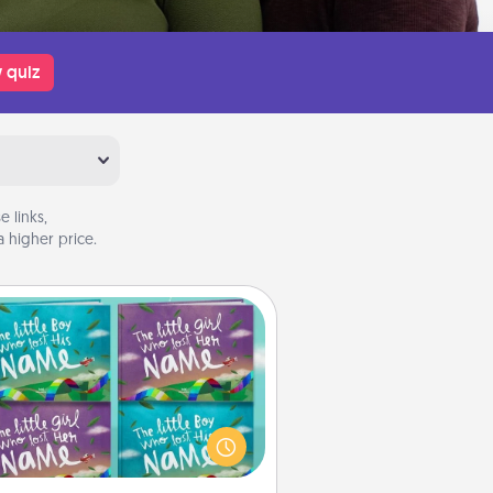
 quiz
 links,
 higher price.
Custom Books
Children love stories—especially
en they are read aloud together.
agine how surprised they will be
hen the next storybook you read