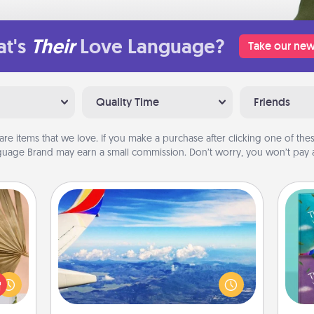
t's
Their
Love Language?
Take our new
Quality Time
Friends
are items that we love. If you make a purchase after clicking one of these
uage Brand may earn a small commission. Don’t worry, you won’t pay a
Air Travel
your
Keep an eye on your preferred
lling
airline’s specials throughout the year
wh
eed a
(this page from Southwest, for
Im
ut of
example) and surprise your loved
w