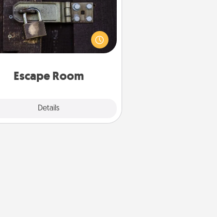
Spend an hour or more working
together cleverly finding clues to
ve a mystery and escape a room!
Challenge your brains and build
 spirit while having unique some
Quality Time.
Escape Room
Explore
Details
Close