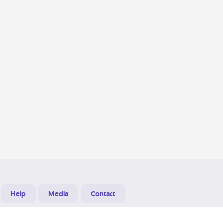
Help
Media
Contact