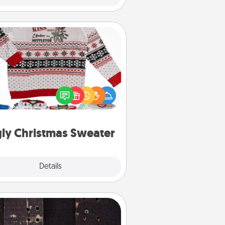
Ugly Christmas Sweater
Flaunt your LOVE LANGUAGE® this
hristmas with these fun and bold
LOVE LANGUAGE® themed "Ugly
Christmas Sweaters."
ly Christmas Sweater
Explore
Details
Close
Escape Room