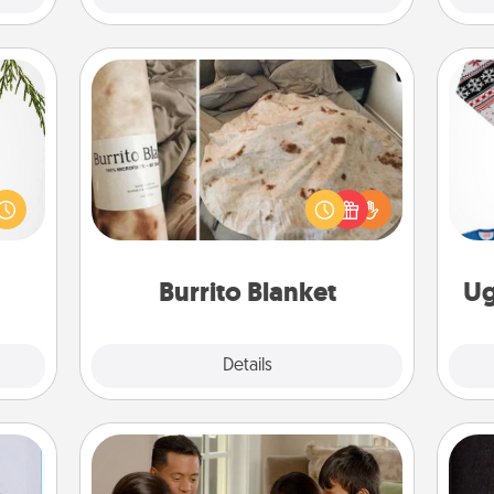
Burrito Blanket
could
A Burrito Blanket makes the perfect
s and
C
gift for the foodie who loves to cozy
ith a
up.
ment.
Burrito Blanket
Ug
Explore
Details
Close
Board Game Dress Up