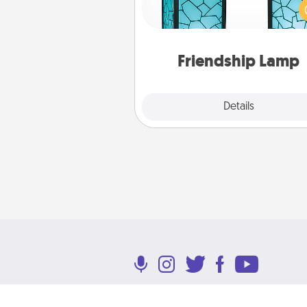
unique lamp set. Let them kno
are thinking about them with
one t
Friendship Lamp
Explore
Details
Close