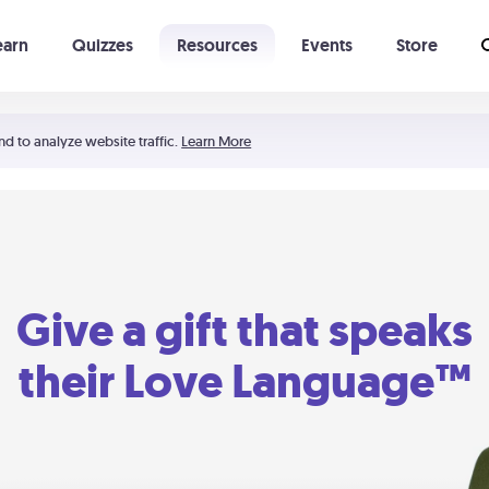
earn
Quizzes
Resources
Events
Store
Learning The 5 Love Languages®
52 Uncommon Dates
nd to analyze website traffic.
Learn More
Give a gift that speaks
their Love Language™