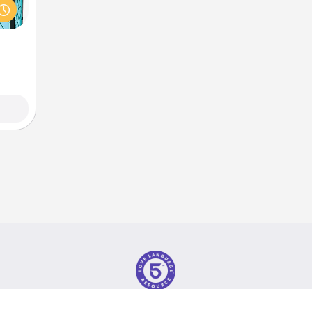
w you
 just
ouch.