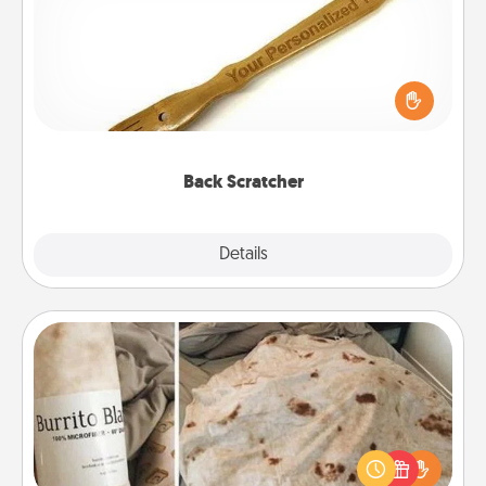
For the person who feels loved through Physical
Touch, consider giving a back scratcher or
massager that you can use to administer some
relaxation sessions.
Back Scratcher
Explore
Details
Close
Burrito Blanket
A Burrito Blanket makes the perfect gift for the