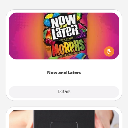
Now and Laters
Hide Now and Laters® around the house for your
spouse to discover. Every time one is found, he or
she wins a 60-second hug or kiss NOW, plus 60
seconds toward a massage or another activity
LATER!
Now and Laters
Explore
Details
Close
A Year of Dates