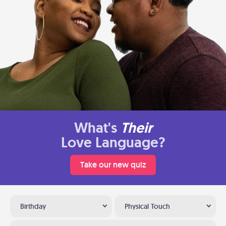
What's
Their
Love Language?
Take our new quiz
Birthday
Physical Touch