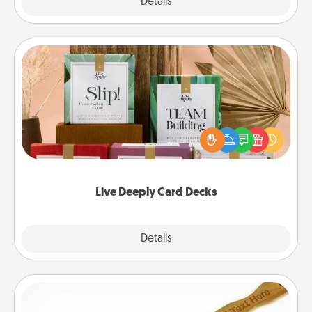
Explore
Details
Close
Live Deeply Card Decks
Create new memories with your loved ones using
the best-selling Live Deeply card decks! Need a
good laugh? Try Slip! Run out of stories to share?
Life Stories has got you covered. Explore topics
now!
Live Deeply Card Decks
Explore
Details
Close
Back Scratcher