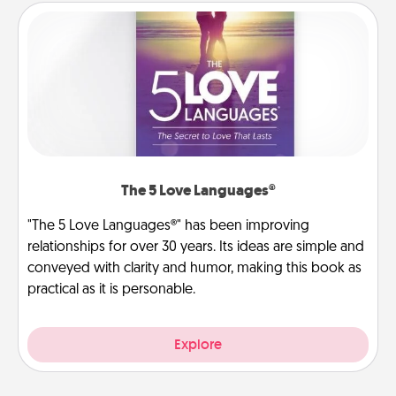
The 5 Love Languages®
"The 5 Love Languages®" has been improving
relationships for over 30 years. Its ideas are simple and
conveyed with clarity and humor, making this book as
practical as it is personable.
Explore