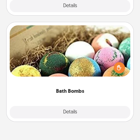
Explore
Details
Close
Bath Bombs
Bath bombs can be a sensory explosion for the
person who loves relaxing in a bath. Add
moisturizer that leaves the skin feeling soft and
you've got the perfect gift!
Bath Bombs
Explore
Details
Close