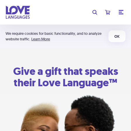
We require cookies for basic functionality, and to analyze
OK
website traffic.
Learn More
Give a gift that speaks
their Love Language™