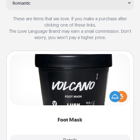
Romantic
These are items that we love. If you make a purchase after
clicking one of these links,
The Love Language Brand may earn a small commission. Don’t
worry, you won’t pay a higher price.
Foot Mask
Pamper your partner with the gift a foot mask and
commit to apply it whenever the time is right.
Foot Mask