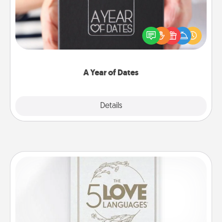
A box of dates is the perfect romantic Christmas
gift, wedding anniversary present, or just because
you want to show them how much you want to
spend time with them.
A Year of Dates
Explore
Details
Close