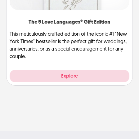
The 5 Love Languages® Gift Edition
This meticulously crafted edition of the iconic #1 "New
York Times" bestseller is the perfect gift for weddings,
anniversaries, or as a special encouragement for any
couple.
Explore