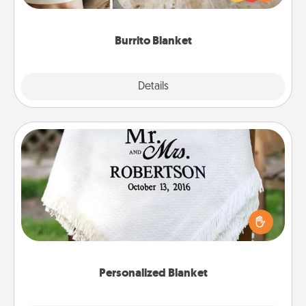
foodie who loves to cozy up.
Burrito Blanket
Explore
Details
Close
Personalized Blanket
Who wouldn't want a personalized throw blanket
for snuggling on the couch together?
Personalized Blanket