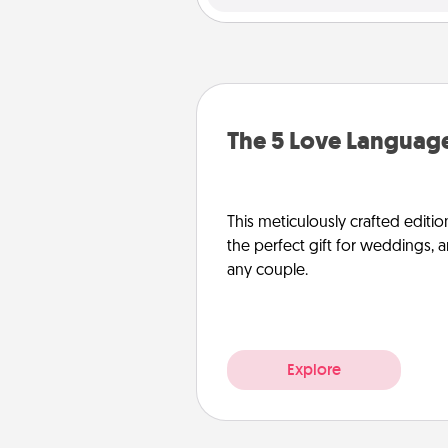
The 5 Love Language
This meticulously crafted editio
the perfect gift for weddings, 
any couple.
Explore