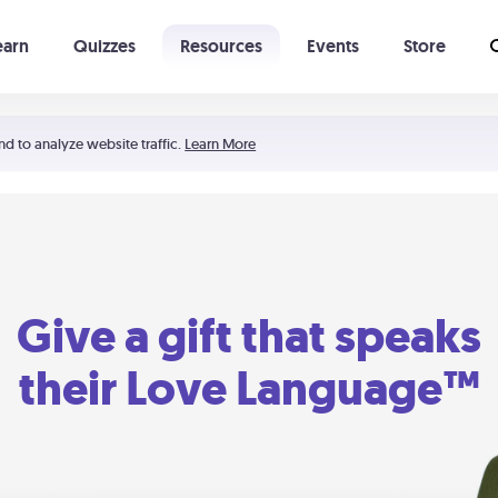
earn
Quizzes
Resources
Events
Store
Learning The 5 Love Languages®
52 Uncommon Dates
nd to analyze website traffic.
Learn More
Give a gift that speaks
their Love Language™