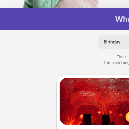
Wha
Birthday
These 
The Love Lang
Salt Caves
Invite your friends to a therap
day at the salt caves! Not only
you all enjoy quality time, but it 
also improve your health. Check