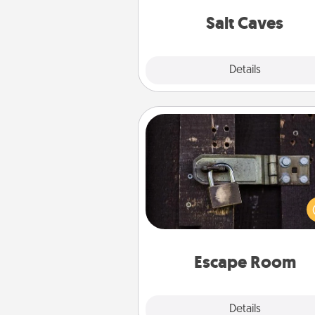
local Groupon for discount
group r
Salt Caves
Explore
Details
Close
Escape Room
Spend an hour or more wor
together cleverly finding clu
solve a mystery and escape a 
Challenge your brains and 
team spirit while having unique
Quality 
Escape Room
Explore
Details
Close