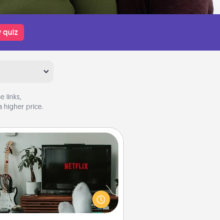
 quiz
 links,
 higher price.
Streaming Subscription
times Quality Time looks like an
evening enjoying your favorite
ovie or show together! Give the
gift of a streaming service for the