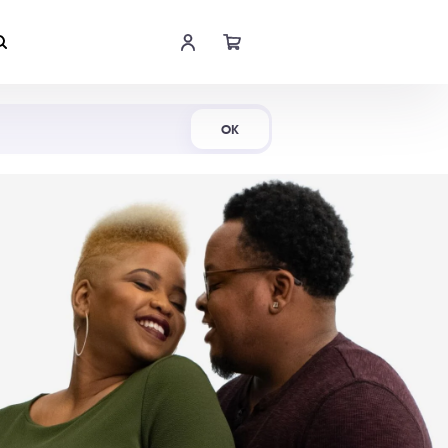
Shop Now
OK