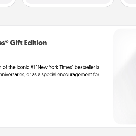
s® Gift Edition
n of the iconic #1 "New York Times" bestseller is
anniversaries, or as a special encouragement for