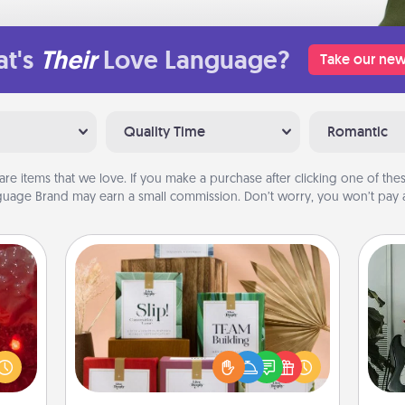
t's
Their
Love Language?
Take our new
Quality Time
Romantic
are items that we love. If you make a purchase after clicking one of these
uage Brand may earn a small commission. Don’t worry, you won’t pay a
Live Deeply Card Decks
eutic
Create new memories with your
Some
 will
loved ones using the best-selling
could
Live Deeply card decks! Need a
m
 your
good laugh? Try Slip! Run out of