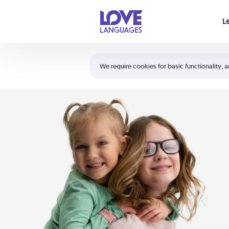
Your cart is empty
L
Shortcuts:
The 5 Love Languages®
We require cookies for basic functionality, a