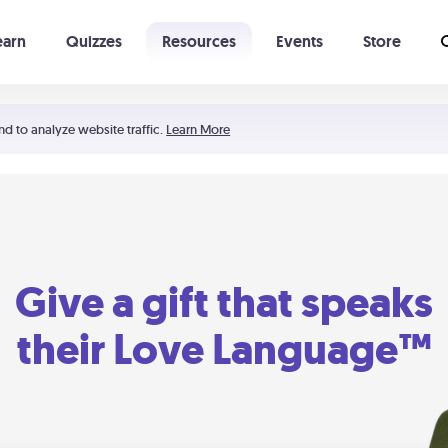
earn
Quizzes
Resources
Events
Store
Learning The 5 Love Languages®
52 Uncommon Dates
nd to analyze website traffic.
Learn More
Give a gift that speaks
their Love Language™