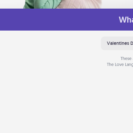
Wha
Valentines 
These 
The Love Lang