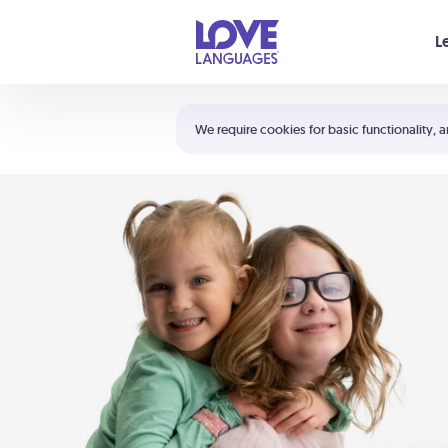
Your cart is empty
L
Shortcuts:
The 5 Love Languages®
We require cookies for basic functionality, a