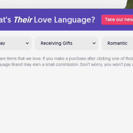
t's
Their
Love Language?
Take our new
Day
Receiving Gifts
Romantic
are items that we love. If you make a purchase after clicking one of these
uage Brand may earn a small commission. Don’t worry, you won’t pay a