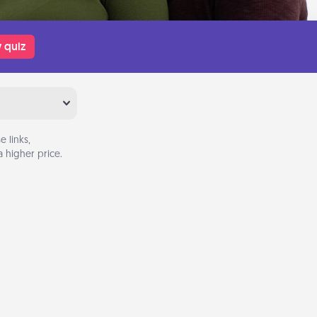
 quiz
 links,
 higher price.