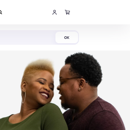
Shop Now
OK