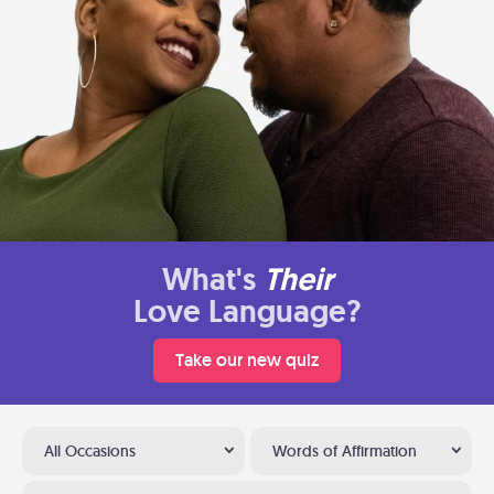
What's
Their
Love Language?
Take our new quiz
All Occasions
Words of Affirmation