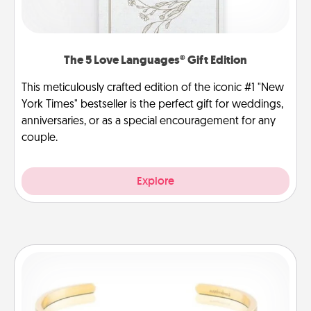
The 5 Love Languages® Gift Edition
This meticulously crafted edition of the iconic #1 "New
York Times" bestseller is the perfect gift for weddings,
anniversaries, or as a special encouragement for any
couple.
Explore
Custom Bracelet