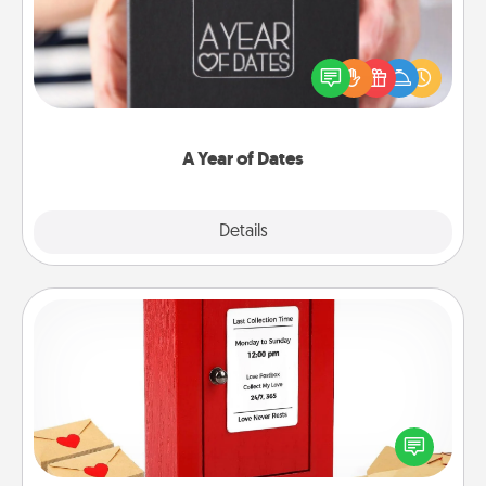
A box of dates is the perfect romantic Christmas
gift, wedding anniversary present, or just because
you want to show them how much you want to
spend time with them.
A Year of Dates
Explore
Details
Close
Love Note Postbox
Creating your love notes is as easy as writing on the
blank note, folding it into the envelope, and sealing
it with a heart sticker. Slip it into the postbox and