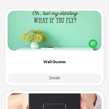
Wall Quotes
Give the gift of encouraging words, verses,
motivations, and affirmations—literally. These fun
wall decors will serve to energize the person you
love as they surround themselves with positivity.
Wall Quotes
Explore
Details
Close
A Year of Dates