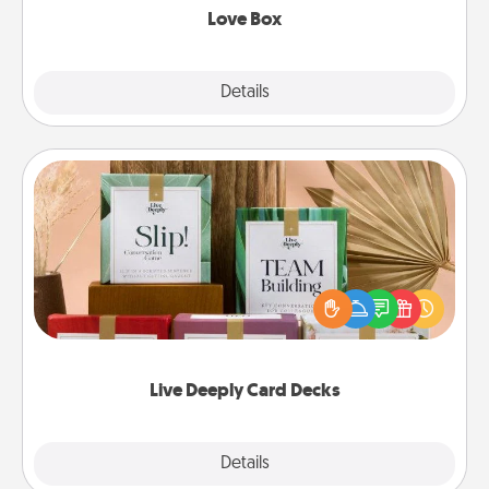
Love Box
Explore
Details
Close
Live Deeply Card Decks
Create new memories with your loved ones using
the best-selling Live Deeply card decks! Need a
good laugh? Try Slip! Run out of stories to share?
Life Stories has got you covered. Explore topics
now!
Live Deeply Card Decks
Explore
Details
Close