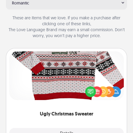
Romantic
These are items that we love. If you make a purchase after
clicking one of these links,
The Love Language Brand may earn a small commission. Don’t
worry, you won’t pay a higher price.
Ugly Christmas Sweater
Flaunt your LOVE LANGUAGE® this Christmas with
these fun and bold LOVE LANGUAGE® themed
"Ugly Christmas Sweaters."
Ugly Christmas Sweater