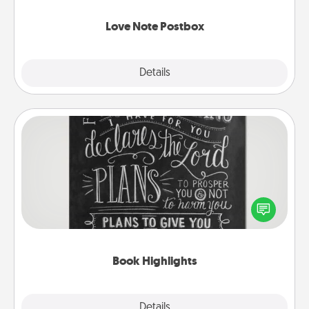
watch as your partner lights up.
Love Note Postbox
Explore
Details
Close
Book Highlights
Are you crafty or creative? Sometimes people
highlight words or phrases in books that speak
meaningfully to them. To give a fun gift, find some
highlights and have them made up into chalk art.
Book Highlights
Explore
Details
Close