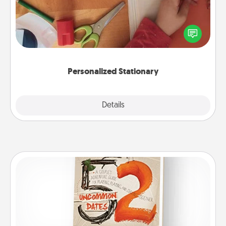
Create some personalized stationary for the people
you love. Every time they see it, they will think of
you!
Personalized Stationary
Explore
Details
Close