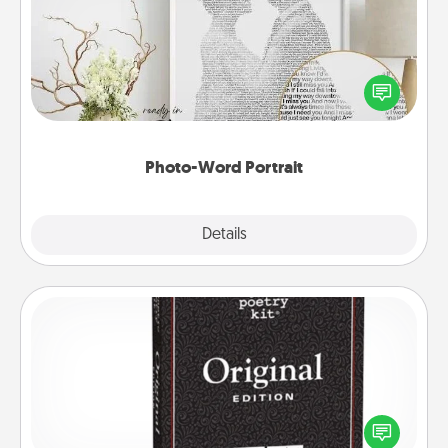
Write a heartfelt letter to your loved one. Then, have
it made into a photo-word portrait!
Photo-Word Portrait
Explore
Details
Close
Word Magnets
Buy a pack of word magnets and leave little notes
for your family on your fridge! This can be a fun way