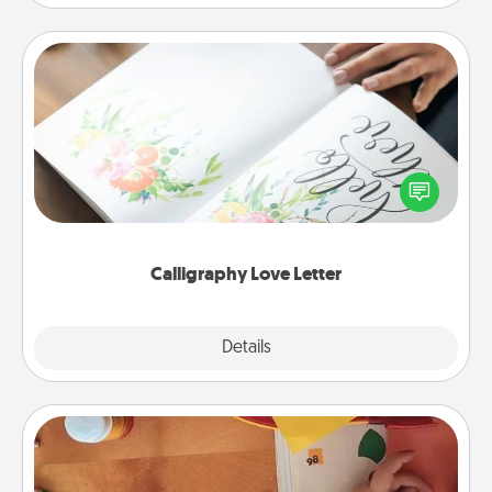
Calligraphy Love Letter
Hire a calligrapher to turn a love letter or your
wedding vows into a beautifully written keepsake
that you can frame.
Calligraphy Love Letter
Explore
Details
Close
Personalized Stationary