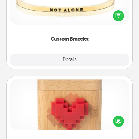
In a season where many feel isolated, you can
remind your loved one they are not alone.
Custom Bracelet
Explore
Details
Close
Love Box
Here's a fun way to stay connected and send your
love in a long-distance relationship.