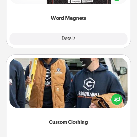
to create moments of affirmation throughout each
other's busy days.
Word Magnets
Explore
Details
Close
Custom Clothing
Create and give a personalized article of clothing to
someone you love. Make it meaningful by
incorporating something that is significant to them.
Custom Clothing