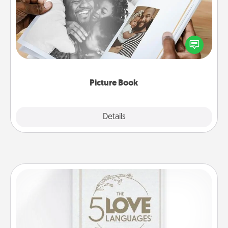
Gather your favorite photos of you and your loved
one and create an album! It's a fun way to recapture
the moments and relive the memories.
Picture Book
Explore
Details
Close