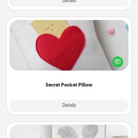
Explore
Details
Close
Secret Pocket Pillow
Make a secret pocket pillow for some Words of
Affirmation fun! Use the pocket pillow to leave each
other encouraging or affectionate notes, poetry,
uplifting quotes, or notices of appreciation.
Secret Pocket Pillow
Explore
Details
Close
Photo-Word Portrait