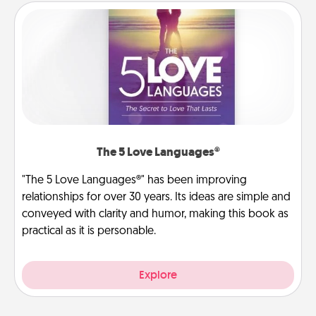
The 5 Love Languages®
"The 5 Love Languages®" has been improving
relationships for over 30 years. Its ideas are simple and
conveyed with clarity and humor, making this book as
practical as it is personable.
Explore