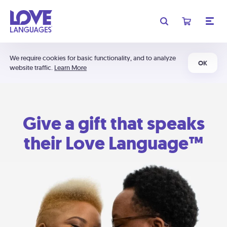
We require cookies for basic functionality, and to analyze
OK
website traffic.
Learn More
Give a gift that speaks
their Love Language™