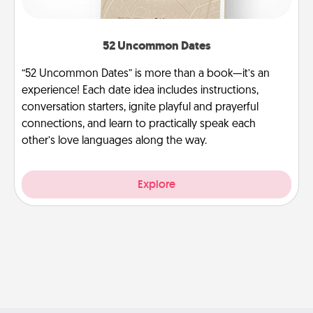
52 Uncommon Dates
“52 Uncommon Dates” is more than a book—it’s an
experience! Each date idea includes instructions,
conversation starters, ignite playful and prayerful
connections, and learn to practically speak each
other’s love languages along the way.
Explore