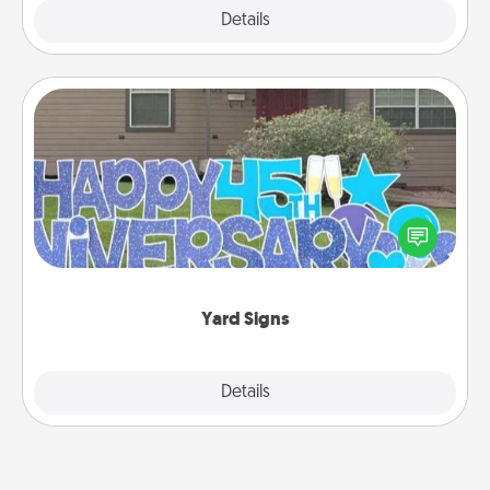
Explore
Details
Close
Yard Signs
Celebrate special occasions by putting a special
message right in the front yard!
Yard Signs
Explore
Details
Close