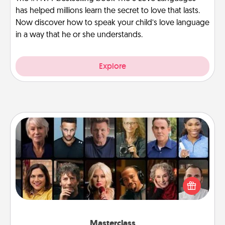
has helped millions learn the secret to love that lasts.
Now discover how to speak your child’s love language
in a way that he or she understands.
Explore
Masterclass
Gift your loved one an online course to learn
something new! Explore schools like Masterclass,
Creative Live, or Udemy to find them the perfect
class.
Masterclass