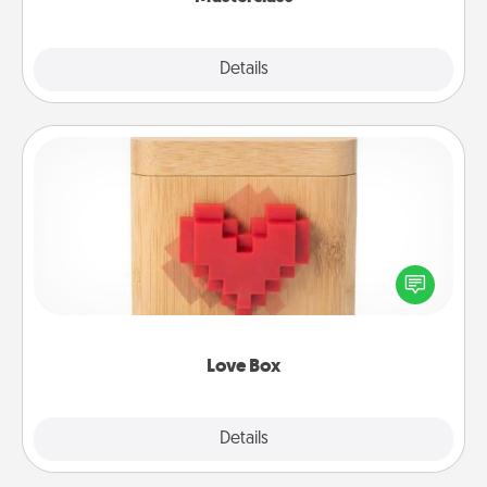
Explore
Details
Close
Love Box
Here's a fun way to stay connected and send your
love in a long-distance relationship.
Love Box
Explore
Details
Close