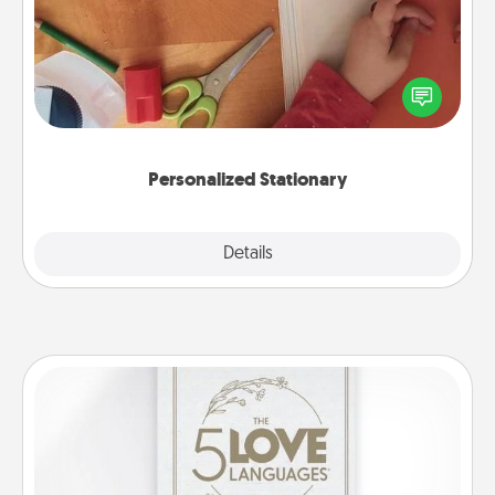
Create some personalized stationary for the people
you love. Every time they see it, they will think of
you!
Personalized Stationary
Explore
Details
Close