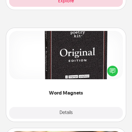
Explore
Word Magnets
Buy a pack of word magnets and leave little notes
for your family on your fridge! This can be a fun way
to create moments of affirmation throughout each
other's busy days.
Word Magnets
Explore
Details
Close