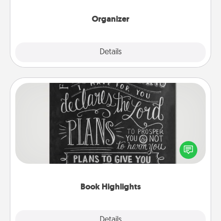
month.
Organizer
Explore
Details
Close
Book Highlights
Are you crafty or creative? Sometimes people
highlight words or phrases in books that speak
meaningfully to them. To give a fun gift, find some
highlights and have them made up into chalk art.
Book Highlights
Explore
Details
Close