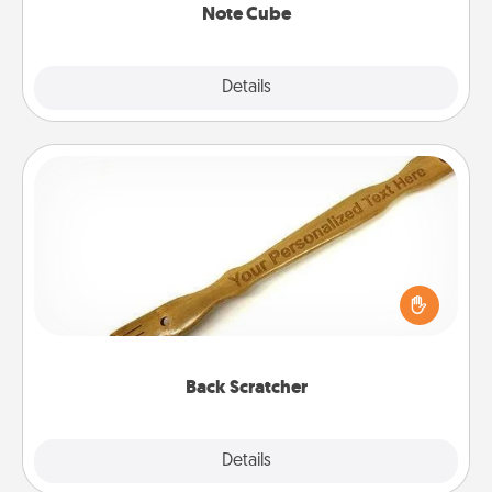
Note Cube
Explore
Details
Close
Back Scratcher
For the person who feels loved through Physical
Touch, consider giving a back scratcher or
massager that you can use to administer some
relaxation sessions.
Back Scratcher
Explore
Details
Close