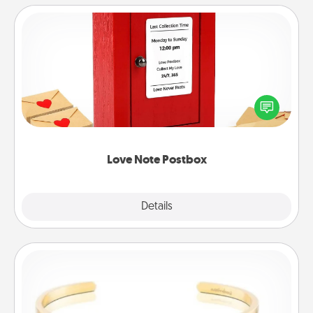
Love Note Postbox
Creating your love notes is as easy as writing on the
blank note, folding it into the envelope, and sealing
it with a heart sticker. Slip it into the postbox and
watch as your partner lights up.
Love Note Postbox
Explore
Details
Close
Custom Bracelet