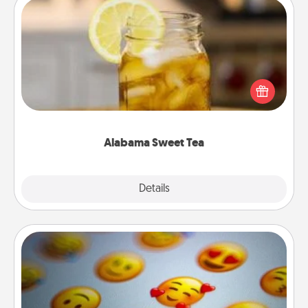
Alabama Sweet Tea
Does your loved one relish sweetened southern
iced tea? Check out the Alabama Sweet Tea
Company for gifts they'll appreciate on any
occasion!
Alabama Sweet Tea
Explore
Details
Close
Affirmation Alarm