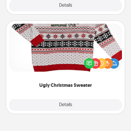
Explore
Details
Close
Ugly Christmas Sweater
Flaunt your LOVE LANGUAGE® this Christmas with
these fun and bold LOVE LANGUAGE® themed
"Ugly Christmas Sweaters."
Ugly Christmas Sweater
Explore
Details
Close