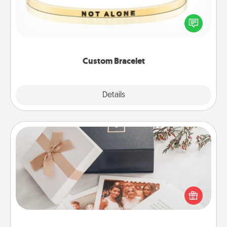
In a season where many feel isolated, you can
remind your loved one they are not alone.
Custom Bracelet
Explore
Details
Close
Note Cube
Here's a fun and memorable gift for those fluent in
several love languages.