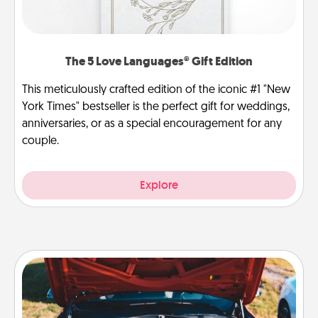
The 5 Love Languages® Gift Edition
This meticulously crafted edition of the iconic #1 "New
York Times" bestseller is the perfect gift for weddings,
anniversaries, or as a special encouragement for any
couple.
Explore
Oil Change