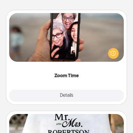
Zoom Time
No matter how busy you both are, set random
weekly calendar appointments to drop everything
and spend 10 minutes together—in person, via
Zoom, on the phone, etc.
Zoom Time
Explore
Details
Close
Personalized Blanket