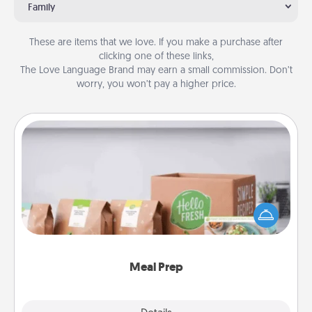
Family
These are items that we love. If you make a purchase after
clicking one of these links,
The Love Language Brand may earn a small commission. Don’t
worry, you won’t pay a higher price.
Meal Prep
For the busy person in your life, gift a month or two
of a meal preparation service like HelloFresh. If you
want to go the extra mile, offer to assemble and
cook the meals, too!
Meal Prep