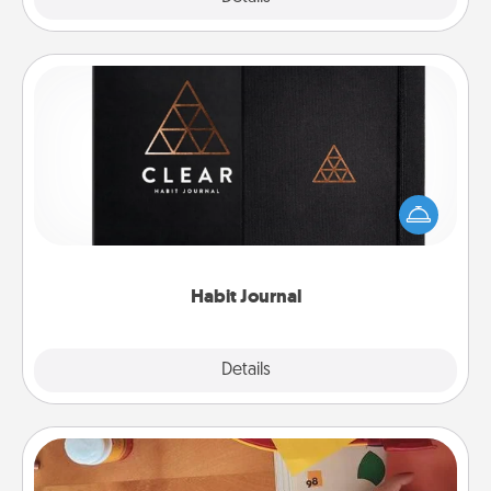
Habit Journal
Help for creating healthy habits is a wonderful gift in
and of itself. Here's a fun journal that will help your
friends and loved ones do just that.
Habit Journal
Explore
Details
Close
Personalized Stationary