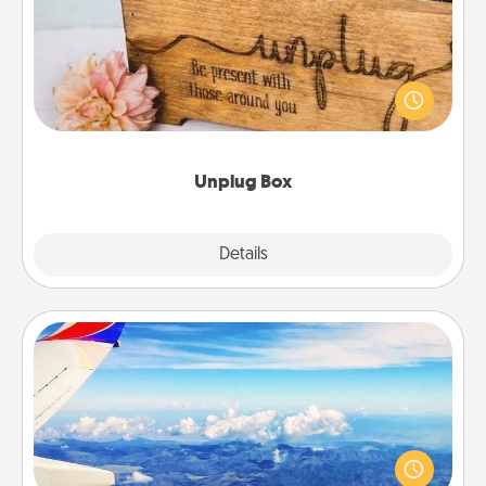
This Unplug Box makes a great gift for those who
love Quality Time with others.
Unplug Box
Explore
Details
Close
Air Travel
Keep an eye on your preferred airline’s specials
throughout the year (this page from Southwest, for