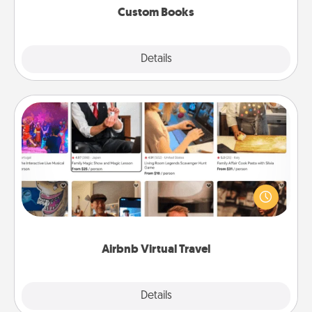
Custom Books
Explore
Details
Close
Airbnb Virtual Travel
Airbnb offers virtual experiences from across the
world! Book a trip to see sheep in New Zealand or
visit a temple in Japan, all from the comfort of your
couch.
Airbnb Virtual Travel
Explore
Details
Close