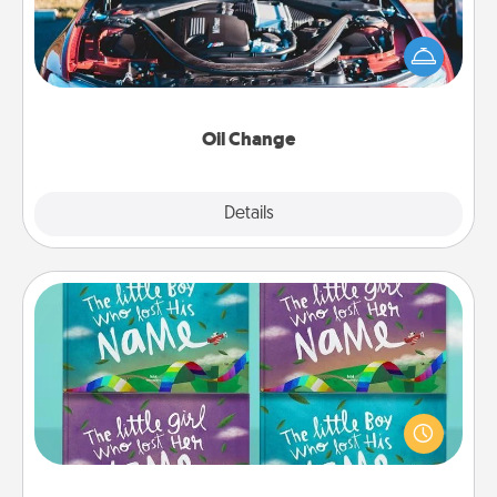
Take care of their next oil change with a Jiffy Lube
gift card—or better yet, take the car in yourself!
Oil Change
Explore
Details
Close
Custom Books
Children love stories—especially when they are read
aloud together. Imagine how surprised they will be
when the next storybook you read together is all
about them!