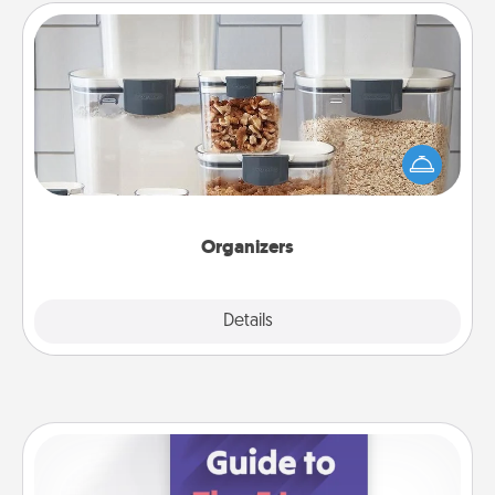
Organizers
When things are organized, it makes people feel
good. Gift some things that make organizing easier
for your friends, spouse, or family.
Organizers
Explore
Details
Close