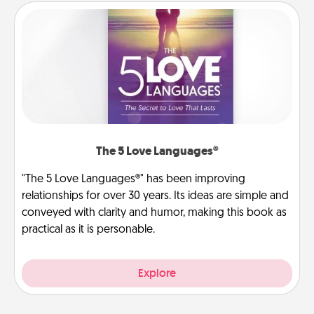
The 5 Love Languages®
"The 5 Love Languages®" has been improving
relationships for over 30 years. Its ideas are simple and
conveyed with clarity and humor, making this book as
practical as it is personable.
Explore