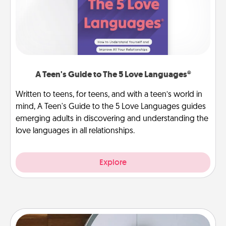
A Teen's Guide to The 5 Love Languages®
Written to teens, for teens, and with a teen’s world in
mind, A Teen's Guide to the 5 Love Languages guides
emerging adults in discovering and understanding the
love languages in all relationships.
Explore