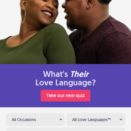
What's
Their
Love Language?
Take our new quiz
All Occasions
All Love Languages™