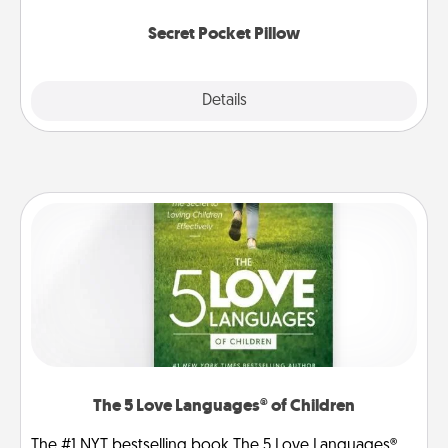
uplifting quotes, or notices of appreciation.
Secret Pocket Pillow
Explore
Details
Close
The 5 Love Languages® of Children
The #1 NYT bestselling book The 5 Love Languages®