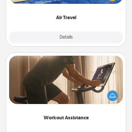
example) and surprise your loved one with a trip to
somewhere new!
Air Travel
Explore
Details
Close
Workout Assistance
How can you make your loved one's at-home
workout easier? By gifting the right equipment!
Whether it is a Peloton or a resistance band,
anything that makes exercise easier is a win.
Workout Assistance