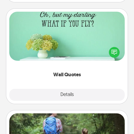
Wall Quotes
Give the gift of encouraging words, verses,
motivations, and affirmations—literally. These fun
wall decors will serve to energize the person you
love as they surround themselves with positivity.
Wall Quotes
Explore
Details
Close
Excursion