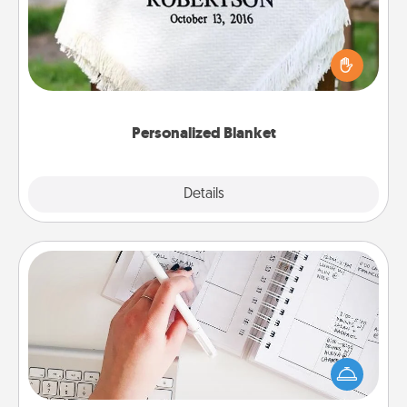
Who wouldn't want a personalized throw blanket
for snuggling on the couch together?
Personalized Blanket
Explore
Details
Close
Organizer
Fill out an organizer with relevant birthdays and
special days and then give it to your loved one! For
the one whose secondary love language is Words
of Affirmation, include a few loving entries every