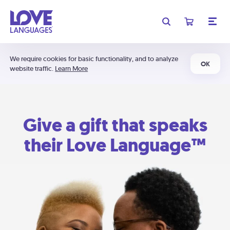
We require cookies for basic functionality, and to analyze
OK
website traffic.
Learn More
Give a gift that speaks
their Love Language™