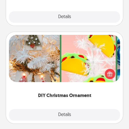
Explore
Details
Close
DIY Christmas Ornament
For the Christmas lovers in your life, receiving a
homemade tree ornament could mean the world.
Here's a list of 75 DIY Christmas ornaments to get
you started.
DIY Christmas Ornament
Explore
Details
Close