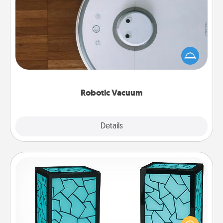
Robotic Vacuum
Robotic vacuums make the chore so much easier
and they overflow with Acts of Service love. Here's
a list of Consumer Report's best robotic vacuums of
2021.
Robotic Vacuum
Explore
Details
Close
Friendship Lamp
Your loved ones don't have to feel so far away