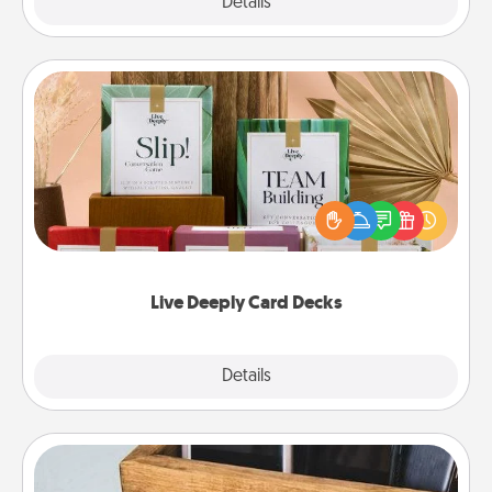
Explore
Details
Close
Live Deeply Card Decks
Create new memories with your loved ones using
the best-selling Live Deeply card decks! Need a
good laugh? Try Slip! Run out of stories to share?
Life Stories has got you covered. Explore topics
now!
Live Deeply Card Decks
Explore
Details
Close
Unplug Box