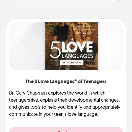
The 5 Love Languages® of Teenagers
Dr. Gary Chapman explores the world in which
teenagers live, explains their developmental changes,
and gives tools to help you identify and appropriately
communicate in your teen’s love language.