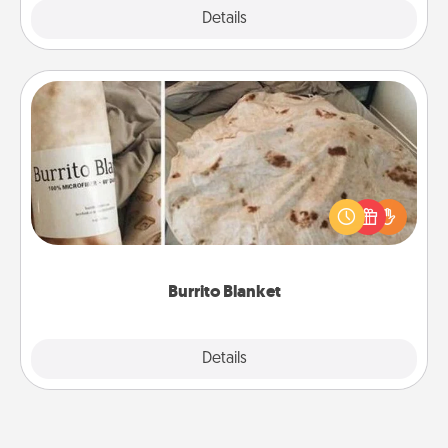
Explore
Details
Close
Burrito Blanket
A Burrito Blanket makes the perfect gift for the
foodie who loves to cozy up.
Burrito Blanket
Explore
Details
Close