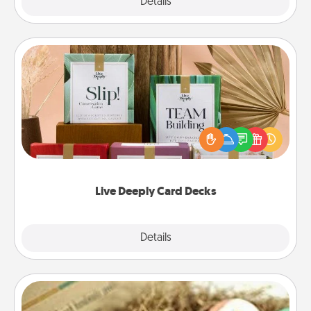
Explore
Details
Close
Live Deeply Card Decks
Create new memories with your loved ones using
the best-selling Live Deeply card decks! Need a
good laugh? Try Slip! Run out of stories to share?
Life Stories has got you covered. Explore topics
now!
Live Deeply Card Decks
Explore
Details
Close
Bath Bombs