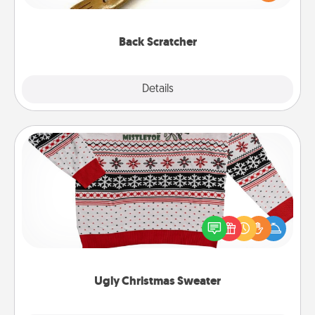
massager that you can use to administer some
relaxation sessions.
Back Scratcher
Explore
Details
Close
Ugly Christmas Sweater
Flaunt your LOVE LANGUAGE® this Christmas with
these fun and bold LOVE LANGUAGE® themed
"Ugly Christmas Sweaters."
Ugly Christmas Sweater