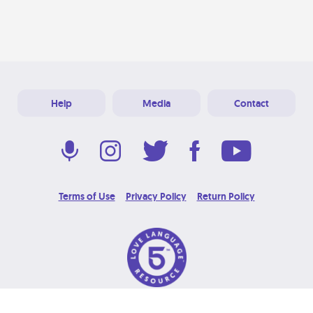
Help
Media
Contact
Terms of Use
Privacy Policy
Return Policy