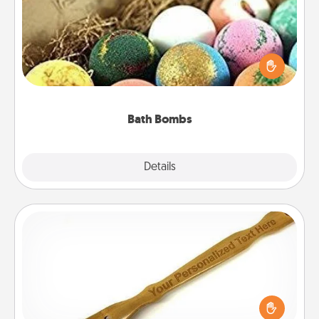
Bath bombs can be a sensory explosion for the
person who loves relaxing in a bath. Add
moisturizer that leaves the skin feeling soft and
you've got the perfect gift!
Bath Bombs
Explore
Details
Close
Back Scratcher
For the person who feels loved through Physical
Touch, consider giving a back scratcher or