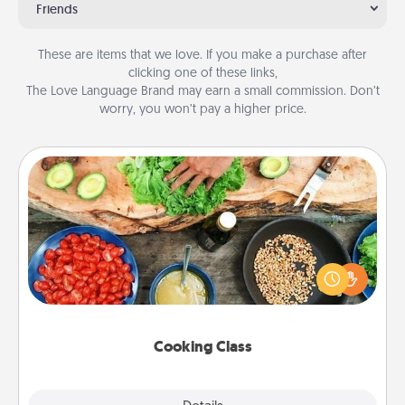
Friends
These are items that we love. If you make a purchase after
clicking one of these links,
The Love Language Brand may earn a small commission. Don’t
worry, you won’t pay a higher price.
Cooking Class
Take a cooking class with your partner! Side by side,
you are sure to give and receive many touches.
Make it a point to be close and have fun. Check out
this site for classes near you. Bon appétit!
Cooking Class