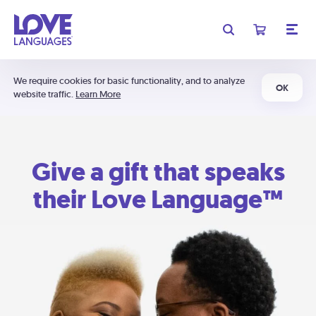
We require cookies for basic functionality, and to analyze
OK
website traffic.
Learn More
Give a gift that speaks
their Love Language™