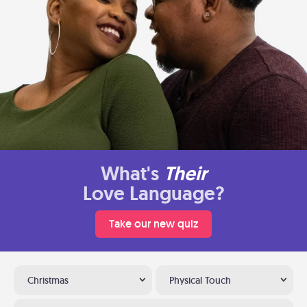
What's
Their
Love Language?
Take our new quiz
Christmas
Physical Touch