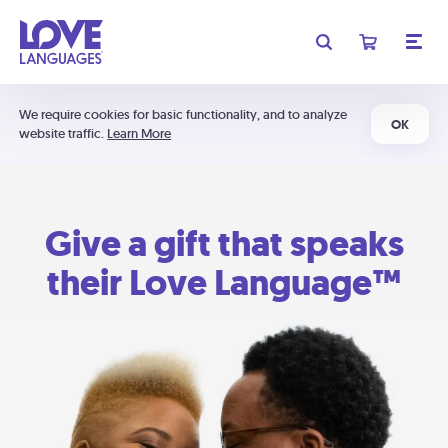
We require cookies for basic functionality, and to analyze
OK
website traffic.
Learn More
Give a gift that speaks
their Love Language™