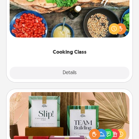
Take a cooking class with your partner! Side by side,
you are sure to give and receive many touches.
Make it a point to be close and have fun. Check out
this site for classes near you. Bon appétit!
Cooking Class
Explore
Details
Close
Live Deeply Card Decks
Create new memories with your loved ones using
the best-selling Live Deeply card decks! Need a
good laugh? Try Slip! Run out of stories to share?