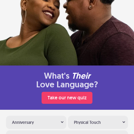
What's
Their
Love Language?
Take our new quiz
Anniversary
Physical Touch