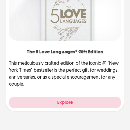
The 5 Love Languages® Gift Edition
This meticulously crafted edition of the iconic #1 "New
York Times" bestseller is the perfect gift for weddings,
anniversaries, or as a special encouragement for any
couple.
Explore