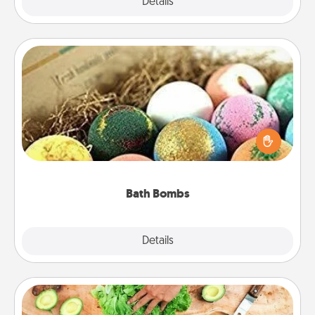
Explore
Details
Close
Bath Bombs
Bath bombs can be a sensory explosion for the
person who loves relaxing in a bath. Add
moisturizer that leaves the skin feeling soft and
you've got the perfect gift!
Bath Bombs
Explore
Details
Close
Cooking Class