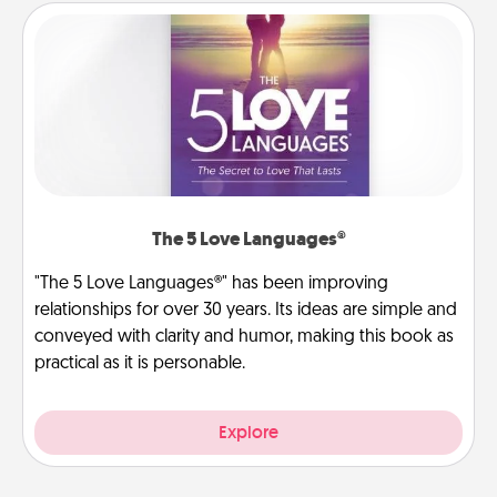
The 5 Love Languages®
"The 5 Love Languages®" has been improving
relationships for over 30 years. Its ideas are simple and
conveyed with clarity and humor, making this book as
practical as it is personable.
Explore