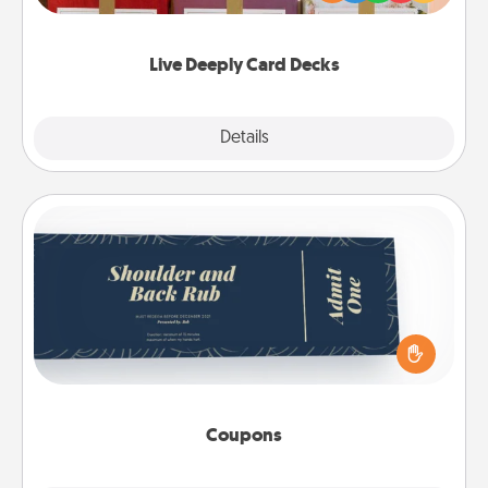
Life Stories has got you covered. Explore topics
now!
Live Deeply Card Decks
Explore
Details
Close
Coupons
Create a few appropriate “Physical Touch” coupons
for your loved one. Be creative and remember that
not everyone likes to be touched the same way.
Canva has a tickets template to help you get
started.
Coupons