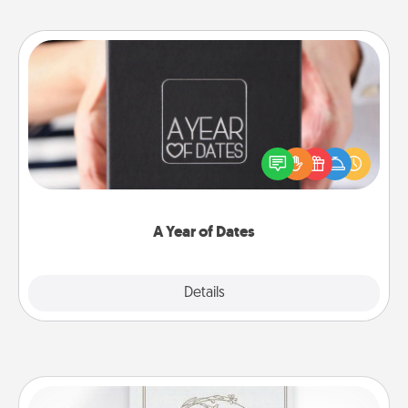
A Year of Dates
A box of dates is the perfect romantic Christmas
gift, wedding anniversary present, or just because
you want to show them how much you want to
spend time with them.
A Year of Dates
Explore
Details
Close