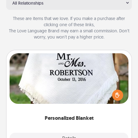
All Relationships
These are items that we love. If you make a purchase after
clicking one of these links,
The Love Language Brand may earn a small commission. Don’t
worry, you won’t pay a higher price.
Personalized Blanket
Who wouldn't want a personalized throw blanket
for snuggling on the couch together?
Personalized Blanket