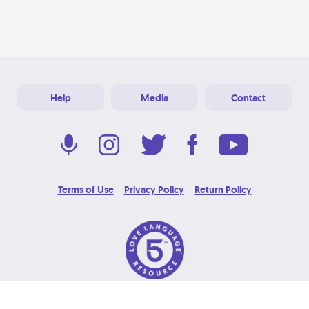
Help
Media
Contact
Terms of Use
Privacy Policy
Return Policy
© 2026 Love Language Brand. All Rights Reserved.