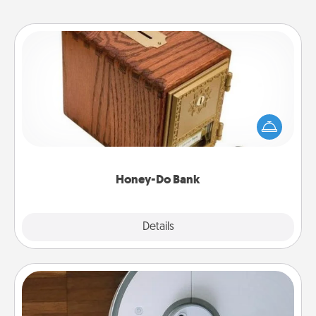
Honey-Do Bank
Acts of Service got you stumped? Designate a
"Honey-Do" Bank in your home and ask your
spouse to add suggestions. Every so often, choose
a task from the bank and do it for him or her!
Honey-Do Bank
Explore
Details
Close
Robotic Vacuum