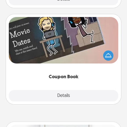
Coupon Book
What better gift for the Acts of Service person in
your life than a coupon book filled with coupons
you've created just for them?!
Coupon Book
Explore
Details
Close