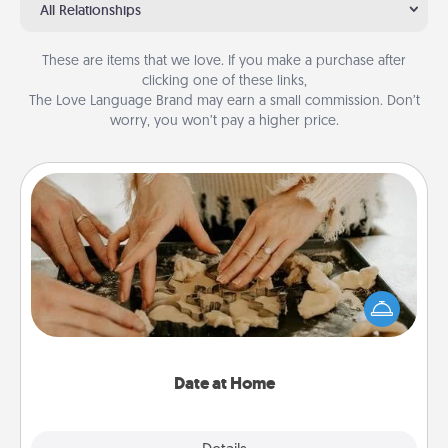
All Relationships
These are items that we love. If you make a purchase after
clicking one of these links,
The Love Language Brand may earn a small commission. Don’t
worry, you won’t pay a higher price.
Date at Home
Arrange to have a friend or family member watch
the kids overnight and then plan all the details for
an exquisite evening. Click for dinner ideas along
with enjoyable and relaxing activities!
Date at Home