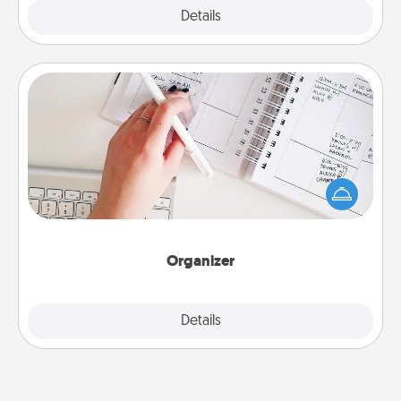
Explore
Details
Close
Organizer
Fill out an organizer with relevant birthdays and
special days and then give it to your loved one! For
the one whose secondary love language is Words
of Affirmation, include a few loving entries every
month.
Organizer
Explore
Details
Close