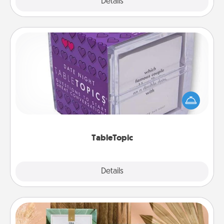
Explore
Details
Close
TableTopic
Sometimes after a long day, even simple
conversation can be challenging. Make it simple
and get everyone talking with whichever
TableTopic cards fit your fancy.
TableTopic
Explore
Details
Close
Live Deeply Card Decks