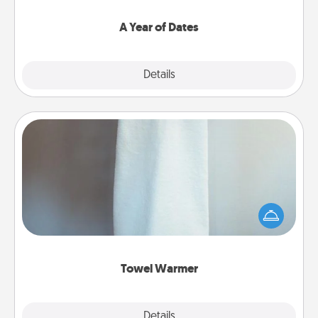
spend time with them.
A Year of Dates
Explore
Details
Close
Towel Warmer
A warm towel after a shower can be incredibly
comforting. Let the towel warmer do all the work
while you get all the credit.
Towel Warmer
Explore
Details
Close