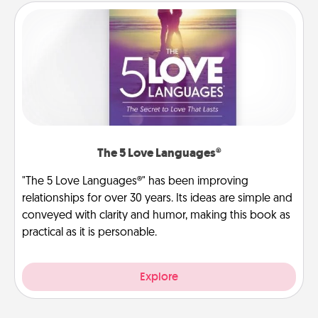
The 5 Love Languages®
"The 5 Love Languages®" has been improving
relationships for over 30 years. Its ideas are simple and
conveyed with clarity and humor, making this book as
practical as it is personable.
Explore