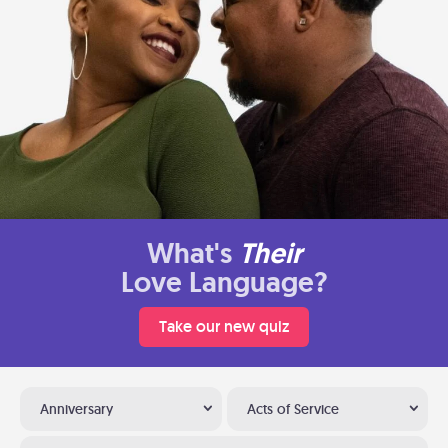
What's
Their
Love Language?
Take our new quiz
Anniversary
Acts of Service