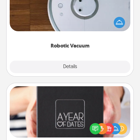
Robotic vacuums make the chore so much easier
and they overflow with Acts of Service love. Here's
a list of Consumer Report's best robotic vacuums of
2021.
Robotic Vacuum
Explore
Details
Close
A Year of Dates
A box of dates is the perfect romantic Christmas
gift, wedding anniversary present, or just because
you want to show them how much you want to