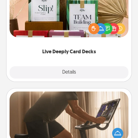
Create new memories with your loved ones using
the best-selling Live Deeply card decks! Need a
good laugh? Try Slip! Run out of stories to share?
Life Stories has got you covered. Explore topics
now!
Live Deeply Card Decks
Explore
Details
Close
Workout Assistance
How can you make your loved one's at-home
workout easier? By gifting the right equipment!