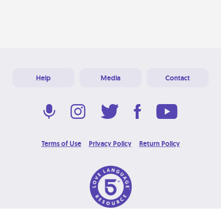
Help
Media
Contact
Terms of Use
Privacy Policy
Return Policy