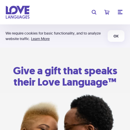
We require cookies for basic functionality, and to analyze
OK
website traffic.
Learn More
Give a gift that speaks
their Love Language™