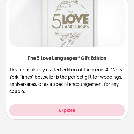
The 5 Love Languages® Gift Edition
This meticulously crafted edition of the iconic #1 "New
York Times" bestseller is the perfect gift for weddings,
anniversaries, or as a special encouragement for any
couple.
Explore