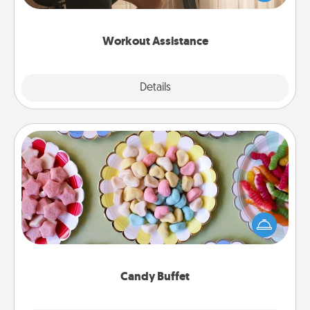
Whether it is a Peloton or a resistance band,
anything that makes exercise easier is a win.
Workout Assistance
Explore
Details
Close
Candy Buffet
Set up a small candy buffet for your kids, spouse, or
friends the next time you host a get-together. Dress
up as a classy server (white gloves and all), and
serve them at a special time during the evening.
Candy Buffet