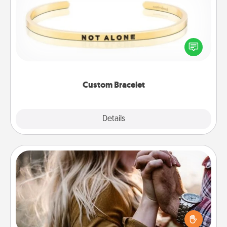
In a season where many feel isolated, you can
remind your loved one they are not alone.
Custom Bracelet
Explore
Details
Close
Dance Lessons
Dancing lessons can be a particularly meaningful gift
for a loved one with the love language of Physical