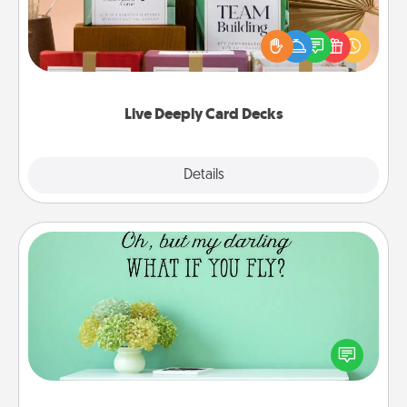
Create new memories with your loved ones using
the best-selling Live Deeply card decks! Need a
good laugh? Try Slip! Run out of stories to share?
Life Stories has got you covered. Explore topics
now!
Live Deeply Card Decks
Explore
Details
Close
Wall Quotes
Give the gift of encouraging words, verses,
motivations, and affirmations—literally. These fun
wall decors will serve to energize the person you
love as they surround themselves with positivity.