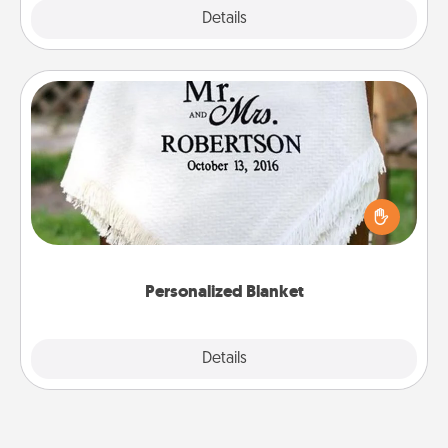
Explore
Details
Close
Personalized Blanket
Who wouldn't want a personalized throw blanket
for snuggling on the couch together?
Personalized Blanket
Explore
Details
Close