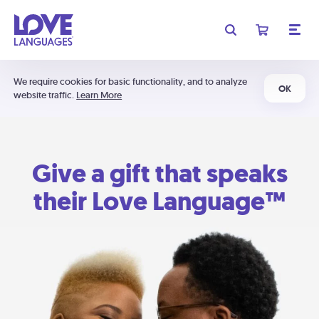
We require cookies for basic functionality, and to analyze
OK
website traffic.
Learn More
Give a gift that speaks
their Love Language™