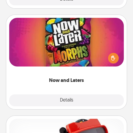
Now and Laters
Hide Now and Laters® around the house for your
spouse to discover. Every time one is found, he or
she wins a 60-second hug or kiss NOW, plus 60
seconds toward a massage or another activity
LATER!
Now and Laters
Explore
Details
Close
Custom Reel Viewer