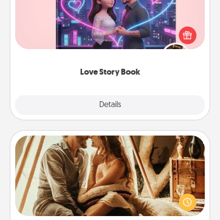
Tell them exactly why you love them in a love story
book. Answer 10 questions, and we create the
whole book for you in just 15 minutes.
Love Story Book
Explore
Details
Close
Home Camping
Go camping—in your living room! You're never too
old to transform your living room into a couple’s
camping experience once again—only now, you