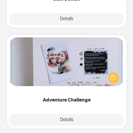
Explore
Details
Close
Adventure Challenge
Looking for a fun adventure that work even when
"stay at home" orders are in effect? Here's one
tailor-made for you and your loved one.
Adventure Challenge
Explore
Details
Close