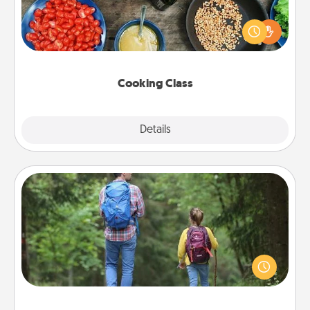
Take a cooking class with your partner! Side by side,
you are sure to give and receive many touches.
Make it a point to be close and have fun. Check out
this site for classes near you. Bon appétit!
Cooking Class
Explore
Details
Close
Excursion
One dialect of Quality Time is sharing experiences
together. Plan an excursion to sky-dive, trek to
Machu Picchu, or sail in the Carribbean—whatever
you decide, endeavor to enjoy every moment
together.