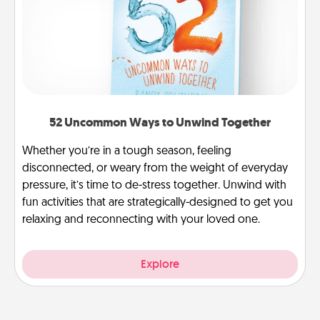
52 Uncommon Ways to Unwind Together
Whether you’re in a tough season, feeling
disconnected, or weary from the weight of everyday
pressure, it’s time to de-stress together. Unwind with
fun activities that are strategically-designed to get you
relaxing and reconnecting with your loved one.
Explore