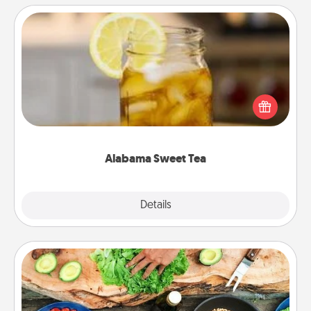
Alabama Sweet Tea
Does your loved one relish sweetened southern
iced tea? Check out the Alabama Sweet Tea
Company for gifts they'll appreciate on any
occasion!
Alabama Sweet Tea
Explore
Details
Close
Cooking Class