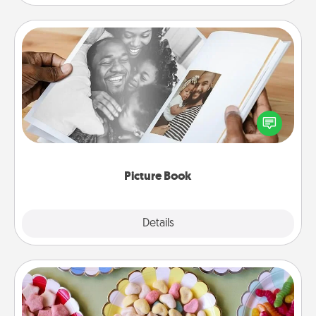
Picture Book
Gather your favorite photos of you and your loved
one and create an album! It's a fun way to recapture
the moments and relive the memories.
Picture Book
Explore
Details
Close
Candy Buffet