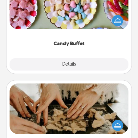
Set up a small candy buffet for your kids, spouse, or
friends the next time you host a get-together. Dress
up as a classy server (white gloves and all), and
serve them at a special time during the evening.
Candy Buffet
Explore
Details
Close
Date at Home
Arrange to have a friend or family member watch
the kids overnight and then plan all the details for
an exquisite evening. Click for dinner ideas along