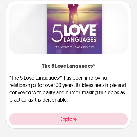
The 5 Love Languages®
"The 5 Love Languages®" has been improving
relationships for over 30 years. Its ideas are simple and
conveyed with clarity and humor, making this book as
practical as it is personable.
Explore