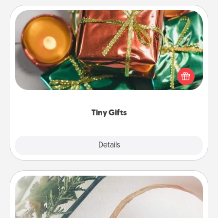
Tiny Gifts
Instead of giving one big gift on one day, give lots
of small (even silly) gifts your special someone can
open over several days. It's a cute and fun way to
show extra love to a gift-loving person.
Tiny Gifts
Explore
Details
Close
"You Are My Person" Products