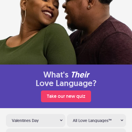
What's
Their
Love Language?
Take our new quiz
Valentines Day
All Love Languages™