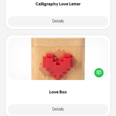
Calligraphy Love Letter
Explore
Details
Close
Love Box
Here's a fun way to stay connected and send your
love in a long-distance relationship.
Love Box
Explore
Details
Close