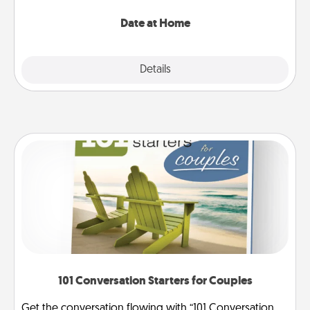
with enjoyable and relaxing activities!
Date at Home
Explore
Details
Close
101 Conversation Starters for Couples
Get the conversation flowing with “101 Conversation