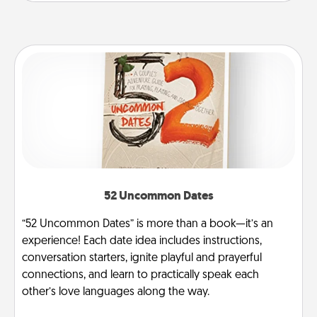
52 Uncommon Dates
“52 Uncommon Dates” is more than a book—it’s an
experience! Each date idea includes instructions,
conversation starters, ignite playful and prayerful
connections, and learn to practically speak each
other’s love languages along the way.