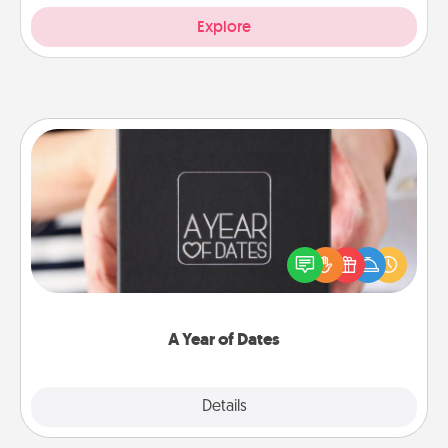
Explore
A Year of Dates
A box of dates is the perfect romantic Christmas
gift, wedding anniversary present, or just because
you want to show them how much you want to
spend time with them.
A Year of Dates
Explore
Details
Close