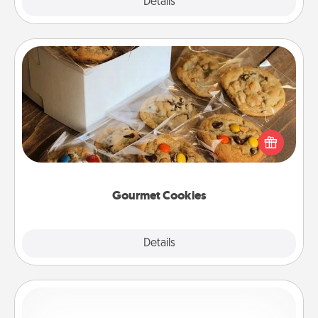
Explore
Details
Close
Gourmet Cookies
Send delicious, gourmet cookies right to the front
door of someone you love!
Gourmet Cookies
Explore
Details
Close
Custom Bracelet