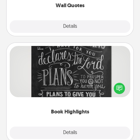
Wall Quotes
Explore
Details
Close
Book Highlights
Are you crafty or creative? Sometimes people
highlight words or phrases in books that speak
meaningfully to them. To give a fun gift, find some
highlights and have them made up into chalk art.
Book Highlights
Explore
Details
Close