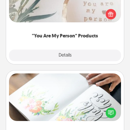
Practical and sentimental! Gift a "You Are My Person"
product for a close friend or spouse.
"You Are My Person" Products
Explore
Details
Close
Calligraphy Love Letter
Hire a calligrapher to turn a love letter or your
wedding vows into a beautifully written keepsake
that you can frame.