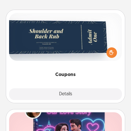
Coupons
Create a few appropriate “Physical Touch” coupons
for your loved one. Be creative and remember that
not everyone likes to be touched the same way.
Canva has a tickets template to help you get
started.
Coupons
Explore
Details
Close
Love Story Book