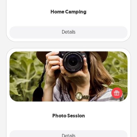
can go the extra mile. Click for inspiration!
Home Camping
Explore
Details
Close
Photo Session
Most people treasure photos and love to share
them. A photo session with a local photographer
makes a great gift that will be cherished for years to
come.
Photo Session
Explore
Details
Close