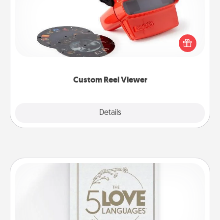
Here's a gift that is sure to delight! Order a custom
Reel Viewer and watch the magic happen. Your
special someone will “reel" in the love as these
momentous moments are relived over and over
again.
Custom Reel Viewer
Explore
Details
Close