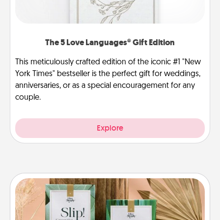
The 5 Love Languages® Gift Edition
This meticulously crafted edition of the iconic #1 "New
York Times" bestseller is the perfect gift for weddings,
anniversaries, or as a special encouragement for any
couple.
Explore
Live Deeply Card Decks