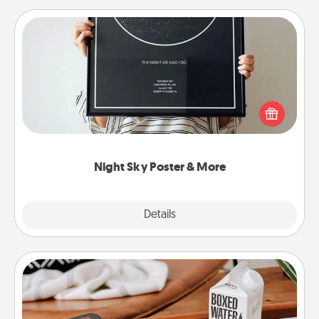
Night Sky Poster & More
Honor a special memory by ordering a framed
poster of the night sky from wherever you were on
that very date! It’s a beautiful and romantic way to
remind your loved one how much they mean to
you.
Night Sky Poster & More
Explore
Details
Close
Staycation