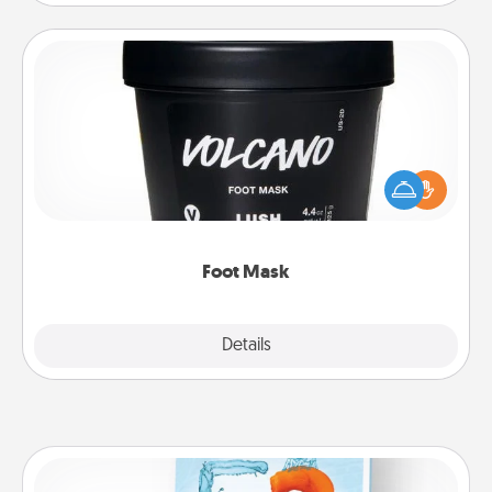
Foot Mask
Pamper your partner with the gift a foot mask and
commit to apply it whenever the time is right.
Foot Mask
Explore
Details
Close