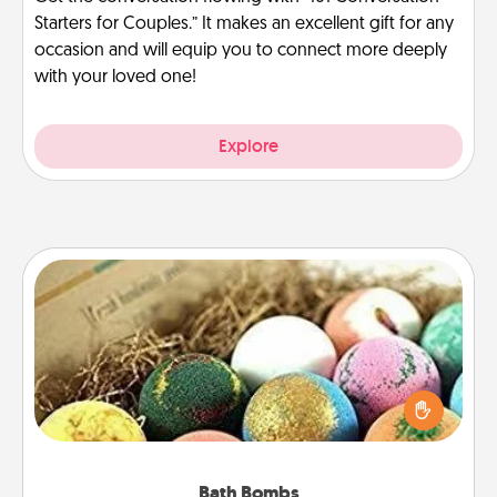
Starters for Couples.” It makes an excellent gift for any
occasion and will equip you to connect more deeply
with your loved one!
Explore
Bath Bombs
Bath bombs can be a sensory explosion for the
person who loves relaxing in a bath. Add
moisturizer that leaves the skin feeling soft and
you've got the perfect gift!
Bath Bombs