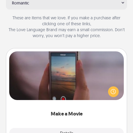
Romantic
These are items that we love. If you make a purchase after
clicking one of these links,
The Love Language Brand may earn a small commission. Don’t
worry, you won’t pay a higher price.
Make a Movie
Record your own short adventure or funny skit with
your family or special someone. Start small or go
big—but either way, Canva makes it easy to put it all
together with plenty of Quality Time..
Make a Movie