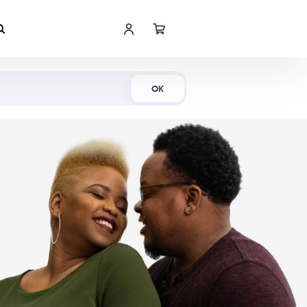
Shop Now
OK