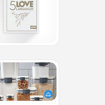
Organizers
n things are organized, it makes
ople feel good. Gift some things
t make organizing easier for your
friends, spouse, or family.