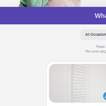
Wha
All Occasio
These 
The Love Lang
To-Do Board
Nothing speaks to an Acts of Se
person more than a "To-Do" 
here's one you can gift! Enco
your loved one to write down 
heart's desires, and then comm