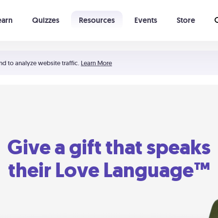
earn
Quizzes
Resources
Events
Store
Learning The 5 Love Languages®
52 Uncommon Dates
nd to analyze website traffic.
Learn More
Give a gift that speaks
their Love Language™