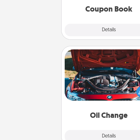
Coupon Book
Explore
Details
Close
Oil Change
Take care of their next oil c
with a Jiffy Lube gift card—or b
yet, take the car in your
Oil Change
Explore
Details
Close