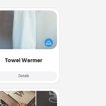
Towel Warmer
arm towel after a shower can be
credibly comforting. Let the towel
warmer do all the work while you
get all the credit.
Towel Warmer
Explore
Details
Close
How-To Book