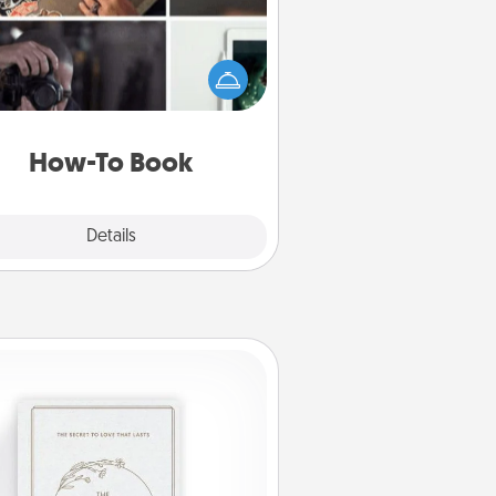
elp someone get a step closer to
ealizing a dream (e.g., gift a "How-
 book, sign them up for a course,
). Here is a list of 101 ways to learn
a new skill!
How-To Book
Explore
Details
Close