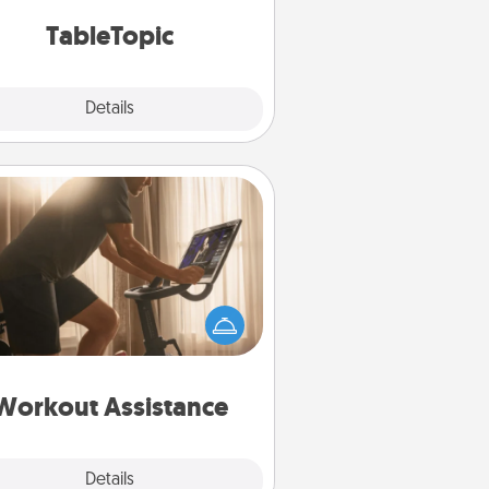
TableTopic cards fit your fancy.
TableTopic
Explore
Details
Close
Workout Assistance
 can you make your loved one's
-home workout easier? By gifting
e right equipment! Whether it is a
Peloton or a resistance band,
ything that makes exercise easier
is a win.
Workout Assistance
Explore
Details
Close