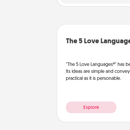
The 5 Love Languag
"The 5 Love Languages®" has be
Its ideas are simple and convey
practical as it is personable.
Explore