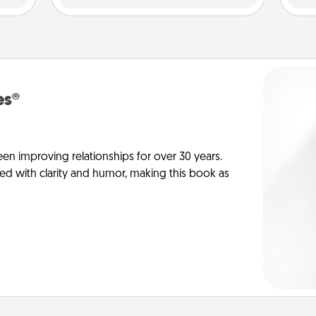
es®
en improving relationships for over 30 years.
ed with clarity and humor, making this book as