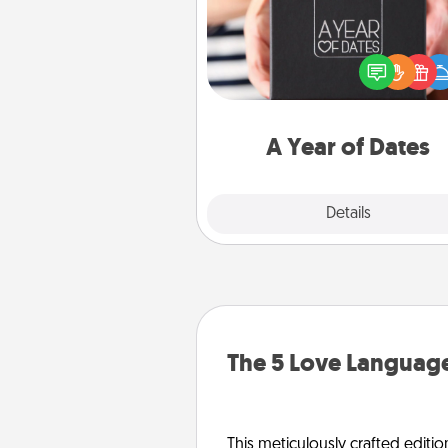
A box of dates is the pe
romantic Christmas gift, we
anniversary present, or just be
you want to show them how 
you want to spend time with 
A Year of Dates
Explore
Details
Close
The 5 Love Language
This meticulously crafted editio