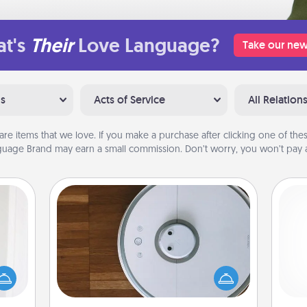
t's
Their
Love Language?
Take our new
ns
Acts of Service
All Relation
are items that we love. If you make a purchase after clicking one of these
uage Brand may earn a small commission. Don’t worry, you won’t pay a
Robotic Vacuum
rvice
list—
Robotic vacuums make the chore so
urage
much easier and they overflow with
their
Acts of Service love. Here's a list of
ch
it to
Consumer Report's best robotic