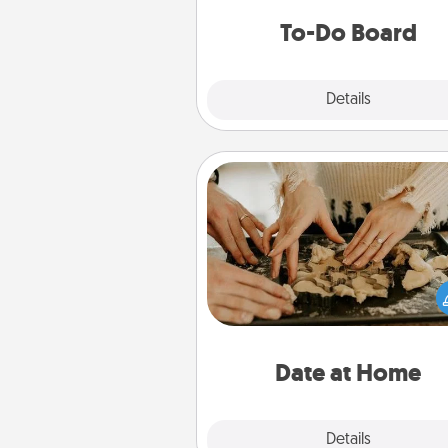
do all you can to make
To-Do Board
hap
Explore
Details
Close
Date at Home
Arrange to have a friend or f
member watch the kids over
and then plan all the details f
exquisite evening. Click for d
ideas along with enjoyabl
relaxing activ
Date at Home
Explore
Details
Close