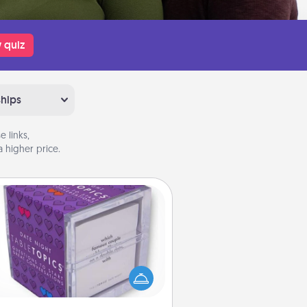
 quiz
ships
 links,
 higher price.
TableTopic
Sometimes after a long day, even
simple conversation can be
allenging. Make it simple and get
everyone talking with whichever