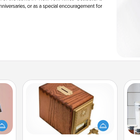
anniversaries, or as a special encouragement for
Honey-Do Bank
Acts of Service got you stumped?
ts of
Designate a "Honey-Do" Bank in your
Whe
han a
home and ask your spouse to add
pe
upons
suggestions. Every so often, choose
tha
hem?!
a task from the bank and do it for