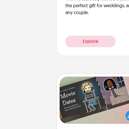
the perfect gift for weddings, 
any couple.
Explore
Coupon Book
What better gift for the Ac
Service person in your life t
coupon book filled with co
you've created just for t