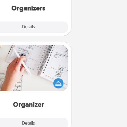
Organizers
Explore
Details
Close
Organizer
Fill out an organizer with relevant
rthdays and special days and then
 it to your loved one! For the one
hose secondary love language is
rds of Affirmation, include a few
loving entries every month.
Organizer
Explore
Details
Close