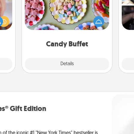
Set up a small candy buffet for your
rfect
H
kids, spouse, or friends the next time
dding
r
you host a get-together. Dress up as
cause
To"
a classy server (white gloves and all),
much
etc.
and serve them at a special time
them.
during the evening.
Candy Buffet
Explore
Details
Close
s® Gift Edition
n of the iconic #1 "New York Times" bestseller is