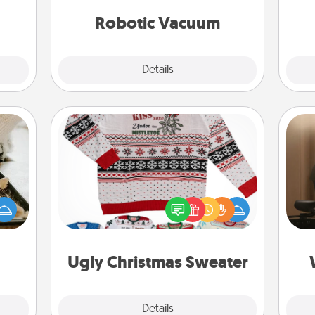
 them
vacuums of 2021.
Robotic Vacuum
pen.
Explore
Details
Close
Ugly Christmas Sweater
amily
How
night
Flaunt your LOVE LANGUAGE® this
at
or an
Christmas with these fun and bold
th
inner
LOVE LANGUAGE® themed "Ugly
e and
Christmas Sweaters."
an
ities!
Ugly Christmas Sweater
Explore
Details
Close