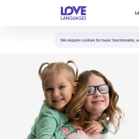
Your cart is empty
L
Shortcuts:
The 5 Love Languages®
We require cookies for basic functionality, a